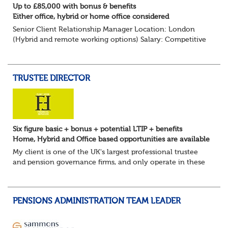
Up to £85,000 with bonus & benefits
Either office, hybrid or home office considered
Senior Client Relationship Manager Location: London
(Hybrid and remote working options) Salary: Competitive
+ bonus + benefits
Are you an experienced client relationship leader ready to
take ownership...
TRUSTEE DIRECTOR
Six figure basic + bonus + potential LTIP + benefits
Home, Hybrid and Office based opportunities are available
My client is one of the UK's largest professional trustee
and pension governance firms, and only operate in these
areas so they can remain independent in the service they
provide. They are l...
PENSIONS ADMINISTRATION TEAM LEADER