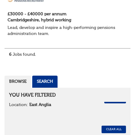
£30000 - £40000 per annum
Cambridgeshire, hybrid working
Lead, develop and inspire a high-performing pensions
administration team.
We're looking for an experienced Pensions Administration
Team Leader to oversee a team of administrators
6
Jobs found.
delivering a firs...
BROWSE
SEARCH
YOU HAVE FILTERED
REMOVE
Location:
East Anglia
CLEAR ALL