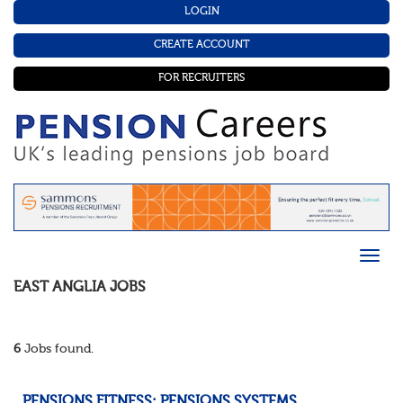
LOGIN
CREATE ACCOUNT
FOR RECRUITERS
EAST ANGLIA
JOBS
6
Jobs found.
PENSIONS FITNESS: PENSIONS SYSTEMS