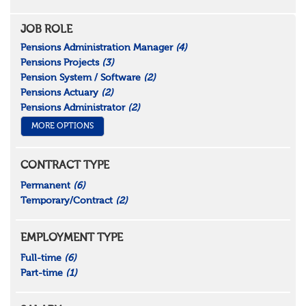
JOB ROLE
Pensions Administration Manager
(4)
Pensions Projects
(3)
Pension System / Software
(2)
Pensions Actuary
(2)
Pensions Administrator
(2)
MORE OPTIONS
CONTRACT TYPE
Permanent
(6)
Temporary/Contract
(2)
EMPLOYMENT TYPE
Full-time
(6)
Part-time
(1)