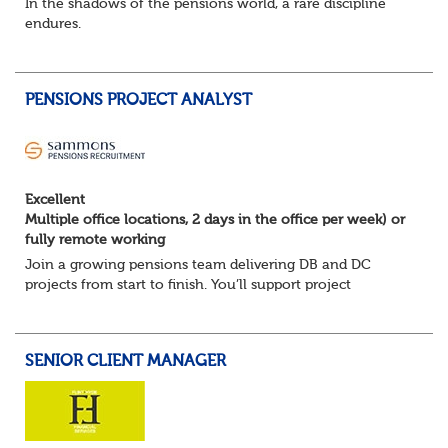
In the shadows of the pensions world, a rare discipline
endures.
Not quite actuarial, not quite admin. Half logic, half
sorcery. This is the obscure and oddly satisfying art of
calculations.
PENSIONS PROJECT ANALYST
The success...
Excellent
Multiple office locations, 2 days in the office per week) or
fully remote working
Join a growing pensions team delivering DB and DC
projects from start to finish. You’ll support project
planning, track progress, manage deadlines, and help
resolve issues—ensuring work is delivered a...
SENIOR CLIENT MANAGER