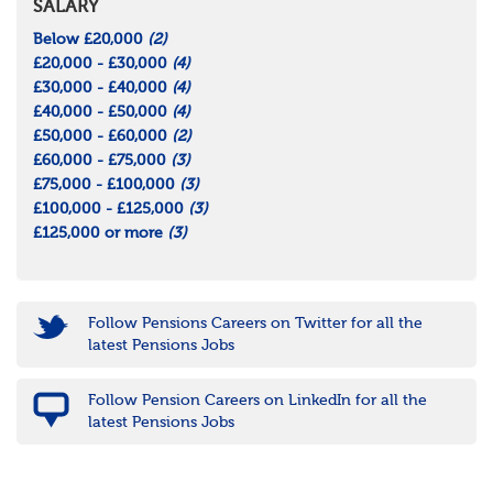
SALARY
Below £20,000
(2)
£20,000 - £30,000
(4)
£30,000 - £40,000
(4)
£40,000 - £50,000
(4)
£50,000 - £60,000
(2)
£60,000 - £75,000
(3)
£75,000 - £100,000
(3)
£100,000 - £125,000
(3)
£125,000 or more
(3)
Follow Pensions Careers on Twitter for all the
latest Pensions Jobs
Follow Pension Careers on LinkedIn for all the
latest Pensions Jobs