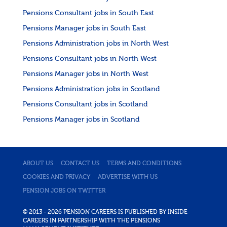
Pensions Consultant jobs in South East
Pensions Manager jobs in South East
Pensions Administration jobs in North West
Pensions Consultant jobs in North West
Pensions Manager jobs in North West
Pensions Administration jobs in Scotland
Pensions Consultant jobs in Scotland
Pensions Manager jobs in Scotland
ABOUT US
CONTACT US
TERMS AND CONDITIONS
COOKIES AND PRIVACY
ADVERTISE WITH US
PENSION JOBS ON TWITTER
© 2013 - 2026 PENSION CAREERS IS PUBLISHED BY INSIDE
CAREERS IN PARTNERSHIP WITH THE PENSIONS