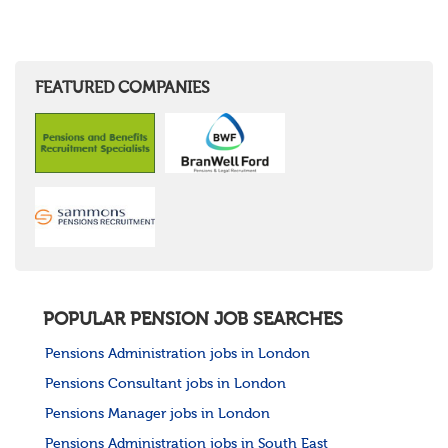
FEATURED COMPANIES
POPULAR PENSION JOB SEARCHES
Pensions Administration jobs in London
Pensions Consultant jobs in London
Pensions Manager jobs in London
Pensions Administration jobs in South East