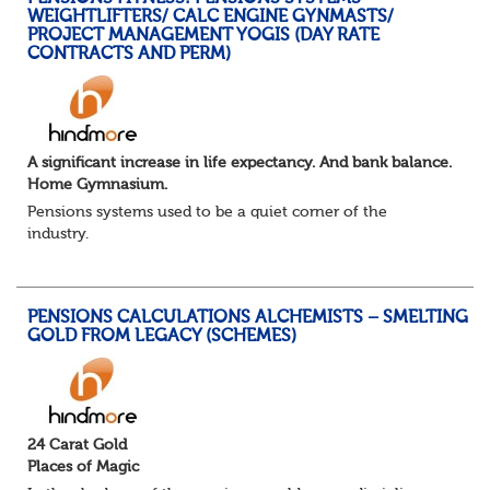
WEIGHTLIFTERS/ CALC ENGINE GYNMASTS/
PROJECT MANAGEMENT YOGIS (DAY RATE
CONTRACTS AND PERM)
A significant increase in life expectancy. And bank balance.
Home Gymnasium.
Pensions systems used to be a quiet corner of the
industry.
A few brave souls in a sweat laden back room, bench
pressing impossible benefit structures while everyone else
shouted “can’t we just automat...
PENSIONS CALCULATIONS ALCHEMISTS – SMELTING
GOLD FROM LEGACY (SCHEMES)
24 Carat Gold
Places of Magic