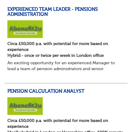
EXPERIENCED TEAM LEADER - PENSIONS
ADMINISTRATION
Circa £50,000 p.a. with potential for more based on
experience
Hybrid - once or twice per week in London office
An exciting opportunity for an experienced Manager to
lead a team of pension administrators and senior
administrators at a well-regarded, award-winning third-
party pensions administrator.
You're a...
PENSION CALCULATION ANALYST
Circa £50,000 p.a. with potential for more based on
experience