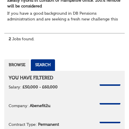
Ideally hybrid in London or Hampshire office. 100% remote
will be considered
If you have a good background in DB Pensions
administration and are seeking a fresh new challenge this
could be the role you have been waiting for!
You will take a leading role in defining and developi...
2
Jobs found.
BROWSE
SEARCH
YOU HAVE FILTERED
REMOVE
Salary:
£50,000 - £60,000
REMOVE
Company:
Abenefit2u
REMOVE
Contract Type:
Permanent