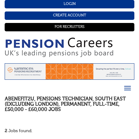
LOGIN
CREATE ACCOUNT
FOR RECRUITERS
ABENEFIT2U
,
PENSIONS TECHNICIAN
,
SOUTH EAST
(EXCLUDING LONDON)
,
PERMANENT
,
FULL-TIME
,
£50,000 - £60,000
JOBS
2
Jobs found.