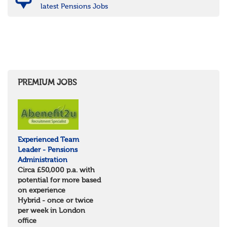
latest Pensions Jobs
PREMIUM JOBS
Experienced Team
Leader - Pensions
Administration
Circa £50,000 p.a. with
potential for more based
on experience
Hybrid - once or twice
per week in London
office