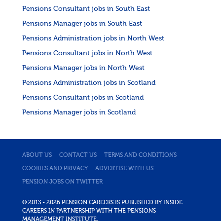
Pensions Consultant jobs in South East
Pensions Manager jobs in South East
Pensions Administration jobs in North West
Pensions Consultant jobs in North West
Pensions Manager jobs in North West
Pensions Administration jobs in Scotland
Pensions Consultant jobs in Scotland
Pensions Manager jobs in Scotland
ABOUT US
CONTACT US
TERMS AND CONDITIONS
COOKIES AND PRIVACY
ADVERTISE WITH US
PENSION JOBS ON TWITTER
© 2013 - 2026 PENSION CAREERS IS PUBLISHED BY INSIDE
CAREERS IN PARTNERSHIP WITH THE PENSIONS
MANAGEMENT INSTITUTE.