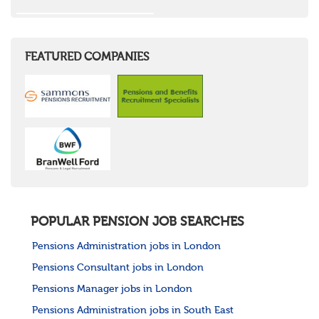
FEATURED COMPANIES
POPULAR PENSION JOB SEARCHES
Pensions Administration jobs in London
Pensions Consultant jobs in London
Pensions Manager jobs in London
Pensions Administration jobs in South East