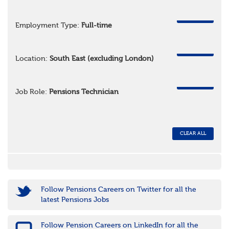
REMOVE
Employment Type:
Full-time
REMOVE
Location:
South East (excluding London)
REMOVE
Job Role:
Pensions Technician
CLEAR ALL
Follow Pensions Careers on Twitter for all the
latest Pensions Jobs
Follow Pension Careers on LinkedIn for all the