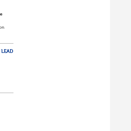
ce
ion
th
 LEAD
on
S