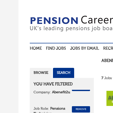
HOME
FIND JOBS
JOBS BY EMAIL
RECR
ABEN
BROWSE
SEARCH
7
Jobs 
YOU HAVE FILTERED
REMOVE
Company:
Abenefit2u
Job Role:
Pensions
REMOVE