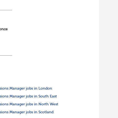
ned
 once
ing
.
sions Manager jobs in London
sions Manager jobs in South East
sions Manager jobs in North West
sions Manager jobs in Scotland