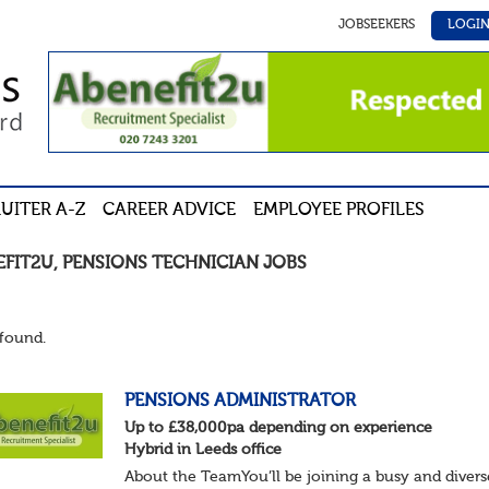
JOBSEEKERS
LOGI
UITER A-Z
CAREER ADVICE
EMPLOYEE PROFILES
EFIT2U
,
PENSIONS TECHNICIAN
JOBS
found.
PENSIONS ADMINISTRATOR
Up to £38,000pa depending on experience
Hybrid in Leeds office
About the TeamYou’ll be joining a busy and divers