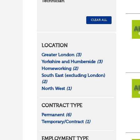
Technician
CLEAR ALL
LOCATION
Greater London
(3)
Yorkshire and Humberside
(3)
Homeworking
(2)
South East (excluding London)
(2)
North West
(1)
CONTRACT TYPE
Permanent
(6)
Temporary/Contract
(1)
EMPLOYMENT TYPE