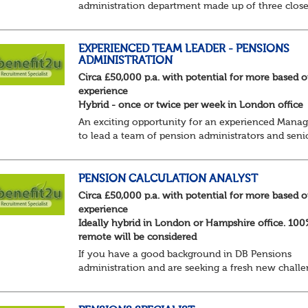
administration department made up of three clos
knit BAU teams who work collaboratively to delive
an excellent service to members and employers. To
EXPERIENCED TEAM LEADER - PENSIONS
ADMINISTRATION
Circa £50,000 p.a. with potential for more based 
experience
Hybrid - once or twice per week in London office
An exciting opportunity for an experienced Manag
to lead a team of pension administrators and seni
administrators at a well-regarded, award-winning
third-party pensions administrator.
You're a...
PENSION CALCULATION ANALYST
Circa £50,000 p.a. with potential for more based 
experience
Ideally hybrid in London or Hampshire office. 10
remote will be considered
If you have a good background in DB Pensions
administration and are seeking a fresh new chall
this could be the role you have been waiting for!
You will take a leading role in defining and develop