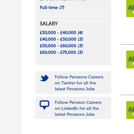
Full-time
(7)
SALARY
£30,000 - £40,000
(4)
£40,000 - £50,000
(3)
£50,000 - £60,000
(3)
£60,000 - £75,000
(3)
Follow Pensions Careers
on Twitter for all the
latest Pensions Jobs
Follow Pension Careers
on LinkedIn for all the
latest Pensions Jobs