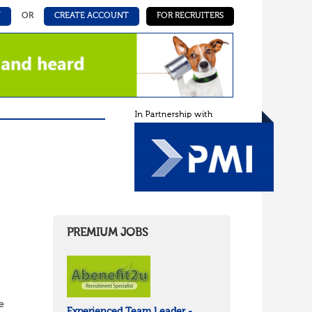
N
OR
CREATE ACCOUNT
FOR RECRUITERS
PREMIUM JOBS
e
Experienced Team Leader -