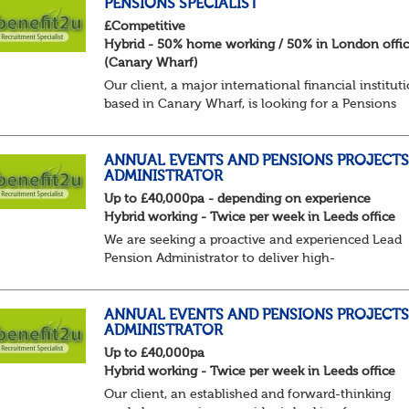
PENSIONS SPECIALIST
£Competitive
Hybrid - 50% home working / 50% in London offi
(Canary Wharf)
Our client, a major international financial institut
based in Canary Wharf, is looking for a Pensions
Specialist to join their Reward team on a 12 -mon
fixed term contract, focusing on retirement...
ANNUAL EVENTS AND PENSIONS PROJECTS
ADMINISTRATOR
Up to £40,000pa - depending on experience
Hybrid working - Twice per week in Leeds office
We are seeking a proactive and experienced Lead
Pension Administrator to deliver high-
quality administration across a portfolio of pensi
schemes within the Annual Events & Projects
function...
ANNUAL EVENTS AND PENSIONS PROJECT
ADMINISTRATOR
Up to £40,000pa
Hybrid working - Twice per week in Leeds office
Our client, an established and forward-thinking