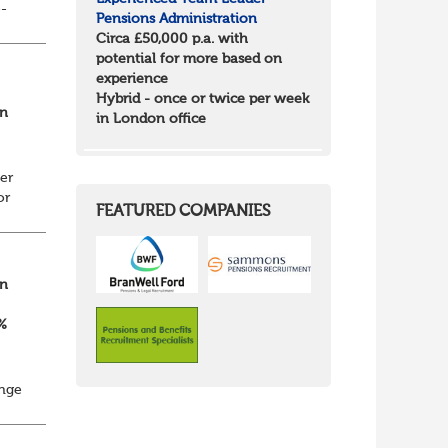
e-
Pensions Administration
r
Circa £50,000 p.a. with
...
potential for more based on
experience
Hybrid - once or twice per week
on
in London office
er
or
FEATURED COMPANIES
on
0%
enge
i...