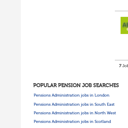
7
Job
POPULAR PENSION JOB SEARCHES
Pensions Administration jobs in London
Pensions Administration jobs in South East
Pensions Administration jobs in North West
Pensions Administration jobs in Scotland