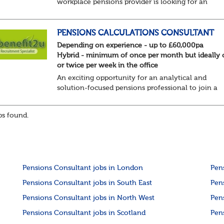
workplace pensions provider is looking for an
experienced Pensions Administrator for their Defi
Benefit (DB) Annual Events & Projects team. This...
PENSIONS CALCULATIONS CONSULTANT
Depending on experience - up to £60,000pa
Hybrid - minimum of once per month but ideally
or twice per week in the office
An exciting opportunity for an analytical and
solution-focused pensions professional to join a
specialist calculations team, designing and deliver
bespoke solutions for new and existing clients. Th..
s found.
Pensions Consultant jobs in London
Pen
Pensions Consultant jobs in South East
Pen
Pensions Consultant jobs in North West
Pen
Pensions Consultant jobs in Scotland
Pen