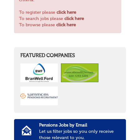
criteria.
To register please
click here
To search jobs please
click here
To browse please
click here
FEATURED COMPANIES
Pensions Jobs by Email
Let us filter jobs so you only receive
those relevant to you.