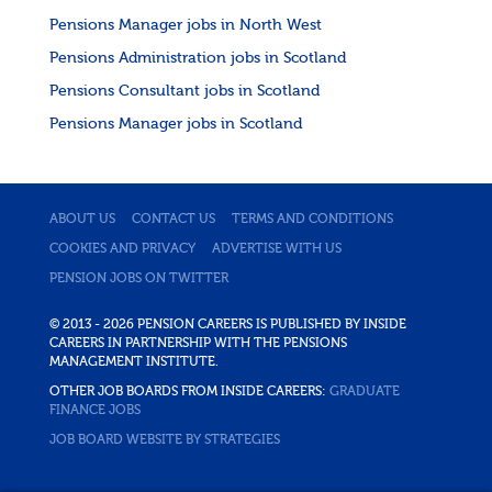
Pensions Manager jobs in North West
Pensions Administration jobs in Scotland
Pensions Consultant jobs in Scotland
Pensions Manager jobs in Scotland
ABOUT US
CONTACT US
TERMS AND CONDITIONS
COOKIES AND PRIVACY
ADVERTISE WITH US
PENSION JOBS ON TWITTER
© 2013 - 2026 PENSION CAREERS IS PUBLISHED BY INSIDE
CAREERS IN PARTNERSHIP WITH THE PENSIONS
MANAGEMENT INSTITUTE.
OTHER JOB BOARDS FROM INSIDE CAREERS:
GRADUATE
FINANCE JOBS
JOB BOARD WEBSITE BY STRATEGIES