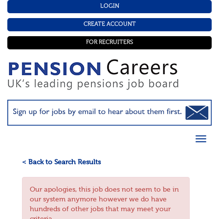
LOGIN
CREATE ACCOUNT
FOR RECRUITERS
< Back to Search Results
Our apologies, this job does not seem to be in
our system anymore however we do have
hundreds of other jobs that may meet your