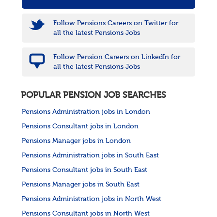
Follow Pensions Careers on Twitter for
all the latest Pensions Jobs
Follow Pension Careers on LinkedIn for
all the latest Pensions Jobs
POPULAR PENSION JOB SEARCHES
Pensions Administration jobs in London
Pensions Consultant jobs in London
Pensions Manager jobs in London
Pensions Administration jobs in South East
Pensions Consultant jobs in South East
Pensions Manager jobs in South East
Pensions Administration jobs in North West
Pensions Consultant jobs in North West