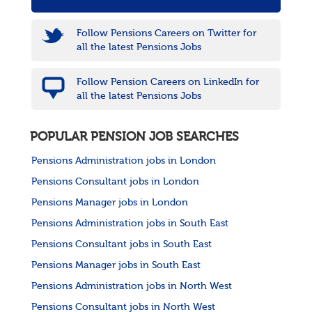
Follow Pensions Careers on Twitter for
all the latest Pensions Jobs
Follow Pension Careers on LinkedIn for
all the latest Pensions Jobs
POPULAR PENSION JOB SEARCHES
Pensions Administration jobs in London
Pensions Consultant jobs in London
Pensions Manager jobs in London
Pensions Administration jobs in South East
Pensions Consultant jobs in South East
Pensions Manager jobs in South East
Pensions Administration jobs in North West
Pensions Consultant jobs in North West