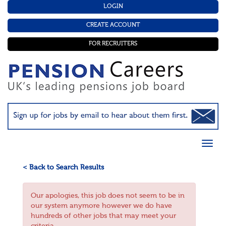
LOGIN
CREATE ACCOUNT
FOR RECRUITERS
< Back to Search Results
Our apologies, this job does not seem to be in
our system anymore however we do have
hundreds of other jobs that may meet your