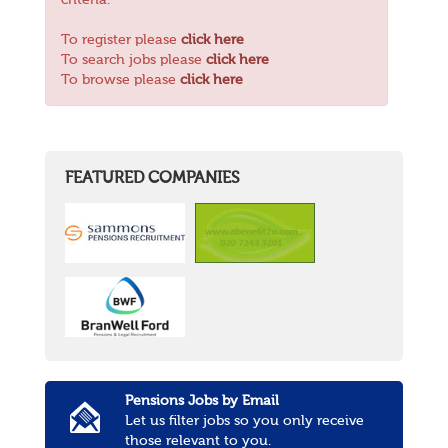
criteria.
To register please
click here
To search jobs please
click here
To browse please
click here
FEATURED COMPANIES
Pensions Jobs by Email
Let us filter jobs so you only receive
those relevant to you.