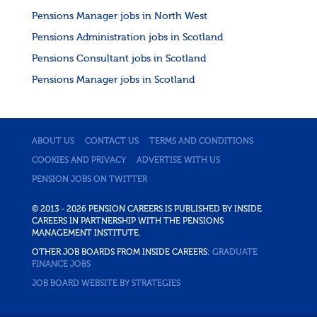
Pensions Manager jobs in North West
Pensions Administration jobs in Scotland
Pensions Consultant jobs in Scotland
Pensions Manager jobs in Scotland
ABOUT US
CONTACT US
TERMS AND CONDITIONS
COOKIES AND PRIVACY
ADVERTISE WITH US
PENSION JOBS ON TWITTER
© 2013 - 2026 PENSION CAREERS IS PUBLISHED BY INSIDE
CAREERS IN PARTNERSHIP WITH THE PENSIONS
MANAGEMENT INSTITUTE.
OTHER JOB BOARDS FROM INSIDE CAREERS:
GRADUATE
FINANCE JOBS
JOB BOARD WEBSITE BY STRATEGIES