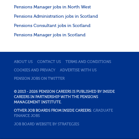
Pensions Manager jobs in North West
Pensions Administration jobs in Scotland
Pensions Consultant jobs in Scotland
Pensions Manager jobs in Scotland
ABOUT US
CONTACT US
TERMS AND CONDITIONS
COOKIES AND PRIVACY
ADVERTISE WITH US
PENSION JOBS ON TWITTER
© 2013 - 2026 PENSION CAREERS IS PUBLISHED BY INSIDE
CAREERS IN PARTNERSHIP WITH THE PENSIONS
MANAGEMENT INSTITUTE.
OTHER JOB BOARDS FROM INSIDE CAREERS:
GRADUATE
FINANCE JOBS
JOB BOARD WEBSITE BY STRATEGIES