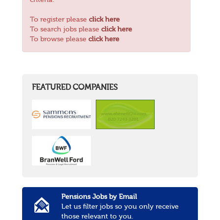
criteria.
To register please
click here
To search jobs please
click here
To browse please
click here
FEATURED COMPANIES
Pensions Jobs by Email
Let us filter jobs so you only receive
those relevant to you.