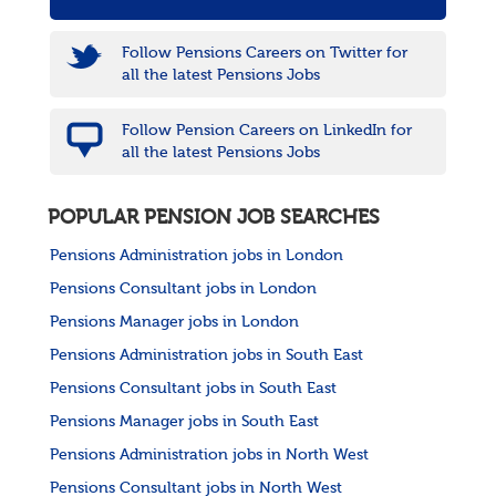
Follow Pensions Careers on Twitter for
all the latest Pensions Jobs
Follow Pension Careers on LinkedIn for
all the latest Pensions Jobs
POPULAR PENSION JOB SEARCHES
Pensions Administration jobs in London
Pensions Consultant jobs in London
Pensions Manager jobs in London
Pensions Administration jobs in South East
Pensions Consultant jobs in South East
Pensions Manager jobs in South East
Pensions Administration jobs in North West
Pensions Consultant jobs in North West