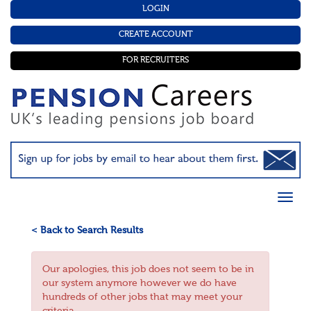
LOGIN
CREATE ACCOUNT
FOR RECRUITERS
< Back to Search Results
Our apologies, this job does not seem to be in
our system anymore however we do have
hundreds of other jobs that may meet your