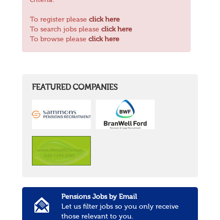
criteria.
To register please
click here
To search jobs please
click here
To browse please
click here
FEATURED COMPANIES
Pensions Jobs by Email
Let us filter jobs so you only receive
those relevant to you.