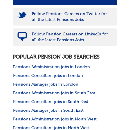
Follow Pensions Careers on Twitter for
all the latest Pensions Jobs
Follow Pension Careers on LinkedIn for
all the latest Pensions Jobs
POPULAR PENSION JOB SEARCHES
Pensions Administration jobs in London
Pensions Consultant jobs in London
Pensions Manager jobs in London
Pensions Administration jobs in South East
Pensions Consultant jobs in South East
Pensions Manager jobs in South East
Pensions Administration jobs in North West
Pensions Consultant jobs in North West