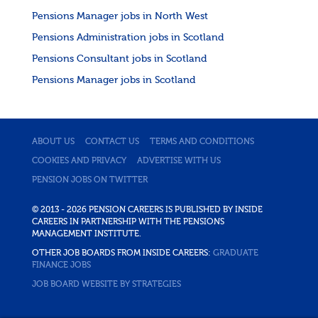
Pensions Manager jobs in North West
Pensions Administration jobs in Scotland
Pensions Consultant jobs in Scotland
Pensions Manager jobs in Scotland
ABOUT US
CONTACT US
TERMS AND CONDITIONS
COOKIES AND PRIVACY
ADVERTISE WITH US
PENSION JOBS ON TWITTER
© 2013 - 2026 PENSION CAREERS IS PUBLISHED BY INSIDE
CAREERS IN PARTNERSHIP WITH THE PENSIONS
MANAGEMENT INSTITUTE.
OTHER JOB BOARDS FROM INSIDE CAREERS:
GRADUATE
FINANCE JOBS
JOB BOARD WEBSITE BY STRATEGIES