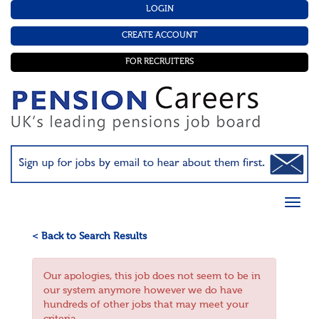
LOGIN
CREATE ACCOUNT
FOR RECRUITERS
< Back to Search Results
Our apologies, this job does not seem to be in
our system anymore however we do have
hundreds of other jobs that may meet your