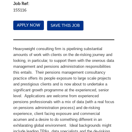
Job Ref:
155116
SAVE THIS JOB
Heavyweight consulting firm is pipelining substantial
amounts of work with clients on the de-risking journey and
looking, in particular, to support them with the onerous data
management and pensions administration responsibilities
this entails. Their pensions management consultancy
practice offers its people exposure to large scale projects
and prestigious clients and is now about to undertake a
significant growth programme at the experienced, senior
level. Applications are welcome from experienced
pensions professionals with a mix of data (with a real focus
on pensions administration process) and de-risking
experience, client facing exposure and commercial
acumen and a desire to do something different in an
exhilarating global environment. Ideal backgrounds might
include leading TPAs, data specialists and the de-risking