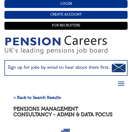
LOGIN
CREATE ACCOUNT
FOR RECRUITERS
< Back to Search Results
PENSIONS MANAGEMENT
CONSULTANCY - ADMIN & DATA FOCUS