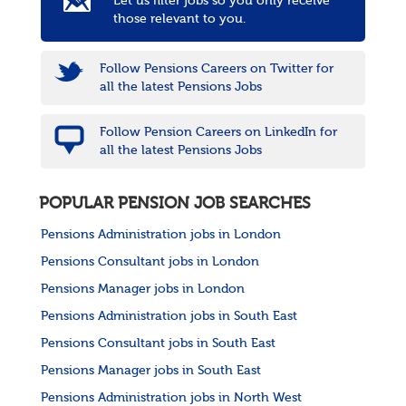
Let us filter jobs so you only receive
those relevant to you.
Follow Pensions Careers on Twitter for
all the latest Pensions Jobs
Follow Pension Careers on LinkedIn for
all the latest Pensions Jobs
POPULAR PENSION JOB SEARCHES
Pensions Administration jobs in London
Pensions Consultant jobs in London
Pensions Manager jobs in London
Pensions Administration jobs in South East
Pensions Consultant jobs in South East
Pensions Manager jobs in South East
Pensions Administration jobs in North West