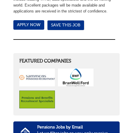
world. Excellent packages will be made available and
applications are received in the strictest of confidence.
SAVE THIS JOB
FEATURED COMPANIES
Pensions Jobs by Email