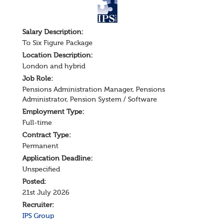
Salary
Description
:
To Six Figure Package
Location Description:
London and hybrid
Job Role:
Pensions Administration Manager
,
Pensions
Administrator
,
Pension System / Software
Employment Type:
Full-time
Contract Type:
Permanent
Application Deadline:
Unspecified
Posted:
21st July 2026
Recruiter:
IPS Group