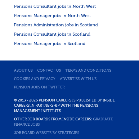
Pensions Consultant jobs in North West
Pensions Manager jobs in North West
Pensions Administration jobs in Scotland
Pensions Consultant jobs in Scotland
Pensions Manager jobs in Scotland
ABOUT US
CONTACT US
TERMS AND CONDITIONS
COOKIES AND PRIVACY
ADVERTISE WITH US
PENSION JOBS ON TWITTER
© 2013 - 2026 PENSION CAREERS IS PUBLISHED BY INSIDE
CAREERS IN PARTNERSHIP WITH THE PENSIONS
MANAGEMENT INSTITUTE.
OTHER JOB BOARDS FROM INSIDE CAREERS:
GRADUATE
FINANCE JOBS
JOB BOARD WEBSITE BY STRATEGIES