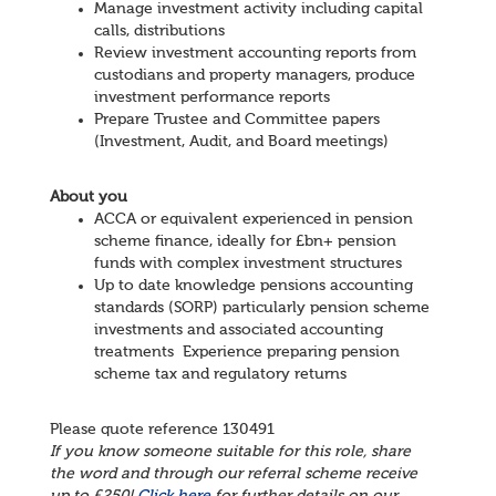
Manage investment activity including capital
calls, distributions
Review investment accounting reports from
custodians and property managers, produce
investment performance reports
Prepare Trustee and Committee papers
(Investment, Audit, and Board meetings)
About you
ACCA or equivalent experienced in pension
scheme finance, ideally for £bn+ pension
funds with complex investment structures
Up to date knowledge pensions accounting
standards (SORP) particularly pension scheme
investments and associated accounting
treatments Experience preparing pension
scheme tax and regulatory returns
Please quote reference 130491
If you know someone suitable for this role, share
the word and through our referral scheme receive