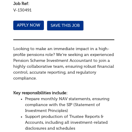
Job Ref:
V-130491
SAVE THIS JOB
Looking to make an immediate impact in a high-
profile pensions role? We’re seeking an experienced
Pension Scheme Investment Accountant to join a
highly collaborative team, ensuring robust financial
control, accurate reporting, and regulatory
compliance.
Key responsibilities include:
Prepare monthly NAV statements, ensuring
compliance with the SIP (Statement of
Investment Principles)
Support production of Trustee Reports &
Accounts, including all investment-related
disclosures and schedules