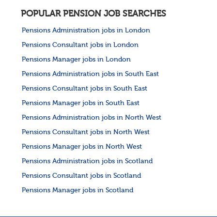
POPULAR PENSION JOB SEARCHES
Pensions Administration jobs in London
Pensions Consultant jobs in London
Pensions Manager jobs in London
Pensions Administration jobs in South East
Pensions Consultant jobs in South East
Pensions Manager jobs in South East
Pensions Administration jobs in North West
Pensions Consultant jobs in North West
Pensions Manager jobs in North West
Pensions Administration jobs in Scotland
Pensions Consultant jobs in Scotland
Pensions Manager jobs in Scotland