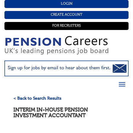
LOGIN
CREATE ACCOUNT
FOR RECRUITERS
< Back to Search Results
INTERIM IN-HOUSE PENSION
INVESTMENT ACCOUNTANT