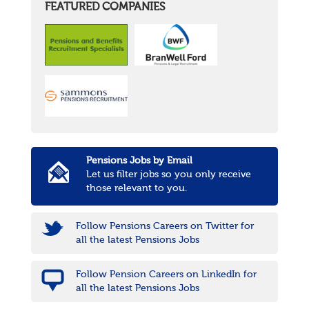
FEATURED COMPANIES
Pensions Jobs by Email
Let us filter jobs so you only receive
those relevant to you.
Follow Pensions Careers on Twitter for
all the latest Pensions Jobs
Follow Pension Careers on LinkedIn for
all the latest Pensions Jobs