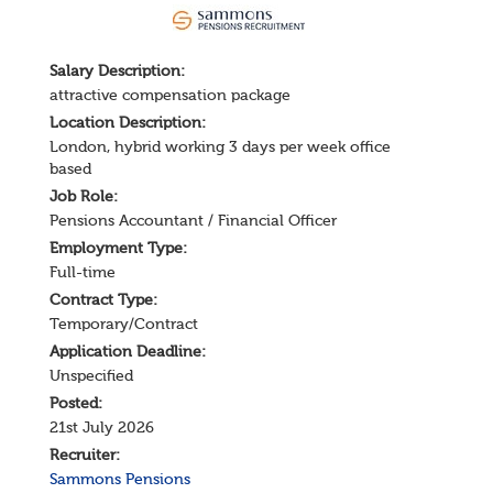
Salary
Description
:
attractive compensation package
Location Description:
London, hybrid working 3 days per week office
based
Job Role:
Pensions Accountant / Financial Officer
Employment Type:
Full-time
Contract Type:
Temporary/Contract
Application Deadline:
Unspecified
Posted:
21st July 2026
Recruiter:
Sammons Pensions