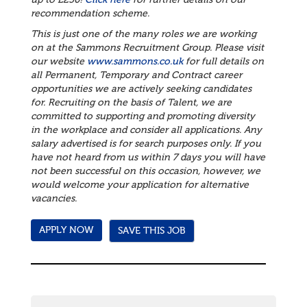
up to £250!
Click here
for further details on our
recommendation scheme.
This is just one of the many roles we are working
on at the Sammons Recruitment Group. Please visit
our website
www.sammons.co.uk
for full details on
all Permanent, Temporary and Contract career
opportunities we are actively seeking candidates
for. Recruiting on the basis of Talent, we are
committed to supporting and promoting diversity
in the workplace and consider all applications.
Any
salary advertised is for search purposes only. If you
have not heard from us within 7 days you will have
not been successful on this occasion, however, we
would welcome your application for alternative
vacancies.
SAVE THIS JOB