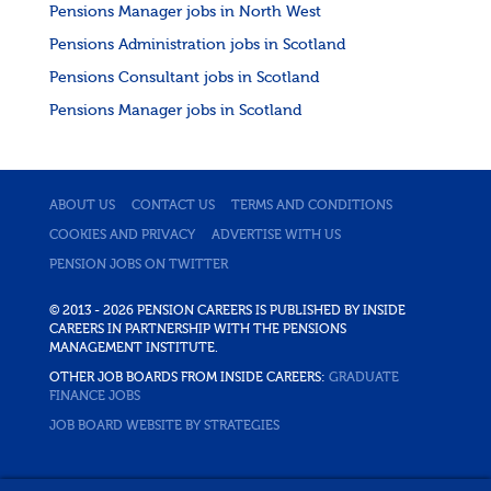
Pensions Manager jobs in North West
Pensions Administration jobs in Scotland
Pensions Consultant jobs in Scotland
Pensions Manager jobs in Scotland
ABOUT US
CONTACT US
TERMS AND CONDITIONS
COOKIES AND PRIVACY
ADVERTISE WITH US
PENSION JOBS ON TWITTER
© 2013 - 2026 PENSION CAREERS IS PUBLISHED BY INSIDE
CAREERS IN PARTNERSHIP WITH THE PENSIONS
MANAGEMENT INSTITUTE.
OTHER JOB BOARDS FROM INSIDE CAREERS:
GRADUATE
FINANCE JOBS
JOB BOARD WEBSITE BY STRATEGIES