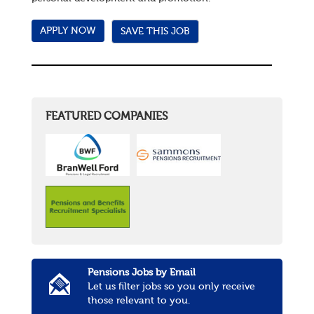
SAVE THIS JOB
FEATURED COMPANIES
Pensions Jobs by Email
Let us filter jobs so you only receive
those relevant to you.