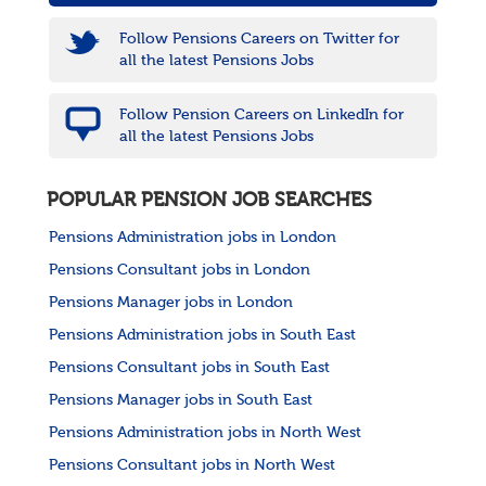
Follow Pensions Careers on Twitter for
all the latest Pensions Jobs
Follow Pension Careers on LinkedIn for
all the latest Pensions Jobs
POPULAR PENSION JOB SEARCHES
Pensions Administration jobs in London
Pensions Consultant jobs in London
Pensions Manager jobs in London
Pensions Administration jobs in South East
Pensions Consultant jobs in South East
Pensions Manager jobs in South East
Pensions Administration jobs in North West
Pensions Consultant jobs in North West