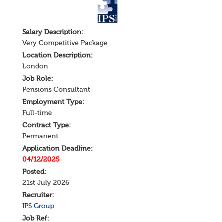
Salary
Description
:
Very Competitive Package
Location Description:
London
Job Role:
Pensions Consultant
Employment Type:
Full-time
Contract Type:
Permanent
Application Deadline:
04/12/2025
Posted:
21st July 2026
Recruiter:
IPS Group
Job Ref: