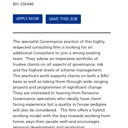
BH-156446
SAVE THIS JOB
The specialist Governance practice of this highly
respected consulting firm is looking for an
additional Consultant to join a strong existing
team. They advise an impressive portfolio of
trustee clients on all aspects of governance, risk
and the highest levels of scheme management.
The practice’s work supports clients on both a BAU
basis as well as taking them through wide ranging
projects and programmes of significant change.
They are interested in hearing from Pensions
Governance specialists who ideally have client
facing experience but a quality in house pedigree
will also be considered. The firm offers a hybrid
working model with the bias towards working from
home, pays their people well and encourages
personal development and promotion.