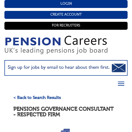
LOGIN
CREATE ACCOUNT
FOR RECRUITERS
< Back to Search Results
PENSIONS GOVERNANCE CONSULTANT
- RESPECTED FIRM