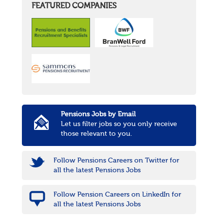
FEATURED COMPANIES
Pensions Jobs by Email
Let us filter jobs so you only receive
those relevant to you.
Follow Pensions Careers on Twitter for
all the latest Pensions Jobs
Follow Pension Careers on LinkedIn for
all the latest Pensions Jobs