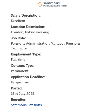
Salary
Description
:
Excellent
Location Description:
London, hybrid working
Job Role:
Pensions Administration Manager
,
Pensions
Technician
Employment Type:
Full-time
Contract Type:
Permanent
Application Deadline:
Unspecified
Posted:
16th July 2026
Recruiter:
Sammons Pensions