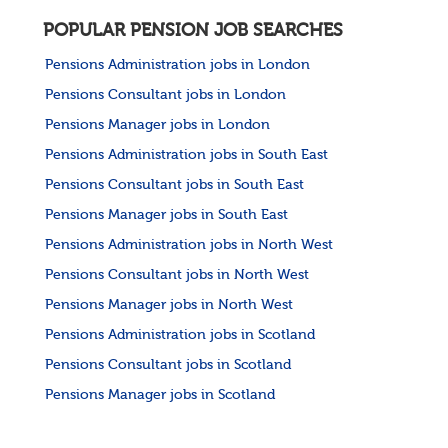
POPULAR PENSION JOB SEARCHES
Pensions Administration jobs in London
Pensions Consultant jobs in London
Pensions Manager jobs in London
Pensions Administration jobs in South East
Pensions Consultant jobs in South East
Pensions Manager jobs in South East
Pensions Administration jobs in North West
Pensions Consultant jobs in North West
Pensions Manager jobs in North West
Pensions Administration jobs in Scotland
Pensions Consultant jobs in Scotland
Pensions Manager jobs in Scotland