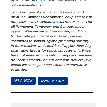
up to £250!
Click here
for further details on our
recommendation scheme.
This is just one of the many roles we are working
on at the Sammons Recruitment Group. Please visit
our website
www.sammons.co.uk
for full details on
all Permanent, Temporary and Contract career
opportunities we are actively seeking candidates
for. Recruiting on the basis of Talent, we are
committed to supporting and promoting diversity
in the workplace and consider all applications.
Any
salary advertised is for search purposes only. If you
have not heard from us within 7 days you will have
not been successful on this occasion, however, we
would welcome your application for alternative
vacancies.
SAVE THIS JOB