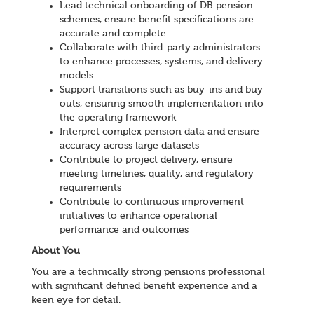
Lead technical onboarding of DB pension
schemes, ensure benefit specifications are
accurate and complete
Collaborate with third-party administrators
to enhance processes, systems, and delivery
models
Support transitions such as buy-ins and buy-
outs, ensuring smooth implementation into
the operating framework
Interpret complex pension data and ensure
accuracy across large datasets
Contribute to project delivery, ensure
meeting timelines, quality, and regulatory
requirements
Contribute to continuous improvement
initiatives to enhance operational
performance and outcomes
About You
You are a technically strong pensions professional
with significant defined benefit experience and a
keen eye for detail.