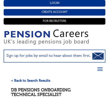
LOGIN
CREATE ACCOUNT
FOR RECRUITERS
< Back to Search Results
DB PENSIONS ONBOARDING
TECHNICAL SPECIALIST