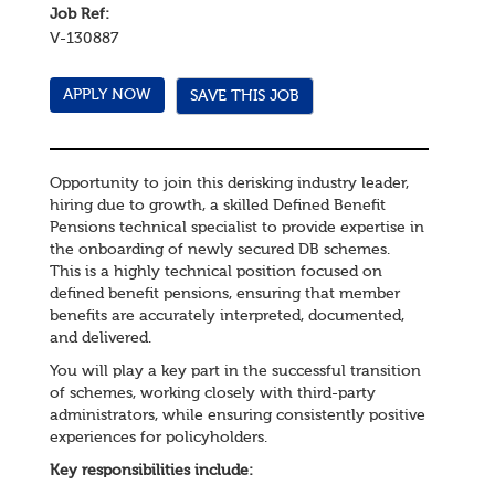
Job Ref:
V-130887
SAVE THIS JOB
Opportunity to join this derisking industry leader,
hiring due to growth, a skilled Defined Benefit
Pensions technical specialist to provide expertise in
the onboarding of newly secured DB schemes.
This is a highly technical position focused on
defined benefit pensions, ensuring that member
benefits are accurately interpreted, documented,
and delivered.
You will play a key part in the successful transition
of schemes, working closely with third-party
administrators, while ensuring consistently positive
experiences for policyholders.
Key responsibilities include: