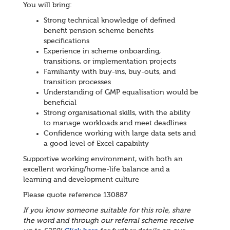
You will bring:
Strong technical knowledge of defined
benefit pension scheme benefits
specifications
Experience in scheme onboarding,
transitions, or implementation projects
Familiarity with buy-ins, buy-outs, and
transition processes
Understanding of GMP equalisation would be
beneficial
Strong organisational skills, with the ability
to manage workloads and meet deadlines
Confidence working with large data sets and
a good level of Excel capability
Supportive working environment, with both an
excellent working/home-life balance and a
learning and development culture
Please quote reference 130887
If you know someone suitable for this role, share
the word and through our referral scheme receive