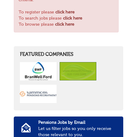
criteria.
To register please
click here
To search jobs please
click here
To browse please
click here
FEATURED COMPANIES
Pensions Jobs by Email
Let us filter jobs so you only receive
those relevant to you.