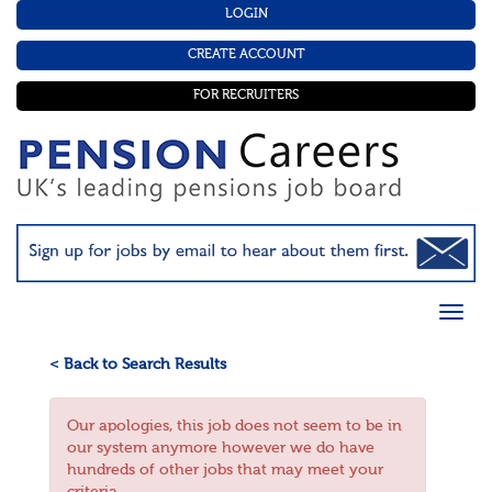
LOGIN
CREATE ACCOUNT
FOR RECRUITERS
< Back to Search Results
Our apologies, this job does not seem to be in
our system anymore however we do have
hundreds of other jobs that may meet your