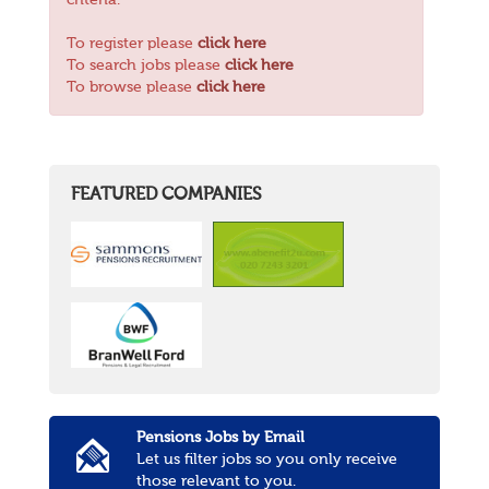
criteria.
To register please
click here
To search jobs please
click here
To browse please
click here
FEATURED COMPANIES
Pensions Jobs by Email
Let us filter jobs so you only receive
those relevant to you.