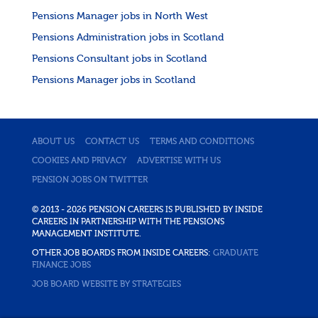
Pensions Manager jobs in North West
Pensions Administration jobs in Scotland
Pensions Consultant jobs in Scotland
Pensions Manager jobs in Scotland
ABOUT US
CONTACT US
TERMS AND CONDITIONS
COOKIES AND PRIVACY
ADVERTISE WITH US
PENSION JOBS ON TWITTER
© 2013 - 2026 PENSION CAREERS IS PUBLISHED BY INSIDE
CAREERS IN PARTNERSHIP WITH THE PENSIONS
MANAGEMENT INSTITUTE.
OTHER JOB BOARDS FROM INSIDE CAREERS:
GRADUATE
FINANCE JOBS
JOB BOARD WEBSITE BY STRATEGIES