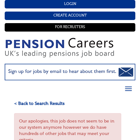
LOGIN
CREATE ACCOUNT
FOR RECRUITERS
< Back to Search Results
Our apologies, this job does not seem to be in
our system anymore however we do have
hundreds of other jobs that may meet your