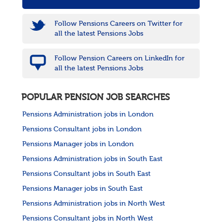
Follow Pensions Careers on Twitter for
all the latest Pensions Jobs
Follow Pension Careers on LinkedIn for
all the latest Pensions Jobs
POPULAR PENSION JOB SEARCHES
Pensions Administration jobs in London
Pensions Consultant jobs in London
Pensions Manager jobs in London
Pensions Administration jobs in South East
Pensions Consultant jobs in South East
Pensions Manager jobs in South East
Pensions Administration jobs in North West
Pensions Consultant jobs in North West