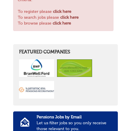
criteria.
To register please
click here
To search jobs please
click here
To browse please
click here
FEATURED COMPANIES
Pensions Jobs by Email
Let us filter jobs so you only receive
those relevant to you.