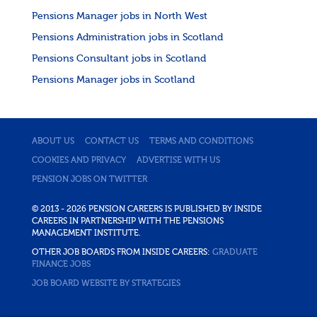
Pensions Manager jobs in North West
Pensions Administration jobs in Scotland
Pensions Consultant jobs in Scotland
Pensions Manager jobs in Scotland
ABOUT US
CONTACT US
TERMS AND CONDITIONS
COOKIES AND PRIVACY
ADVERTISE WITH US
PENSION JOBS ON TWITTER
© 2013 - 2026 PENSION CAREERS IS PUBLISHED BY INSIDE
CAREERS IN PARTNERSHIP WITH THE PENSIONS
MANAGEMENT INSTITUTE.
OTHER JOB BOARDS FROM INSIDE CAREERS:
GRADUATE
FINANCE JOBS
JOB BOARD WEBSITE BY STRATEGIES