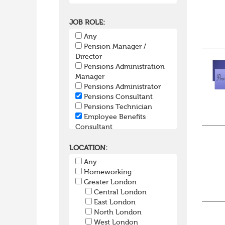
JOB ROLE:
Any
Pension Manager /
Director
Pensions Administration
Manager
Pensions Administrator
Pensions Consultant
Pensions Technician
Employee Benefits
Consultant
Group Risk
SIPP/SSAS Administration
LOCATION:
Pensions Actuary
Any
Pensions Accountant /
Homeworking
Financial Officer
Greater London
Pensions Lawyer
Central London
Pension Payroll Officer
East London
Pension System /
North London
Software
West London