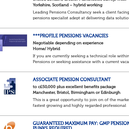
Yorkshire, Scotland – hybrid working
Leading Pensions Consultancy seek a client facin
pensions specialist adept at delivering data soluti
About the role
Responsible for delivering quality Data Solutions
services, leading o...
***PROFILE PENSIONS VACANCIES
Negotiable depending on experience
Home/ Hybrid
If you are currently seeking a technical role withi
Pensions or seeking assistance with a current vac
we are awaiting your call !!
Just an informal chat at this stage is all we need 
asses...
ASSOCIATE PENSION CONSULTANT
to c£50,000 plus excellent benefits package
Manchester, Bristol, Birmingham or Edinburgh
This is a great opportunity to join on of the marke
fastest growing and highly regarded professional
services firms as a Pensions Associate.
You will support the governance of occupational
pens...
GUARANTEED MAXIMUM PAY: GMP PENSIO
PUNKS REQUIRED