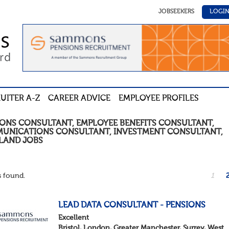
JOBSEEKERS
LOGI
UITER A-Z
CAREER ADVICE
EMPLOYEE PROFILES
IONS CONSULTANT, EMPLOYEE BENEFITS CONSULTANT,
UNICATIONS CONSULTANT, INVESTMENT CONSULTANT
,
LAND
JOBS
 found.
1
LEAD DATA CONSULTANT - PENSIONS
Excellent
Bristol, London, Greater Manchester, Surrey, West