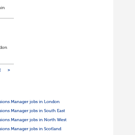
e
hin
s a
ndon
2
>
sions Manager jobs in London
sions Manager jobs in South East
sions Manager jobs in North West
sions Manager jobs in Scotland