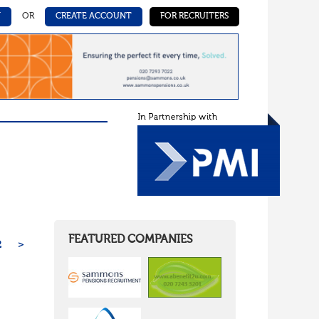
N
OR
CREATE ACCOUNT
FOR RECRUITERS
FEATURED COMPANIES
2
>