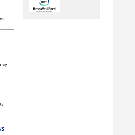
g
ons.
n
ancy
to
ts
NS