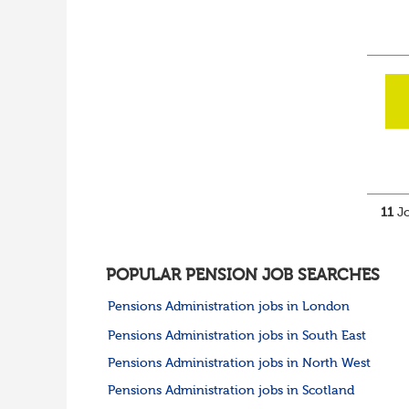
Cumbria
Cheshire
Yorkshire and Humberside
West Yorkshire
South Yorkshire
North Yorkshire
East Riding of
Yorkshire
North East
Tyne & Wear
Northumberland
11
Jo
Durham
Scotland
Borders and South
Scotland
POPULAR PENSION JOB SEARCHES
East Central Scotland
Pensions Administration jobs in London
Highlands & Islands
North West Highlands
Pensions Administration jobs in South East
West Central Scotland
Pensions Administration jobs in North West
Wales
Mid Wales
Pensions Administration jobs in Scotland
North East Wales