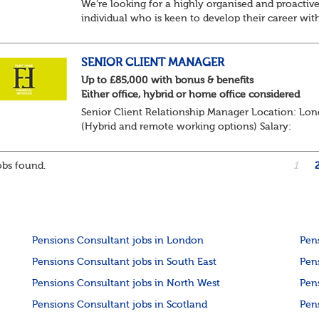
We’re looking for a highly organised and proactiv
individual who is keen to develop their career wit
Trusteeship & Governance areas. You’ll work acros
portfolio of pension schemes, providin...
SENIOR CLIENT MANAGER
Up to £85,000 with bonus & benefits
Either office, hybrid or home office considered
Senior Client Relationship Manager Location: Lo
(Hybrid and remote working options) Salary:
Competitive + bonus + benefits
Are you an experienced client relationship leader
bs found.
1
ready to take ownership...
Pensions Consultant jobs in London
Pen
Pensions Consultant jobs in South East
Pen
Pensions Consultant jobs in North West
Pen
Pensions Consultant jobs in Scotland
Pen