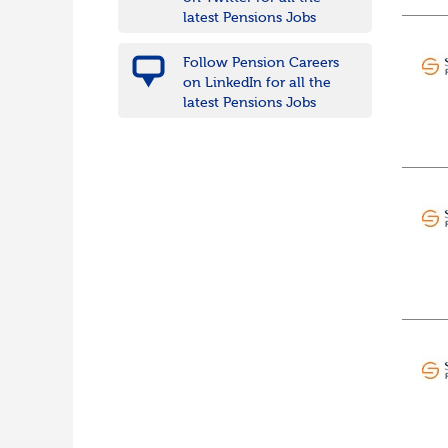
Wiltshire
latest Pensions Jobs
East Midlands
Leicestershire
Follow Pension Careers
Lincolnshire
on LinkedIn for all the
Northamptonshire
latest Pensions Jobs
Nottinghamshire
Derbyshire
West Midlands
Birmingham
Warwickshire
Worcestershire
Staffordshire
Shropshire
Herefordshire
East Anglia
Cambridgeshire
Essex
Norfolk
Suffolk
North West
Greater Manchester
Merseyside
Lancashire