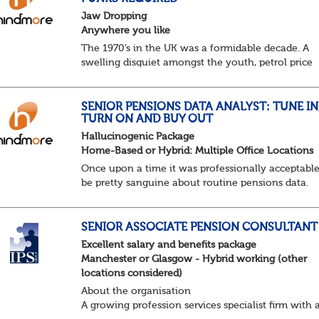
Jaw Dropping
Anywhere you like
The 1970’s in the UK was a formidable decade. A
swelling disquiet amongst the youth, petrol price
surges, record summer temperatures, widespread
strike action and a reduced working week. Thankf
th...
SENIOR PENSIONS DATA ANALYST: TUNE IN
TURN ON AND BUY OUT
Hallucinogenic Package
Home-Based or Hybrid: Multiple Office Locations
Once upon a time it was professionally acceptable
be pretty sanguine about routine pensions data.
Salary details, years of service, Date of Birth, NINO
and hopefully a contact address updated in th...
SENIOR ASSOCIATE PENSION CONSULTANT
Excellent salary and benefits package
Manchester or Glasgow - Hybrid working (other
locations considered)
About the organisation
A growing profession services specialist firm with 