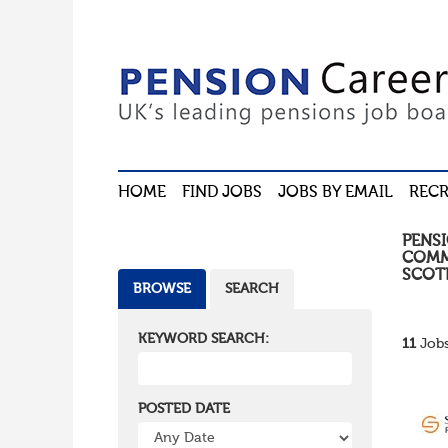
HOME
FIND JOBS
JOBS BY EMAIL
RECR
PENS
COMM
SCOT
BROWSE
SEARCH
KEYWORD SEARCH:
11
Jobs
POSTED DATE