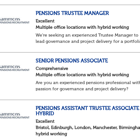
excellent reputation and market standing
About the role / What you will be doing
· ...
PENSIONS TRUSTEE MANAGER
Excellent
Multiple office locations with hybrid working
We're seeking an experienced Trustee Manager to
lead governance and project delivery for a portfol
of pension schemes. Working closely with trustees
employers and advisers, you'll ensure sc...
SENIOR PENSIONS ASSOCIATE
Comprehensive
Multiple office locations with hybrid working
Are you an experienced pensions professional wit
passion for governance and project delivery?
Join a dynamic team providing high-impact trust
services to a diverse portfolio of clients. ...
PENSIONS ASSISTANT TRUSTEE ASSOCIATE 
HYBRID
Excellent
Bristol, Edinburgh, London, Manchester, Birmingh
hybrid working