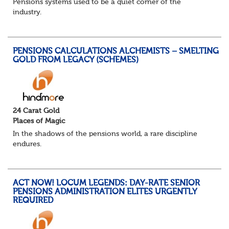
Pensions systems used to be a quiet corner of the
industry.
A few brave souls in a sweat laden back room, bench
pressing impossible benefit structures while everyone else
shouted “can’t we just automat...
PENSIONS CALCULATIONS ALCHEMISTS – SMELTING
GOLD FROM LEGACY (SCHEMES)
24 Carat Gold
Places of Magic
In the shadows of the pensions world, a rare discipline
endures.
Not quite actuarial, not quite admin. Half logic, half
sorcery. This is the obscure and oddly satisfying art of
calculations.
ACT NOW! LOCUM LEGENDS: DAY-RATE SENIOR
The success...
PENSIONS ADMINISTRATION ELITES URGENTLY
REQUIRED