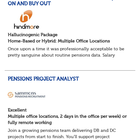
ON AND BUY OUT
Hallucinogenic Package
Home-Based or Hybrid: Multiple Office Locations
Once upon a time it was professionally acceptable to be
pretty sanguine about routine pensions data. Salary
details, years of service, Date of Birth, NINO and hopefully
a contact address updated in th...
PENSIONS PROJECT ANALYST
Excellent
Multiple office locations, 2 days in the office per week) or
fully remote working
Join a growing pensions team delivering DB and DC
projects from start to finish. You’ll support project