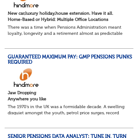
New car,luxury holiday,house extension. Have it all.
Home-Based or Hybrid: Multiple Office Locations
There was a time when Pensions Administration meant
loyalty, longevity and a retirement almost as predictable
as the job itself. Those days have been mugged by reality.
The market is now ravenous, und...
GUARANTEED MAXIMUM PAY: GMP PENSIONS PUNKS
REQUIRED
Jaw Dropping
Anywhere you like
The 1970’s in the UK was a formidable decade. A swelling
disquiet amongst the youth, petrol price surges, record
summer temperatures, widespread strike action and a
reduced working week. Thankfully th...
SENIOR PENSIONS DATA ANALYST: TUNE IN, TURN