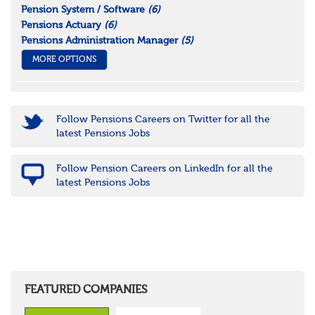
Pension System / Software
(6)
Pensions Actuary
(6)
Pensions Administration Manager
(5)
MORE OPTIONS
Follow Pensions Careers on Twitter for all the
latest Pensions Jobs
Follow Pension Careers on LinkedIn for all the
latest Pensions Jobs
FEATURED COMPANIES