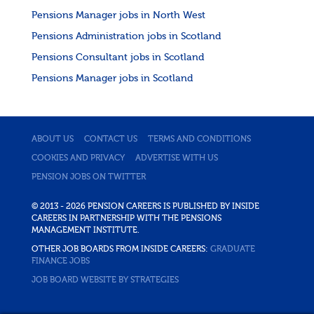
Pensions Manager jobs in North West
Pensions Administration jobs in Scotland
Pensions Consultant jobs in Scotland
Pensions Manager jobs in Scotland
ABOUT US
CONTACT US
TERMS AND CONDITIONS
COOKIES AND PRIVACY
ADVERTISE WITH US
PENSION JOBS ON TWITTER
© 2013 - 2026 PENSION CAREERS IS PUBLISHED BY INSIDE
CAREERS IN PARTNERSHIP WITH THE PENSIONS
MANAGEMENT INSTITUTE.
OTHER JOB BOARDS FROM INSIDE CAREERS:
GRADUATE
FINANCE JOBS
JOB BOARD WEBSITE BY STRATEGIES