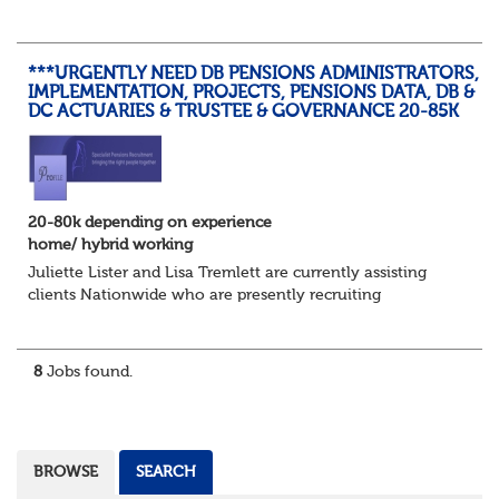
planning, track progress, manage deadlines, and help
resolve issues—ensuring work is delivered a...
***URGENTLY NEED DB PENSIONS ADMINISTRATORS,
IMPLEMENTATION, PROJECTS, PENSIONS DATA, DB &
DC ACTUARIES & TRUSTEE & GOVERNANCE 20-85K
20-80k depending on experience
home/ hybrid working
Juliette Lister and Lisa Tremlett are currently assisting
clients Nationwide who are presently recruiting
for Pensions candidates at ALL LEVELS. Home based or
hybrid opportunities available,...
8
Jobs found.
BROWSE
SEARCH