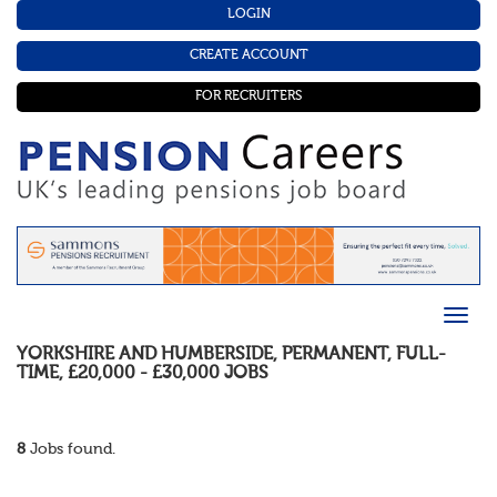
LOGIN
CREATE ACCOUNT
FOR RECRUITERS
YORKSHIRE AND HUMBERSIDE
,
PERMANENT
,
FULL-
TIME
,
£20,000 - £30,000
JOBS
8
Jobs found.