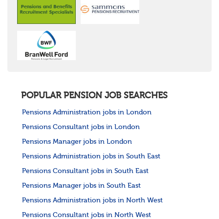
POPULAR PENSION JOB SEARCHES
Pensions Administration jobs in London
Pensions Consultant jobs in London
Pensions Manager jobs in London
Pensions Administration jobs in South East
Pensions Consultant jobs in South East
Pensions Manager jobs in South East
Pensions Administration jobs in North West
Pensions Consultant jobs in North West