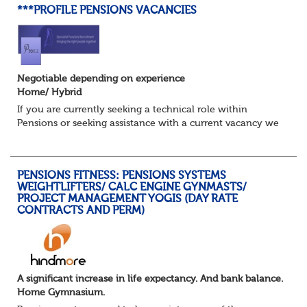
***PROFILE PENSIONS VACANCIES
Negotiable depending on experience
Home/ Hybrid
If you are currently seeking a technical role within
Pensions or seeking assistance with a current vacancy we
are awaiting your call !!
Just an informal chat at this stage is all we need to
asses...
PENSIONS FITNESS: PENSIONS SYSTEMS
WEIGHTLIFTERS/ CALC ENGINE GYNMASTS/
PROJECT MANAGEMENT YOGIS (DAY RATE
CONTRACTS AND PERM)
A significant increase in life expectancy. And bank balance.
Home Gymnasium.