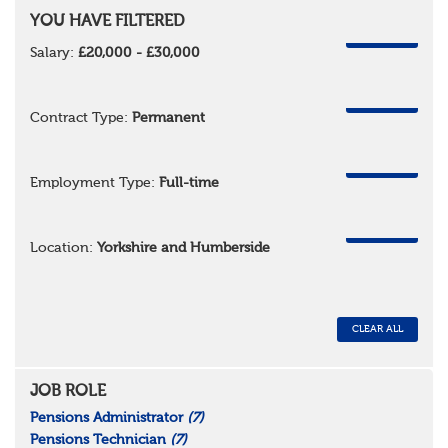
YOU HAVE FILTERED
REMOVE
Salary:
£20,000 - £30,000
REMOVE
Contract Type:
Permanent
REMOVE
Employment Type:
Full-time
REMOVE
Location:
Yorkshire and Humberside
CLEAR ALL
JOB ROLE
Pensions Administrator
(7)
Pensions Technician
(7)