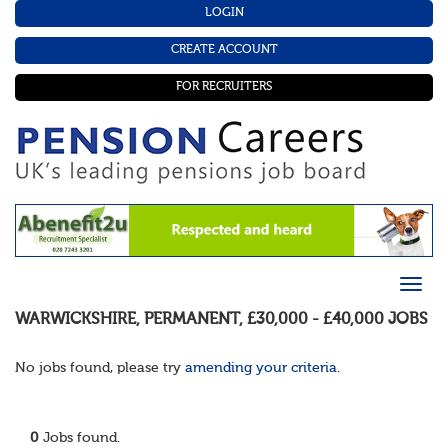
LOGIN
CREATE ACCOUNT
FOR RECRUITERS
WARWICKSHIRE
,
PERMANENT
,
£30,000 - £40,000
JOBS
No jobs found, please try
amending your criteria
.
0
Jobs found.