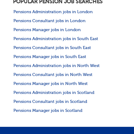
POPULAR PENSION JOB SEARCHES
Pensions Administration jobs in London
Pensions Consultant jobs in London
Pensions Manager jobs in London
Pensions Administration jobs in South East
Pensions Consultant jobs in South East
Pensions Manager jobs in South East
Pensions Administration jobs in North West
Pensions Consultant jobs in North West
Pensions Manager jobs in North West
Pensions Administration jobs in Scotland
Pensions Consultant jobs in Scotland
Pensions Manager jobs in Scotland