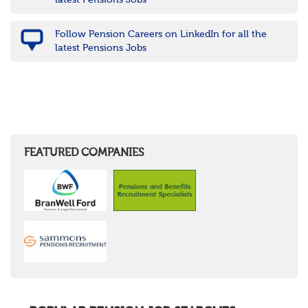
latest Pensions Jobs
Follow Pension Careers on LinkedIn for all the
latest Pensions Jobs
FEATURED COMPANIES