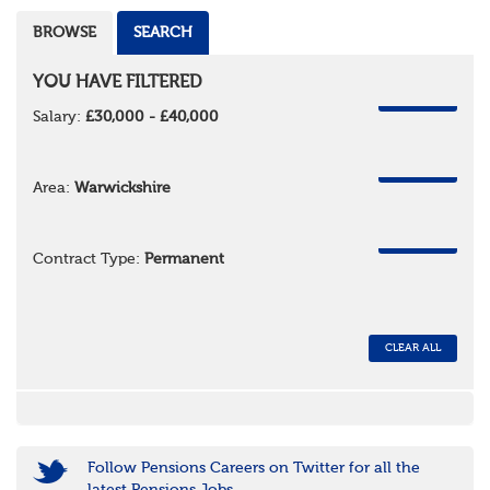
BROWSE
SEARCH
YOU HAVE FILTERED
REMOVE
Salary:
£30,000 - £40,000
REMOVE
Area:
Warwickshire
REMOVE
Contract Type:
Permanent
CLEAR ALL
Follow Pensions Careers on Twitter for all the