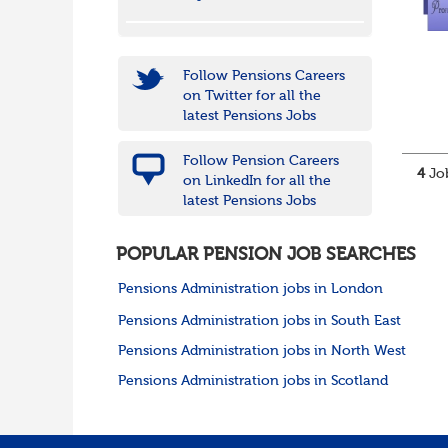
Follow Pensions Careers
on Twitter for all the
latest Pensions Jobs
Follow Pension Careers
4
Job
on LinkedIn for all the
latest Pensions Jobs
POPULAR PENSION JOB SEARCHES
Pensions Administration jobs in London
Pensions Administration jobs in South East
Pensions Administration jobs in North West
Pensions Administration jobs in Scotland