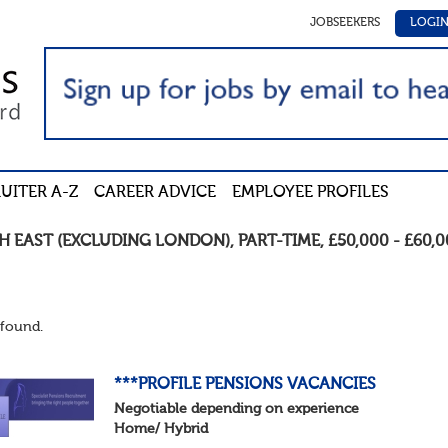
JOBSEEKERS
LOGI
UITER A-Z
CAREER ADVICE
EMPLOYEE PROFILES
H EAST (EXCLUDING LONDON)
,
PART-TIME
,
£50,000 - £60,
found.
***PROFILE PENSIONS VACANCIES
Negotiable depending on experience
Home/ Hybrid