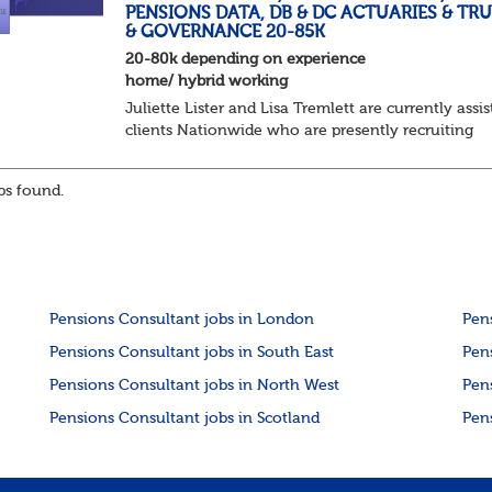
PENSIONS DATA, DB & DC ACTUARIES & TR
& GOVERNANCE 20-85K
20-80k depending on experience
home/ hybrid working
Juliette Lister and Lisa Tremlett are currently assis
clients Nationwide who are presently recruiting
for Pensions candidates at ALL LEVELS. Home bas
or hybrid opportunities available,...
s found.
Pensions Consultant jobs in London
Pen
Pensions Consultant jobs in South East
Pen
Pensions Consultant jobs in North West
Pen
Pensions Consultant jobs in Scotland
Pen