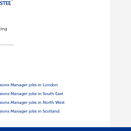
USTEE
ting
ed
sions Manager jobs in London
sions Manager jobs in South East
sions Manager jobs in North West
sions Manager jobs in Scotland