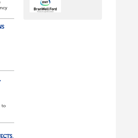
n
ancy
to
NS
ully
,
 to
ECTS,