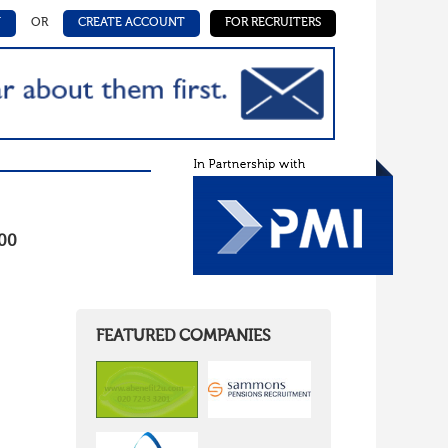
N
OR
CREATE ACCOUNT
FOR RECRUITERS
000
FEATURED COMPANIES