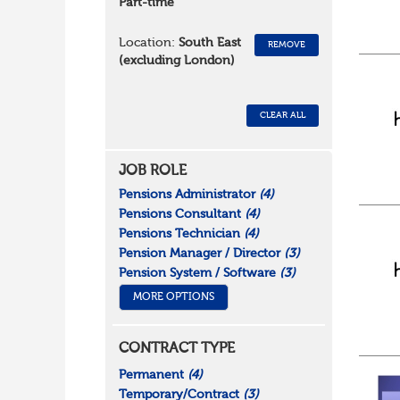
Part-time
Location:
South East
REMOVE
(excluding London)
CLEAR ALL
JOB ROLE
Pensions Administrator
(4)
Pensions Consultant
(4)
Pensions Technician
(4)
Pension Manager / Director
(3)
Pension System / Software
(3)
MORE OPTIONS
CONTRACT TYPE
Permanent
(4)
Temporary/Contract
(3)