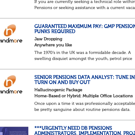
If you are currently seeking a technical role withi
Pensions or seeking assistance with a current vac
we are awaiting your call !!
Just an informal chat at this stage is all we need 
asses...
GUARANTEED MAXIMUM PAY: GMP PENSIO
PUNKS REQUIRED
Jaw Dropping
Anywhere you like
The 1970’s in the UK was a formidable decade. A
swelling disquiet amongst the youth, petrol price
surges, record summer temperatures, widespread
strike action and a reduced working week. Thankf
th...
SENIOR PENSIONS DATA ANALYST: TUNE IN
TURN ON AND BUY OUT
Hallucinogenic Package
Home-Based or Hybrid: Multiple Office Locations
Once upon a time it was professionally acceptable
be pretty sanguine about routine pensions data.
Salary details, years of service, Date of Birth, NINO
and hopefully a contact address updated in th...
***URGENTLY NEED DB PENSIONS
ADMINISTRATORS, IMPLEMENTATION, PROJ