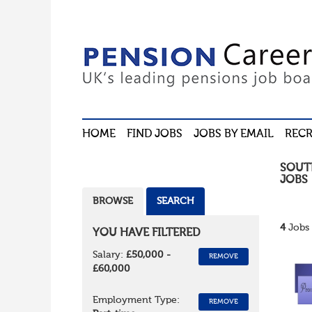
HOME
FIND JOBS
JOBS BY EMAIL
RECR
SOUT
JOBS
BROWSE
SEARCH
4
Jobs 
YOU HAVE FILTERED
Salary:
£50,000 -
REMOVE
£60,000
Employment Type:
REMOVE