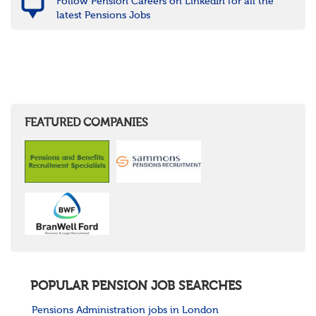
Follow Pension Careers on LinkedIn for all the
latest Pensions Jobs
FEATURED COMPANIES
POPULAR PENSION JOB SEARCHES
Pensions Administration jobs in London