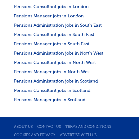
Pensions Consultant jobs in London
Pensions Manager jobs in London
Pensions Administration jobs in South East
Pensions Consultant jobs in South East
Pensions Manager jobs in South East
Pensions Administration jobs in North West
Pensions Consultant jobs in North West
Pensions Manager jobs in North West
Pensions Administration jobs in Scotland
Pensions Consultant jobs in Scotland
Pensions Manager jobs in Scotland
ABOUT US
CONTACT US
TERMS AND CONDITIONS
COOKIES AND PRIVACY
ADVERTISE WITH US