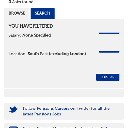
0
Jobs found.
BROWSE
SEARCH
YOU HAVE FILTERED
REMOVE
Salary:
None Specified
REMOVE
Location:
South East (excluding London)
CLEAR ALL
Follow Pensions Careers on Twitter for all the
latest Pensions Jobs