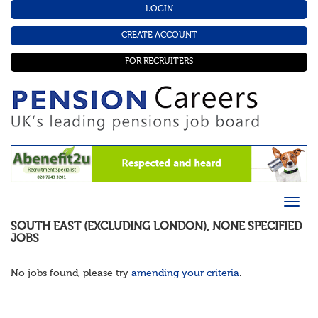
LOGIN
CREATE ACCOUNT
FOR RECRUITERS
SOUTH EAST (EXCLUDING LONDON)
,
NONE SPECIFIED
JOBS
No jobs found, please try
amending your criteria
.