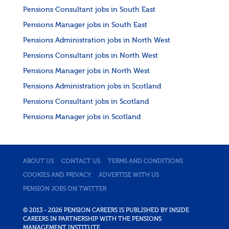
Pensions Consultant jobs in South East
Pensions Manager jobs in South East
Pensions Administration jobs in North West
Pensions Consultant jobs in North West
Pensions Manager jobs in North West
Pensions Administration jobs in Scotland
Pensions Consultant jobs in Scotland
Pensions Manager jobs in Scotland
ABOUT US
CONTACT US
TERMS AND CONDITIONS
COOKIES AND PRIVACY
ADVERTISE WITH US
PENSION JOBS ON TWITTER
© 2013 - 2026 PENSION CAREERS IS PUBLISHED BY INSIDE
CAREERS IN PARTNERSHIP WITH THE PENSIONS
MANAGEMENT INSTITUTE.