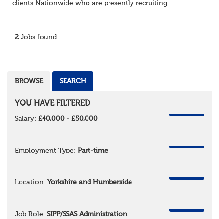
clients Nationwide who are presently recruiting
for Pensions candidates at ALL LEVELS. Home based or
hybrid opportunities available,...
2
Jobs found.
BROWSE
SEARCH
YOU HAVE FILTERED
REMOVE
Salary:
£40,000 - £50,000
REMOVE
Employment Type:
Part-time
REMOVE
Location:
Yorkshire and Humberside
REMOVE
Job Role:
SIPP/SSAS Administration