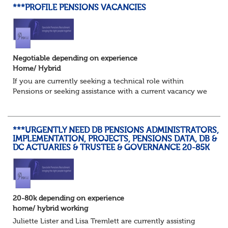
***PROFILE PENSIONS VACANCIES
Negotiable depending on experience
Home/ Hybrid
If you are currently seeking a technical role within
Pensions or seeking assistance with a current vacancy we
are awaiting your call !!
Just an informal chat at this stage is all we need to
asses...
***URGENTLY NEED DB PENSIONS ADMINISTRATORS,
IMPLEMENTATION, PROJECTS, PENSIONS DATA, DB &
DC ACTUARIES & TRUSTEE & GOVERNANCE 20-85K
20-80k depending on experience
home/ hybrid working
Juliette Lister and Lisa Tremlett are currently assisting