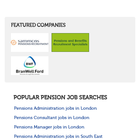
FEATURED COMPANIES
POPULAR PENSION JOB SEARCHES
Pensions Administration jobs in London
Pensions Consultant jobs in London
Pensions Manager jobs in London
Pensions Administration jobs in South East