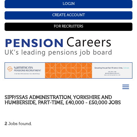
LOGIN
CREATE ACCOUNT
FOR RECRUITERS
SIPP/SSAS ADMINISTRATION
,
YORKSHIRE AND
HUMBERSIDE
,
PART-TIME
,
£40,000 - £50,000
JOBS
2
Jobs found.