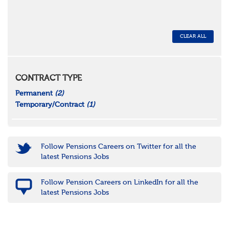
CLEAR ALL
CONTRACT TYPE
Permanent
(2)
Temporary/Contract
(1)
Follow Pensions Careers on Twitter for all the
latest Pensions Jobs
Follow Pension Careers on LinkedIn for all the
latest Pensions Jobs