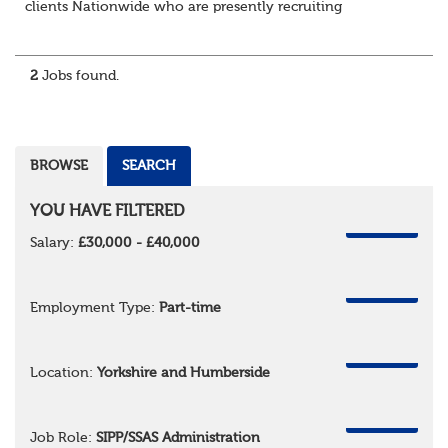
clients Nationwide who are presently recruiting
for Pensions candidates at ALL LEVELS. Home based or
hybrid opportunities available,...
2
Jobs found.
BROWSE
SEARCH
YOU HAVE FILTERED
REMOVE
Salary:
£30,000 - £40,000
REMOVE
Employment Type:
Part-time
REMOVE
Location:
Yorkshire and Humberside
REMOVE
Job Role:
SIPP/SSAS Administration