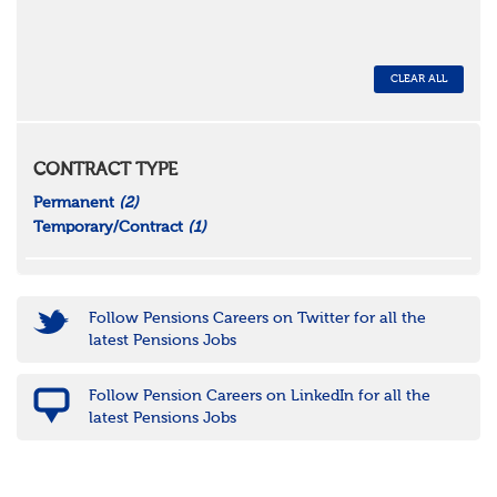
CLEAR ALL
CONTRACT TYPE
Permanent
(2)
Temporary/Contract
(1)
Follow Pensions Careers on Twitter for all the
latest Pensions Jobs
Follow Pension Careers on LinkedIn for all the
latest Pensions Jobs