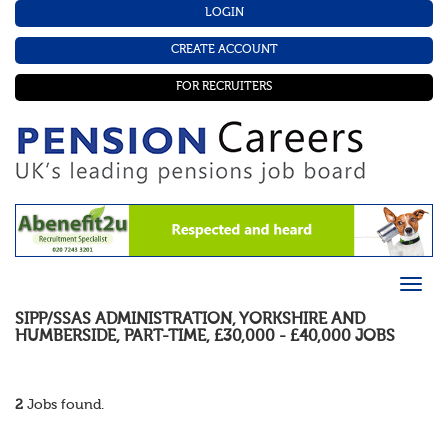
LOGIN
CREATE ACCOUNT
FOR RECRUITERS
SIPP/SSAS ADMINISTRATION
,
YORKSHIRE AND
HUMBERSIDE
,
PART-TIME
,
£30,000 - £40,000
JOBS
2
Jobs found.