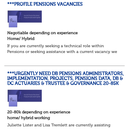
***PROFILE PENSIONS VACANCIES
Negotiable depending on experience
Home/ Hybrid
If you are currently seeking a technical role within
Pensions or seeking assistance with a current vacancy we
are awaiting your call !!
Just an informal chat at this stage is all we need to
asses...
***URGENTLY NEED DB PENSIONS ADMINISTRATORS,
IMPLEMENTATION, PROJECTS, PENSIONS DATA, DB &
DC ACTUARIES & TRUSTEE & GOVERNANCE 20-85K
20-80k depending on experience
home/ hybrid working
Juliette Lister and Lisa Tremlett are currently assisting