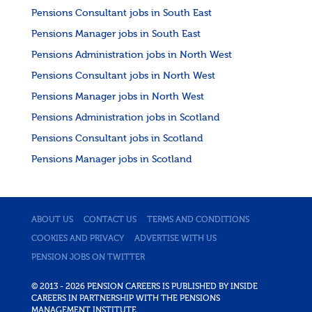
Pensions Consultant jobs in South East
Pensions Manager jobs in South East
Pensions Administration jobs in North West
Pensions Consultant jobs in North West
Pensions Manager jobs in North West
Pensions Administration jobs in Scotland
Pensions Consultant jobs in Scotland
Pensions Manager jobs in Scotland
ABOUT US
CONTACT US
TERMS AND CONDITIONS
COOKIES AND PRIVACY
ADVERTISE WITH US
PENSION JOBS ON TWITTER
© 2013 - 2026 PENSION CAREERS IS PUBLISHED BY INSIDE
CAREERS IN PARTNERSHIP WITH THE PENSIONS
MANAGEMENT INSTITUTE.