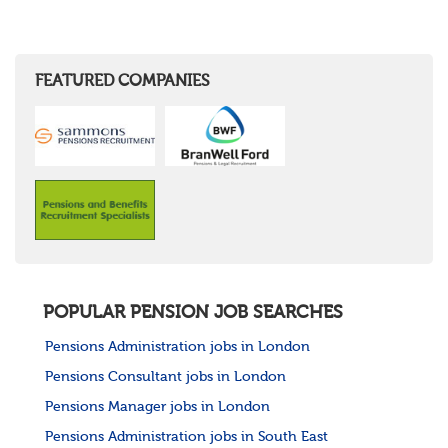
FEATURED COMPANIES
POPULAR PENSION JOB SEARCHES
Pensions Administration jobs in London
Pensions Consultant jobs in London
Pensions Manager jobs in London
Pensions Administration jobs in South East