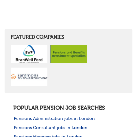
FEATURED COMPANIES
POPULAR PENSION JOB SEARCHES
Pensions Administration jobs in London
Pensions Consultant jobs in London