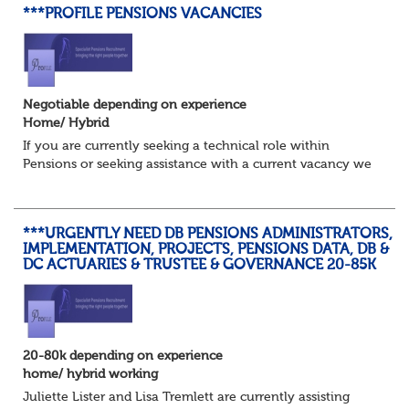
***PROFILE PENSIONS VACANCIES
Negotiable depending on experience
Home/ Hybrid
If you are currently seeking a technical role within
Pensions or seeking assistance with a current vacancy we
are awaiting your call !!
Just an informal chat at this stage is all we need to
asses...
***URGENTLY NEED DB PENSIONS ADMINISTRATORS,
IMPLEMENTATION, PROJECTS, PENSIONS DATA, DB &
DC ACTUARIES & TRUSTEE & GOVERNANCE 20-85K
20-80k depending on experience
home/ hybrid working
Juliette Lister and Lisa Tremlett are currently assisting