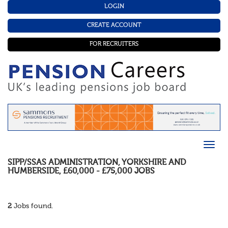
LOGIN
CREATE ACCOUNT
FOR RECRUITERS
SIPP/SSAS ADMINISTRATION
,
YORKSHIRE AND
HUMBERSIDE
,
£60,000 - £75,000
JOBS
2
Jobs found.