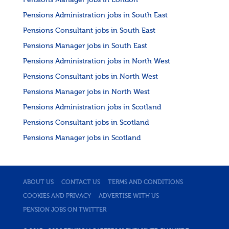
Pensions Manager jobs in London
Pensions Administration jobs in South East
Pensions Consultant jobs in South East
Pensions Manager jobs in South East
Pensions Administration jobs in North West
Pensions Consultant jobs in North West
Pensions Manager jobs in North West
Pensions Administration jobs in Scotland
Pensions Consultant jobs in Scotland
Pensions Manager jobs in Scotland
ABOUT US
CONTACT US
TERMS AND CONDITIONS
COOKIES AND PRIVACY
ADVERTISE WITH US
PENSION JOBS ON TWITTER