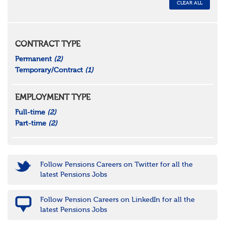
CLEAR ALL
CONTRACT TYPE
Permanent
(2)
Temporary/Contract
(1)
EMPLOYMENT TYPE
Full-time
(2)
Part-time
(2)
Follow Pensions Careers on Twitter for all the
latest Pensions Jobs
Follow Pension Careers on LinkedIn for all the
latest Pensions Jobs