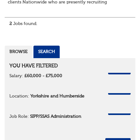
clients Nationwide who are presently recruiting
for Pensions candidates at ALL LEVELS. Home based or
hybrid opportunities available,...
2
Jobs found.
BROWSE
SEARCH
YOU HAVE FILTERED
REMOVE
Salary:
£60,000 - £75,000
REMOVE
Location:
Yorkshire and Humberside
REMOVE
Job Role:
SIPP/SSAS Administration