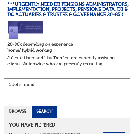
***URGENTLY NEED DB PENSIONS ADMINISTRATORS,
IMPLEMENTATION, PROJECTS, PENSIONS DATA, DB &
DC ACTUARIES & TRUSTEE & GOVERNANCE 20-85K
20-80k depending on experience
home/ hybrid working
Juliette Lister and Lisa Tremlett are currently assisting
clients Nationwide who are presently recruiting
for Pensions candidates at ALL LEVELS. Home based or
hybrid opportunities available,...
1
Jobs found.
BROWSE
SEARCH
YOU HAVE FILTERED
REMOVE