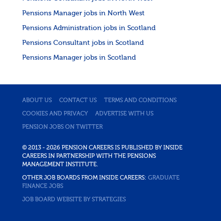
Pensions Manager jobs in North West
Pensions Administration jobs in Scotland
Pensions Consultant jobs in Scotland
Pensions Manager jobs in Scotland
ABOUT US
CONTACT US
TERMS AND CONDITIONS
COOKIES AND PRIVACY
ADVERTISE WITH US
PENSION JOBS ON TWITTER
© 2013 - 2026 PENSION CAREERS IS PUBLISHED BY INSIDE
CAREERS IN PARTNERSHIP WITH THE PENSIONS
MANAGEMENT INSTITUTE.
OTHER JOB BOARDS FROM INSIDE CAREERS:
GRADUATE
FINANCE JOBS
JOB BOARD WEBSITE BY STRATEGIES