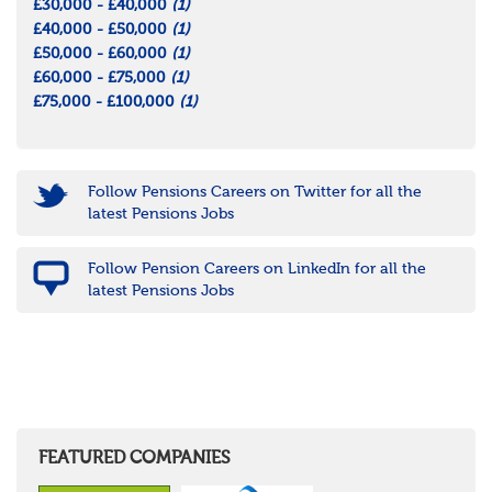
£30,000 - £40,000
(1)
£40,000 - £50,000
(1)
£50,000 - £60,000
(1)
£60,000 - £75,000
(1)
£75,000 - £100,000
(1)
Follow Pensions Careers on Twitter for all the
latest Pensions Jobs
Follow Pension Careers on LinkedIn for all the
latest Pensions Jobs
FEATURED COMPANIES