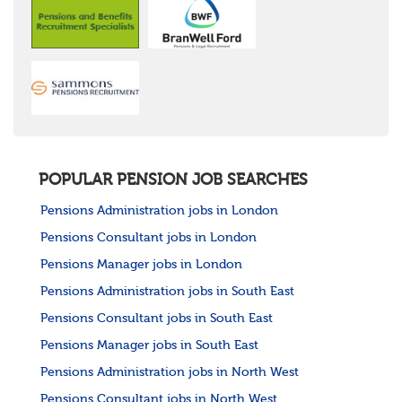
POPULAR PENSION JOB SEARCHES
Pensions Administration jobs in London
Pensions Consultant jobs in London
Pensions Manager jobs in London
Pensions Administration jobs in South East
Pensions Consultant jobs in South East
Pensions Manager jobs in South East
Pensions Administration jobs in North West
Pensions Consultant jobs in North West