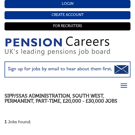
LOGIN
CREATE ACCOUNT
FOR RECRUITERS
SIPP/SSAS ADMINISTRATION
,
SOUTH WEST
,
PERMANENT
,
PART-TIME
,
£20,000 - £30,000
JOBS
1
Jobs found.