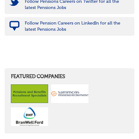
Follow Pensions Careers on Twitter for all the
latest Pensions Jobs
Follow Pension Careers on LinkedIn for all the
latest Pensions Jobs
FEATURED COMPANIES