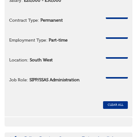
Salary:
£20,000 - £30,000
REMOVE
Contract Type:
Permanent
REMOVE
Employment Type:
Part-time
REMOVE
Location:
South West
REMOVE
Job Role:
SIPP/SSAS Administration
CLEAR ALL