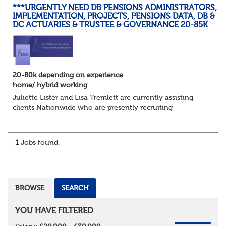
***URGENTLY NEED DB PENSIONS ADMINISTRATORS,
IMPLEMENTATION, PROJECTS, PENSIONS DATA, DB &
DC ACTUARIES & TRUSTEE & GOVERNANCE 20-85K
20-80k depending on experience
home/ hybrid working
Juliette Lister and Lisa Tremlett are currently assisting
clients Nationwide who are presently recruiting
for Pensions candidates at ALL LEVELS. Home based or
hybrid opportunities available,...
1
Jobs found.
BROWSE
SEARCH
YOU HAVE FILTERED
REMOVE