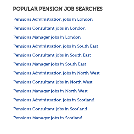
POPULAR PENSION JOB SEARCHES
Pensions Administration jobs in London
Pensions Consultant jobs in London
Pensions Manager jobs in London
Pensions Administration jobs in South East
Pensions Consultant jobs in South East
Pensions Manager jobs in South East
Pensions Administration jobs in North West
Pensions Consultant jobs in North West
Pensions Manager jobs in North West
Pensions Administration jobs in Scotland
Pensions Consultant jobs in Scotland
Pensions Manager jobs in Scotland