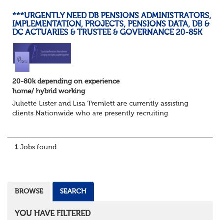
***URGENTLY NEED DB PENSIONS ADMINISTRATORS,
IMPLEMENTATION, PROJECTS, PENSIONS DATA, DB &
DC ACTUARIES & TRUSTEE & GOVERNANCE 20-85K
20-80k depending on experience
home/ hybrid working
Juliette Lister and Lisa Tremlett are currently assisting
clients Nationwide who are presently recruiting
for Pensions candidates at ALL LEVELS. Home based or
hybrid opportunities available,...
1
Jobs found.
BROWSE
SEARCH
YOU HAVE FILTERED