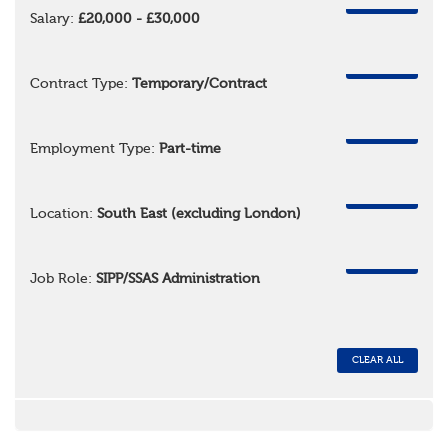
REMOVE
Salary:
£20,000 - £30,000
REMOVE
Contract Type:
Temporary/Contract
REMOVE
Employment Type:
Part-time
REMOVE
Location:
South East (excluding London)
REMOVE
Job Role:
SIPP/SSAS Administration
CLEAR ALL