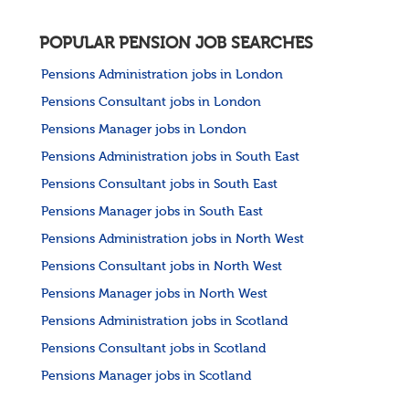
POPULAR PENSION JOB SEARCHES
Pensions Administration jobs in London
Pensions Consultant jobs in London
Pensions Manager jobs in London
Pensions Administration jobs in South East
Pensions Consultant jobs in South East
Pensions Manager jobs in South East
Pensions Administration jobs in North West
Pensions Consultant jobs in North West
Pensions Manager jobs in North West
Pensions Administration jobs in Scotland
Pensions Consultant jobs in Scotland
Pensions Manager jobs in Scotland