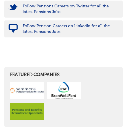
Follow Pensions Careers on Twitter for all the
latest Pensions Jobs
Follow Pension Careers on LinkedIn for all the
latest Pensions Jobs
FEATURED COMPANIES