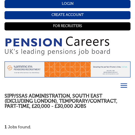
LOGIN
CREATE ACCOUNT
FOR RECRUITERS
SIPP/SSAS ADMINISTRATION
,
SOUTH EAST
(EXCLUDING LONDON)
,
TEMPORARY/CONTRACT
,
PART-TIME
,
£20,000 - £30,000
JOBS
1
Jobs found.