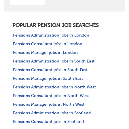
POPULAR PENSION JOB SEARCHES
Pensions Administration jobs in London
Pensions Consultant jobs in London
Pensions Manager jobs in London
Pensions Administration jobs in South East
Pensions Consultant jobs in South East
Pensions Manager jobs in South East
Pensions Administration jobs in North West
Pensions Consultant jobs in North West
Pensions Manager jobs in North West
Pensions Administration jobs in Scotland
Pensions Consultant jobs in Scotland