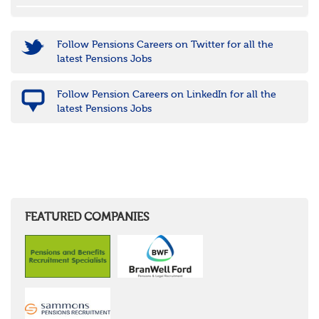
Follow Pensions Careers on Twitter for all the
latest Pensions Jobs
Follow Pension Careers on LinkedIn for all the
latest Pensions Jobs
FEATURED COMPANIES