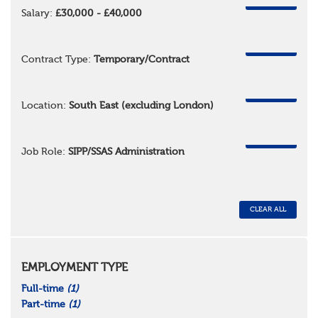
REMOVE
Salary:
£30,000 - £40,000
REMOVE
Contract Type:
Temporary/Contract
REMOVE
Location:
South East (excluding London)
REMOVE
Job Role:
SIPP/SSAS Administration
CLEAR ALL
EMPLOYMENT TYPE
Full-time
(1)
Part-time
(1)