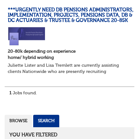
***URGENTLY NEED DB PENSIONS ADMINISTRATORS,
IMPLEMENTATION, PROJECTS, PENSIONS DATA, DB &
DC ACTUARIES & TRUSTEE & GOVERNANCE 20-85K
20-80k depending on experience
home/ hybrid working
Juliette Lister and Lisa Tremlett are currently assisting
clients Nationwide who are presently recruiting
for Pensions candidates at ALL LEVELS. Home based or
hybrid opportunities available,...
1
Jobs found.
BROWSE
SEARCH
YOU HAVE FILTERED