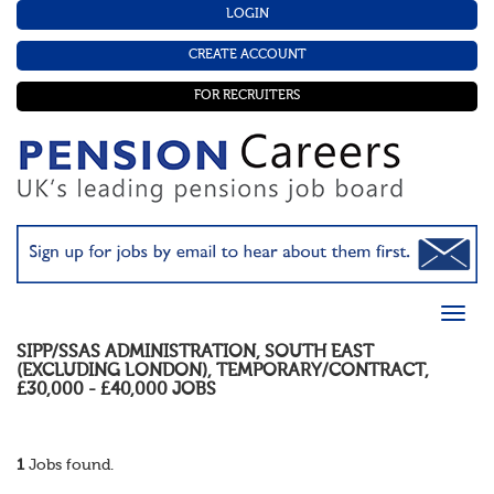
LOGIN
CREATE ACCOUNT
FOR RECRUITERS
SIPP/SSAS ADMINISTRATION
,
SOUTH EAST
(EXCLUDING LONDON)
,
TEMPORARY/CONTRACT
,
£30,000 - £40,000
JOBS
1
Jobs found.