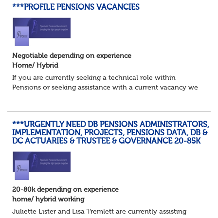
***PROFILE PENSIONS VACANCIES
Negotiable depending on experience
Home/ Hybrid
If you are currently seeking a technical role within
Pensions or seeking assistance with a current vacancy we
are awaiting your call !!
Just an informal chat at this stage is all we need to
asses...
***URGENTLY NEED DB PENSIONS ADMINISTRATORS,
IMPLEMENTATION, PROJECTS, PENSIONS DATA, DB &
DC ACTUARIES & TRUSTEE & GOVERNANCE 20-85K
20-80k depending on experience
home/ hybrid working
Juliette Lister and Lisa Tremlett are currently assisting