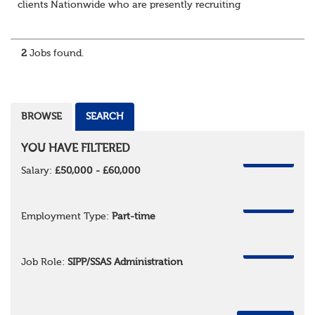
clients Nationwide who are presently recruiting
for Pensions candidates at ALL LEVELS. Home based or
hybrid opportunities available,...
2
Jobs found.
BROWSE
SEARCH
YOU HAVE FILTERED
REMOVE
Salary:
£50,000 - £60,000
REMOVE
Employment Type:
Part-time
REMOVE
Job Role:
SIPP/SSAS Administration