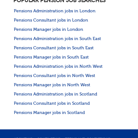
POPULAR PENSION JOB SEARCHES
Pensions Administration jobs in London
Pensions Consultant jobs in London
Pensions Manager jobs in London
Pensions Administration jobs in South East
Pensions Consultant jobs in South East
Pensions Manager jobs in South East
Pensions Administration jobs in North West
Pensions Consultant jobs in North West
Pensions Manager jobs in North West
Pensions Administration jobs in Scotland
Pensions Consultant jobs in Scotland
Pensions Manager jobs in Scotland