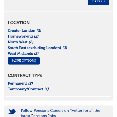
CLEAR ALL
LOCATION
Greater London
(2)
Homeworking
(2)
North West
(2)
South East (excluding London)
(2)
West Midlands
(2)
MORE OPTIONS
CONTRACT TYPE
Permanent
(2)
Temporary/Contract
(1)
Follow Pensions Careers on Twitter for all the
latest Pensions Jobs