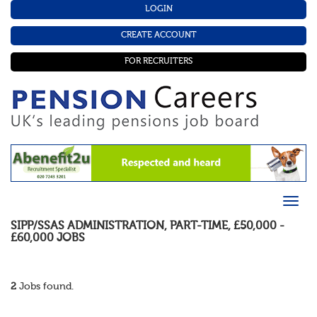
LOGIN
CREATE ACCOUNT
FOR RECRUITERS
SIPP/SSAS ADMINISTRATION
,
PART-TIME
,
£50,000 -
£60,000
JOBS
2
Jobs found.