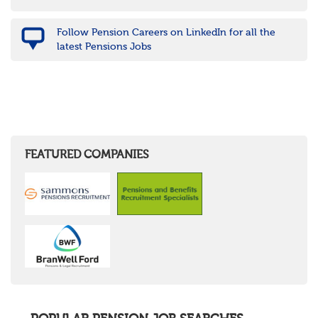
Follow Pension Careers on LinkedIn for all the
latest Pensions Jobs
FEATURED COMPANIES