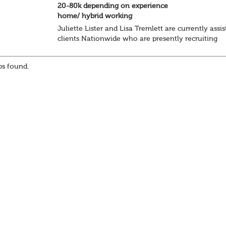
20-80k depending on experience
home/ hybrid working
Juliette Lister and Lisa Tremlett are currently assis
clients Nationwide who are presently recruiting
for Pensions candidates at ALL LEVELS. Home bas
or hybrid opportunities available,...
s found.