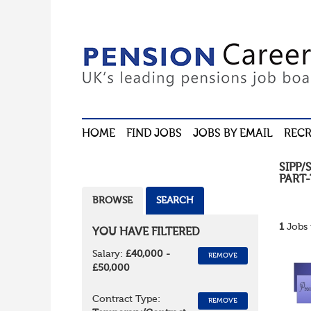
HOME
FIND JOBS
JOBS BY EMAIL
RECR
SIPP/
PART-
BROWSE
SEARCH
1
Jobs 
YOU HAVE FILTERED
Salary:
£40,000 -
REMOVE
£50,000
Contract Type:
REMOVE