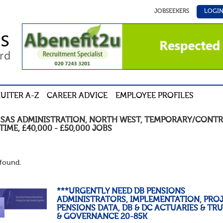
JOBSEEKERS
LOGI
UITER A-Z
CAREER ADVICE
EMPLOYEE PROFILES
SSAS ADMINISTRATION
,
NORTH WEST
,
TEMPORARY/CONTR
TIME
,
£40,000 - £50,000
JOBS
found.
***URGENTLY NEED DB PENSIONS
ADMINISTRATORS, IMPLEMENTATION, PROJ
PENSIONS DATA, DB & DC ACTUARIES & TR
& GOVERNANCE 20-85K