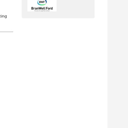
ting
ed