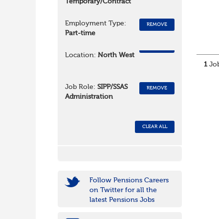
Temporary/Contract
Employment Type:
REMOVE
Part-time
REMOVE
Location:
North West
1
Job
Job Role:
SIPP/SSAS
REMOVE
Administration
CLEAR ALL
Follow Pensions Careers
on Twitter for all the
latest Pensions Jobs