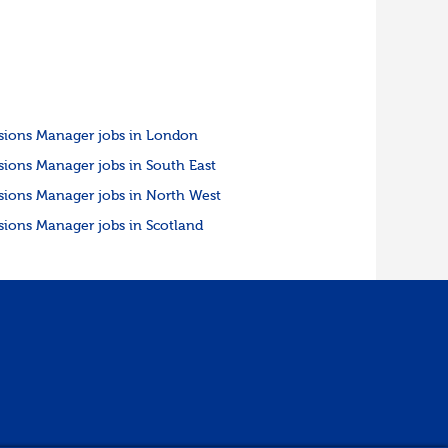
sions Manager jobs in London
sions Manager jobs in South East
sions Manager jobs in North West
sions Manager jobs in Scotland