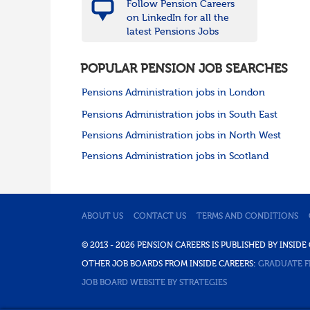
Follow Pension Careers
on LinkedIn for all the
latest Pensions Jobs
POPULAR PENSION JOB SEARCHES
Pensions Administration jobs in London
Pensions Administration jobs in South East
Pensions Administration jobs in North West
Pensions Administration jobs in Scotland
ABOUT US
CONTACT US
TERMS AND CONDITIONS
© 2013 - 2026 PENSION CAREERS IS PUBLISHED BY INSI
OTHER JOB BOARDS FROM INSIDE CAREERS:
GRADUATE F
JOB BOARD WEBSITE BY STRATEGIES