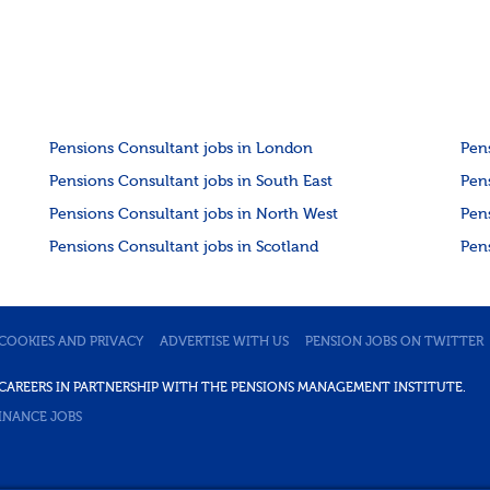
Pensions Consultant jobs in London
Pen
Pensions Consultant jobs in South East
Pen
Pensions Consultant jobs in North West
Pen
Pensions Consultant jobs in Scotland
Pen
COOKIES AND PRIVACY
ADVERTISE WITH US
PENSION JOBS ON TWITTER
DE CAREERS IN PARTNERSHIP WITH THE PENSIONS MANAGEMENT INSTITUTE.
INANCE JOBS