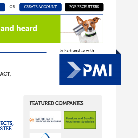
N
OR
CREATE ACCOUNT
FOR RECRUITERS
ACT
,
FEATURED COMPANIES
ECTS,
USTEE