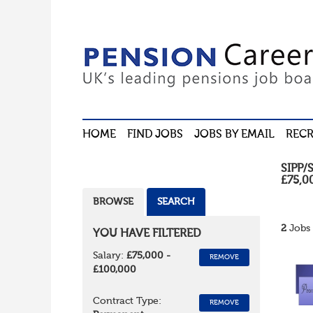
HOME
FIND JOBS
JOBS BY EMAIL
RECR
SIPP/
£75,0
BROWSE
SEARCH
2
Jobs 
YOU HAVE FILTERED
Salary:
£75,000 -
REMOVE
£100,000
Contract Type:
REMOVE