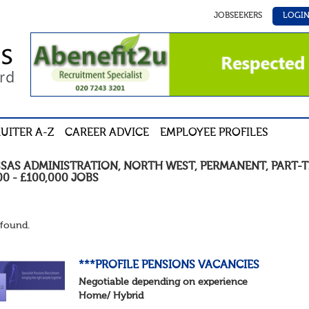
JOBSEEKERS
LOGI
UITER A-Z
CAREER ADVICE
EMPLOYEE PROFILES
SSAS ADMINISTRATION
,
NORTH WEST
,
PERMANENT
,
PART-T
00 - £100,000
JOBS
found.
***PROFILE PENSIONS VACANCIES
Negotiable depending on experience
Home/ Hybrid