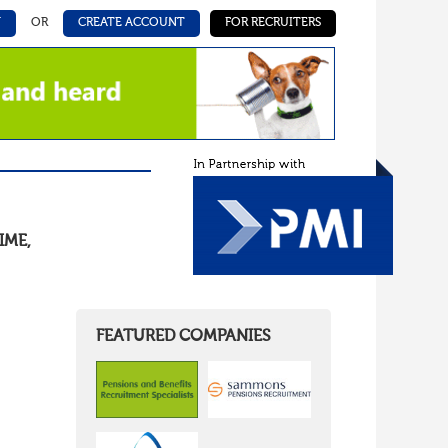
N
OR
CREATE ACCOUNT
FOR RECRUITERS
IME
,
FEATURED COMPANIES