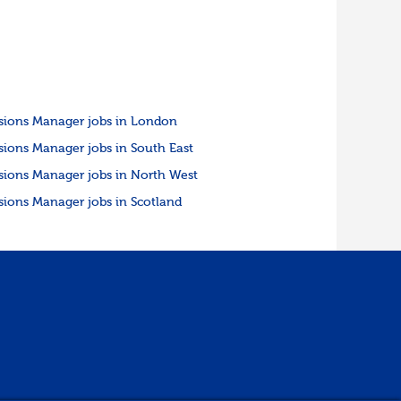
sions Manager jobs in London
sions Manager jobs in South East
sions Manager jobs in North West
sions Manager jobs in Scotland