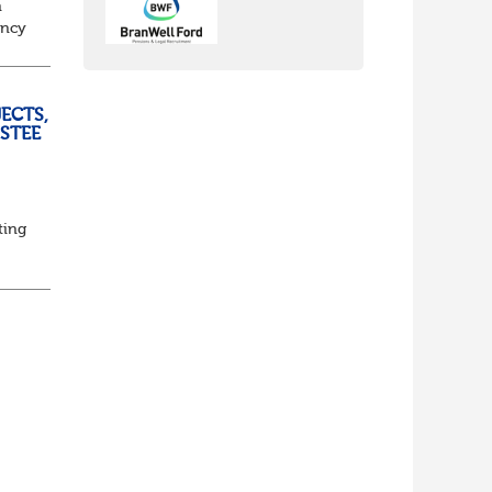
n
ancy
to
ECTS,
USTEE
ting
ed