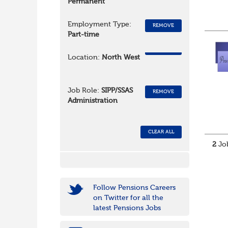
Permanent
Employment Type:
REMOVE
Part-time
REMOVE
Location:
North West
Job Role:
SIPP/SSAS
REMOVE
Administration
CLEAR ALL
2
Job
Follow Pensions Careers
on Twitter for all the
latest Pensions Jobs