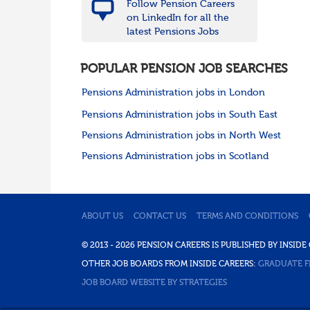
Follow Pension Careers
on LinkedIn for all the
latest Pensions Jobs
POPULAR PENSION JOB SEARCHES
Pensions Administration jobs in London
Pensions Administration jobs in South East
Pensions Administration jobs in North West
Pensions Administration jobs in Scotland
ABOUT US
CONTACT US
TERMS AND CONDITIONS
© 2013 - 2026 PENSION CAREERS IS PUBLISHED BY INSI
OTHER JOB BOARDS FROM INSIDE CAREERS:
GRADUATE F
JOB BOARD WEBSITE BY STRATEGIES