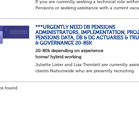
If you are currently seeking a technical role withi
Pensions or seeking assistance with a current vac
we are awaiting your call !!
Just an informal chat at this stage is all we need 
asses...
***URGENTLY NEED DB PENSIONS
ADMINISTRATORS, IMPLEMENTATION, PROJ
PENSIONS DATA, DB & DC ACTUARIES & TR
& GOVERNANCE 20-85K
20-80k depending on experience
home/ hybrid working
Juliette Lister and Lisa Tremlett are currently assis
clients Nationwide who are presently recruiting
for Pensions candidates at ALL LEVELS. Home bas
or hybrid opportunities available,...
s found.