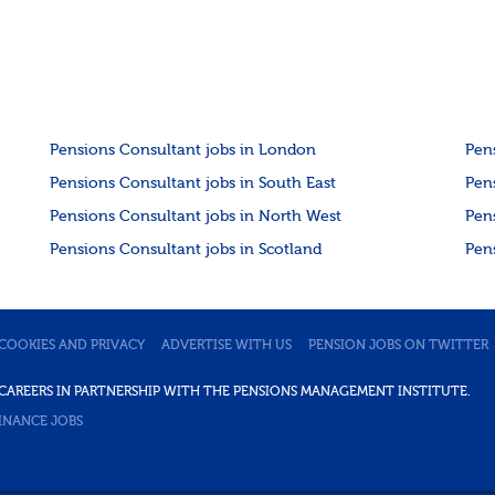
Pensions Consultant jobs in London
Pen
Pensions Consultant jobs in South East
Pen
Pensions Consultant jobs in North West
Pen
Pensions Consultant jobs in Scotland
Pen
COOKIES AND PRIVACY
ADVERTISE WITH US
PENSION JOBS ON TWITTER
DE CAREERS IN PARTNERSHIP WITH THE PENSIONS MANAGEMENT INSTITUTE.
INANCE JOBS