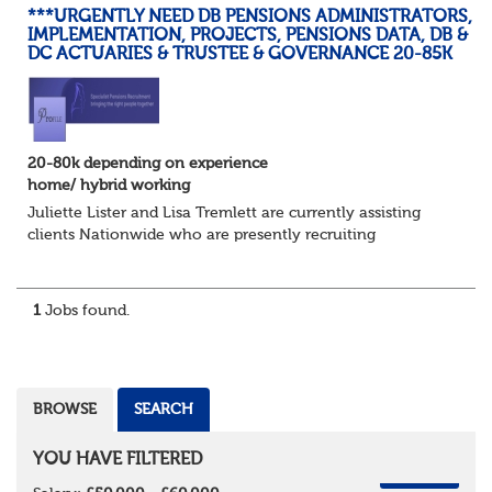
***URGENTLY NEED DB PENSIONS ADMINISTRATORS,
IMPLEMENTATION, PROJECTS, PENSIONS DATA, DB &
DC ACTUARIES & TRUSTEE & GOVERNANCE 20-85K
20-80k depending on experience
home/ hybrid working
Juliette Lister and Lisa Tremlett are currently assisting
clients Nationwide who are presently recruiting
for Pensions candidates at ALL LEVELS. Home based or
hybrid opportunities available,...
1
Jobs found.
BROWSE
SEARCH
YOU HAVE FILTERED
REMOVE