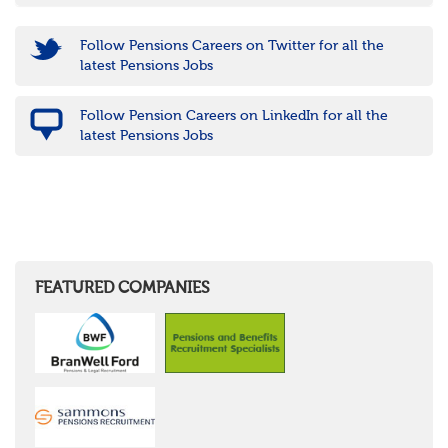
Follow Pensions Careers on Twitter for all the
latest Pensions Jobs
Follow Pension Careers on LinkedIn for all the
latest Pensions Jobs
FEATURED COMPANIES