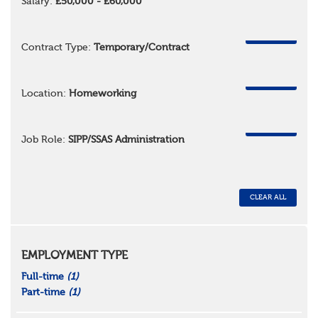
Salary:
£50,000 - £60,000
REMOVE
Contract Type:
Temporary/Contract
REMOVE
Location:
Homeworking
REMOVE
Job Role:
SIPP/SSAS Administration
CLEAR ALL
EMPLOYMENT TYPE
Full-time
(1)
Part-time
(1)