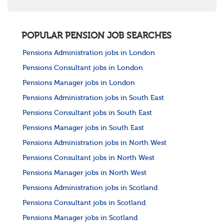
POPULAR PENSION JOB SEARCHES
Pensions Administration jobs in London
Pensions Consultant jobs in London
Pensions Manager jobs in London
Pensions Administration jobs in South East
Pensions Consultant jobs in South East
Pensions Manager jobs in South East
Pensions Administration jobs in North West
Pensions Consultant jobs in North West
Pensions Manager jobs in North West
Pensions Administration jobs in Scotland
Pensions Consultant jobs in Scotland
Pensions Manager jobs in Scotland