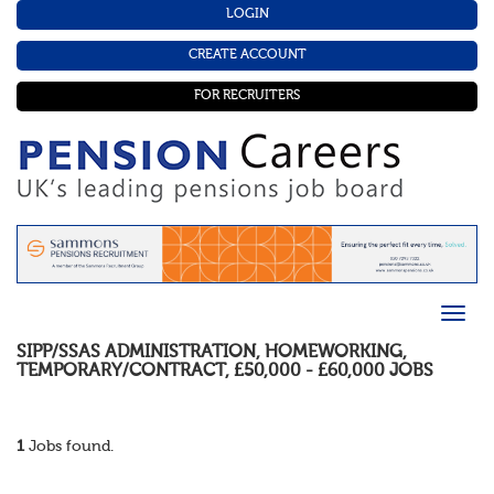
LOGIN
CREATE ACCOUNT
FOR RECRUITERS
SIPP/SSAS ADMINISTRATION
,
HOMEWORKING
,
TEMPORARY/CONTRACT
,
£50,000 - £60,000
JOBS
1
Jobs found.