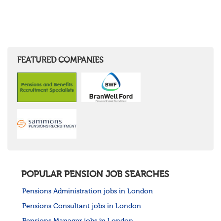
FEATURED COMPANIES
POPULAR PENSION JOB SEARCHES
Pensions Administration jobs in London
Pensions Consultant jobs in London