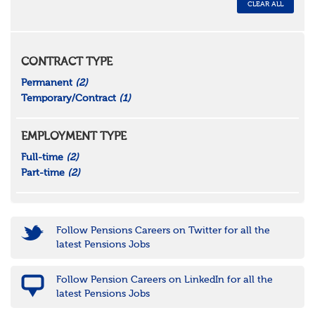
CLEAR ALL
CONTRACT TYPE
Permanent
(2)
Temporary/Contract
(1)
EMPLOYMENT TYPE
Full-time
(2)
Part-time
(2)
Follow Pensions Careers on Twitter for all the
latest Pensions Jobs
Follow Pension Careers on LinkedIn for all the
latest Pensions Jobs