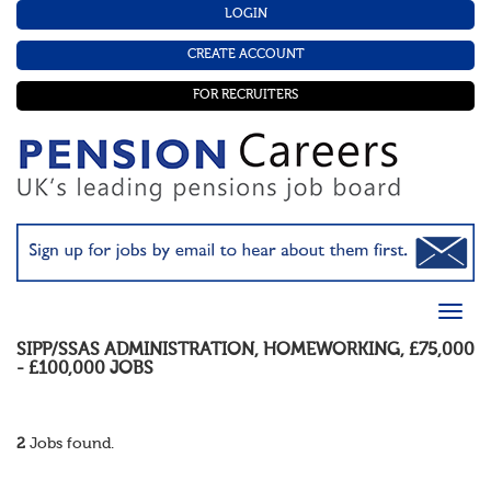
LOGIN
CREATE ACCOUNT
FOR RECRUITERS
SIPP/SSAS ADMINISTRATION
,
HOMEWORKING
,
£75,000
- £100,000
JOBS
2
Jobs found.