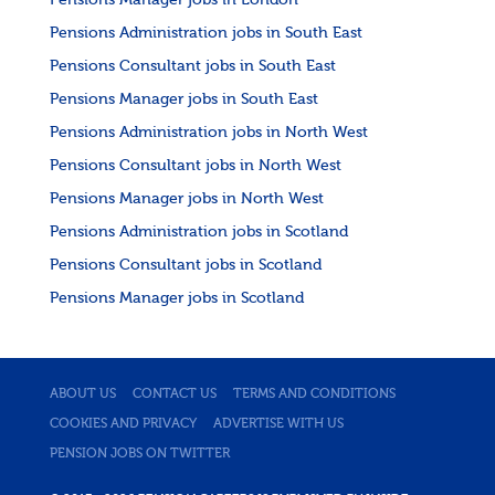
Pensions Manager jobs in London
Pensions Administration jobs in South East
Pensions Consultant jobs in South East
Pensions Manager jobs in South East
Pensions Administration jobs in North West
Pensions Consultant jobs in North West
Pensions Manager jobs in North West
Pensions Administration jobs in Scotland
Pensions Consultant jobs in Scotland
Pensions Manager jobs in Scotland
ABOUT US
CONTACT US
TERMS AND CONDITIONS
COOKIES AND PRIVACY
ADVERTISE WITH US
PENSION JOBS ON TWITTER