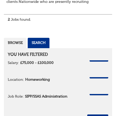
clients Nationwide who are presently recruiting
for Pensions candidates at ALL LEVELS. Home based or
hybrid opportunities available,...
2
Jobs found.
BROWSE
SEARCH
YOU HAVE FILTERED
REMOVE
Salary:
£75,000 - £100,000
REMOVE
Location:
Homeworking
REMOVE
Job Role:
SIPP/SSAS Administration