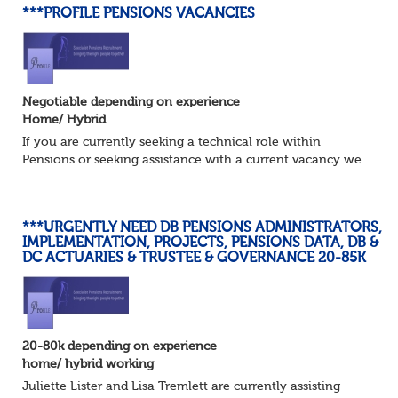
***PROFILE PENSIONS VACANCIES
Negotiable depending on experience
Home/ Hybrid
If you are currently seeking a technical role within
Pensions or seeking assistance with a current vacancy we
are awaiting your call !!
Just an informal chat at this stage is all we need to
asses...
***URGENTLY NEED DB PENSIONS ADMINISTRATORS,
IMPLEMENTATION, PROJECTS, PENSIONS DATA, DB &
DC ACTUARIES & TRUSTEE & GOVERNANCE 20-85K
20-80k depending on experience
home/ hybrid working
Juliette Lister and Lisa Tremlett are currently assisting