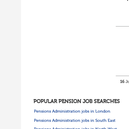
16
Jo
POPULAR PENSION JOB SEARCHES
Pensions Administration jobs in London
Pensions Administration jobs in South East