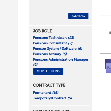
CLEAR ALL
JOB ROLE
Pensions Technician
(12)
Pensions Consultant
(9)
Pension System / Software
(6)
Pensions Actuary
(6)
Pensions Administration Manager
(6)
MORE OPTIONS
CONTRACT TYPE
Permanent
(16)
Temporary/Contract
(5)