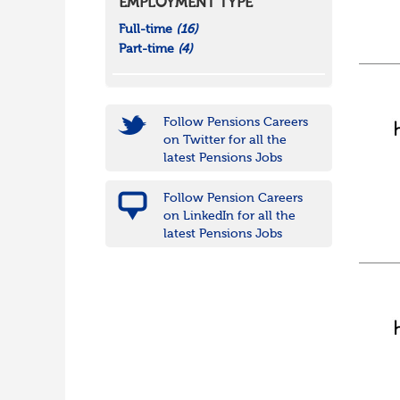
EMPLOYMENT TYPE
Full-time
(16)
Part-time
(4)
Follow Pensions Careers
on Twitter for all the
latest Pensions Jobs
Follow Pension Careers
on LinkedIn for all the
latest Pensions Jobs