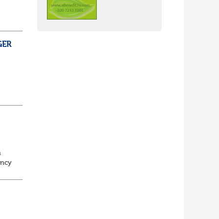
GER
ss,
t
e
n
ancy
to