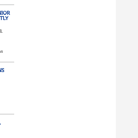
lf
t of
NIOR
TLY
l.
as
d...
NS
ully
,