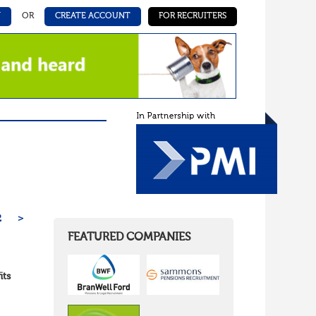
N
OR
CREATE ACCOUNT
FOR RECRUITERS
2
>
FEATURED COMPANIES
its