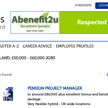
JOBSEEKERS
LOGI
UITER A-Z
CAREER ADVICE
EMPLOYEE PROFILES
LAND
,
£50,000 - £60,000
JOBS
 found.
1
PENSION PROJECT MANAGER
to around £80,000 plus excellent bonus and benef
package
Very flexible hybrid - UK wide locations