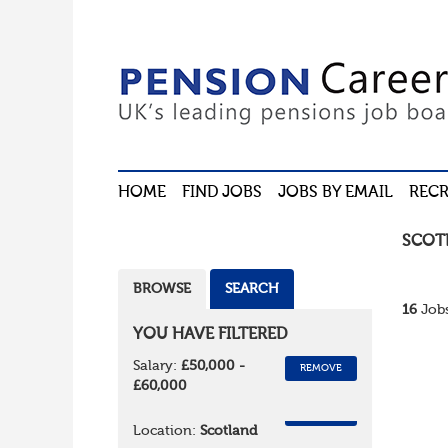
HOME
FIND JOBS
JOBS BY EMAIL
RECR
SCOT
BROWSE
SEARCH
16
Jobs
YOU HAVE FILTERED
Salary:
£50,000 -
REMOVE
£60,000
REMOVE
Location:
Scotland