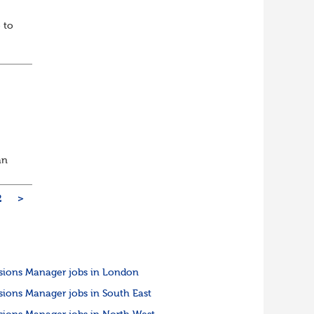
 to
an
2
>
sions Manager jobs in London
sions Manager jobs in South East