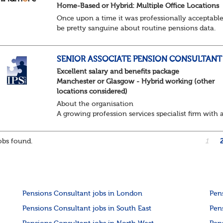
Home-Based or Hybrid: Multiple Office Locations
Once upon a time it was professionally acceptable
be pretty sanguine about routine pensions data.
Salary details, years of service, Date of Birth, NINO
and hopefully a contact address updated in th...
SENIOR ASSOCIATE PENSION CONSULTANT
Excellent salary and benefits package
Manchester or Glasgow - Hybrid working (other
locations considered)
About the organisation
A growing profession services specialist firm with 
excellent reputation and market standing
About the role / What you will be doing
bs found.
1
· ...
Pensions Consultant jobs in London
Pen
Pensions Consultant jobs in South East
Pen