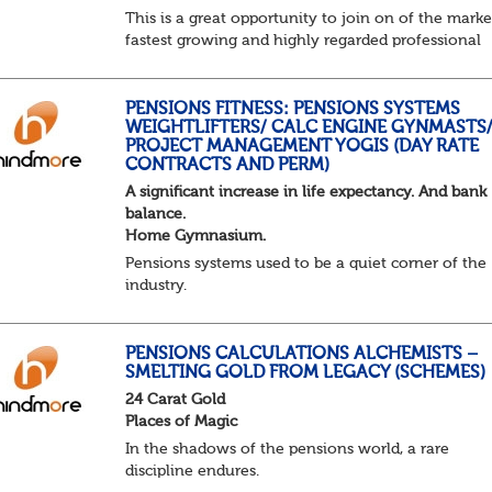
This is a great opportunity to join on of the marke
fastest growing and highly regarded professional
services firms as a Pensions Associate.
You will support the governance of occupational
pens...
PENSIONS FITNESS: PENSIONS SYSTEMS
WEIGHTLIFTERS/ CALC ENGINE GYNMASTS
PROJECT MANAGEMENT YOGIS (DAY RATE
CONTRACTS AND PERM)
A significant increase in life expectancy. And bank
balance.
Home Gymnasium.
Pensions systems used to be a quiet corner of the
industry.
A few brave souls in a sweat laden back room, be
pressing impossible benefit structures while ever
else shouted “can’t we just automat...
PENSIONS CALCULATIONS ALCHEMISTS –
SMELTING GOLD FROM LEGACY (SCHEMES)
24 Carat Gold
Places of Magic
In the shadows of the pensions world, a rare
discipline endures.