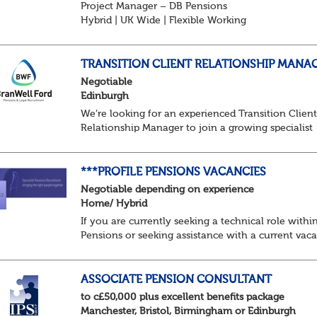
Project Manager – DB Pensions
Hybrid | UK Wide | Flexible Working
The Opportunity
Lead DB pension projects for medium and large
schemes
TRANSITION CLIENT RELATIONSHIP MANA
Manage GMP Equalisation, Buy-in/Buy-out readine
Negotiable
rectification, me...
Edinburgh
We’re looking for an experienced Transition Clien
Relationship Manager to join a growing specialist
pensions team. In this pivotal role, you’ll act as th
main point of contact for trustees, sponsors...
***PROFILE PENSIONS VACANCIES
Negotiable depending on experience
Home/ Hybrid
If you are currently seeking a technical role withi
Pensions or seeking assistance with a current vac
we are awaiting your call !!
Just an informal chat at this stage is all we need 
asses...
ASSOCIATE PENSION CONSULTANT
to c£50,000 plus excellent benefits package
Manchester, Bristol, Birmingham or Edinburgh