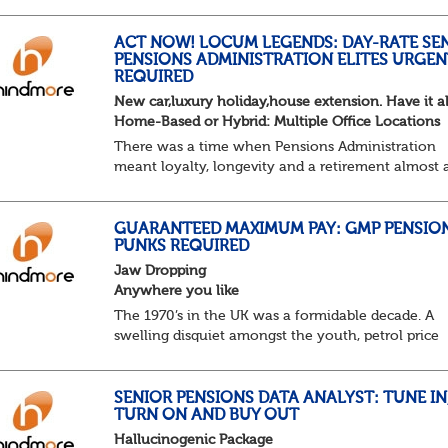
Not quite actuarial, not quite admin. Half logic, ha
sorcery. This is the obscure and oddly satisfying ar
calculations.
ACT NOW! LOCUM LEGENDS: DAY-RATE SE
PENSIONS ADMINISTRATION ELITES URGEN
The success...
REQUIRED
New car,luxury holiday,house extension. Have it al
Home-Based or Hybrid: Multiple Office Locations
There was a time when Pensions Administration
meant loyalty, longevity and a retirement almost 
predictable as the job itself. Those days have been
mugged by reality. The market is now ravenous, un
GUARANTEED MAXIMUM PAY: GMP PENSIO
PUNKS REQUIRED
Jaw Dropping
Anywhere you like
The 1970’s in the UK was a formidable decade. A
swelling disquiet amongst the youth, petrol price
surges, record summer temperatures, widespread
strike action and a reduced working week. Thankf
th...
SENIOR PENSIONS DATA ANALYST: TUNE IN
TURN ON AND BUY OUT
Hallucinogenic Package