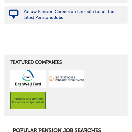
Follow Pension Careers on LinkedIn for all the
latest Pensions Jobs
FEATURED COMPANIES
POPULAR PENSION JOB SEARCHES