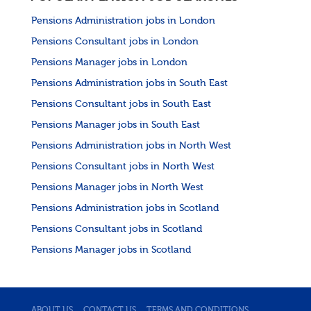
Pensions Administration jobs in London
Pensions Consultant jobs in London
Pensions Manager jobs in London
Pensions Administration jobs in South East
Pensions Consultant jobs in South East
Pensions Manager jobs in South East
Pensions Administration jobs in North West
Pensions Consultant jobs in North West
Pensions Manager jobs in North West
Pensions Administration jobs in Scotland
Pensions Consultant jobs in Scotland
Pensions Manager jobs in Scotland
ABOUT US
CONTACT US
TERMS AND CONDITIONS