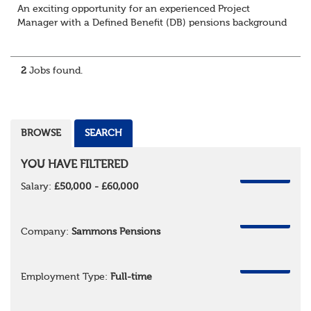
An exciting opportunity for an experienced Project
Manager with a Defined Benefit (DB) pensions background
to join a growing team delivering complex pension
change projects for medium and large pensi...
2
Jobs found.
BROWSE
SEARCH
YOU HAVE FILTERED
REMOVE
Salary:
£50,000 - £60,000
REMOVE
Company:
Sammons Pensions
REMOVE
Employment Type:
Full-time
REMOVE