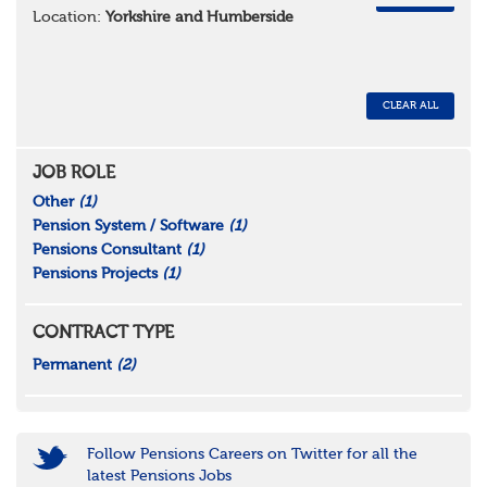
Location:
Yorkshire and Humberside
CLEAR ALL
JOB ROLE
Other
(1)
Pension System / Software
(1)
Pensions Consultant
(1)
Pensions Projects
(1)
CONTRACT TYPE
Permanent
(2)
Follow Pensions Careers on Twitter for all the
latest Pensions Jobs