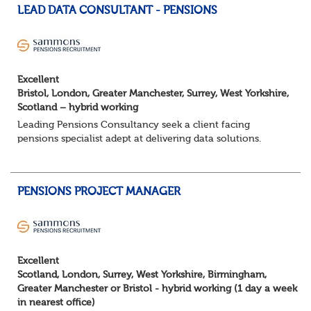
LEAD DATA CONSULTANT - PENSIONS
Excellent
Bristol, London, Greater Manchester, Surrey, West Yorkshire,
Scotland – hybrid working
Leading Pensions Consultancy seek a client facing
pensions specialist adept at delivering data solutions.
About the role
Responsible for delivering quality Data Solutions services,
leading o...
PENSIONS PROJECT MANAGER
Excellent
Scotland, London, Surrey, West Yorkshire, Birmingham,
Greater Manchester or Bristol - hybrid working (1 day a week
in nearest office)