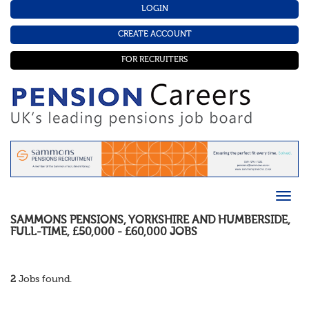
LOGIN
CREATE ACCOUNT
FOR RECRUITERS
SAMMONS PENSIONS
,
YORKSHIRE AND HUMBERSIDE
,
FULL-TIME
,
£50,000 - £60,000
JOBS
2
Jobs found.