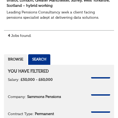
Bristol, London, Greater Manchester, Surrey, West Yorkshire,
Scotland – hybrid working
Leading Pensions Consultancy seek a client facing
pensions specialist adept at delivering data solutions.
About the role
Responsible for delivering quality Data Solutions services,
leading o...
4
Jobs found.
BROWSE
SEARCH
YOU HAVE FILTERED
REMOVE
Salary:
£50,000 - £60,000
REMOVE
Company:
Sammons Pensions
REMOVE
Contract Type:
Permanent