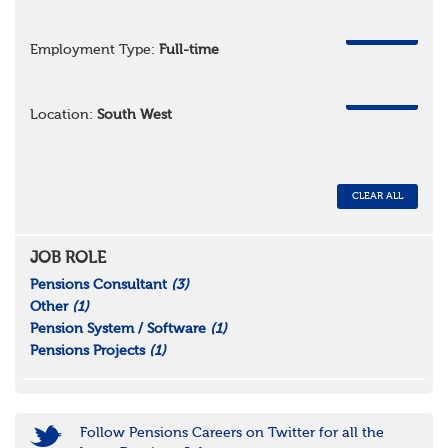
REMOVE
Employment Type:
Full-time
REMOVE
Location:
South West
CLEAR ALL
JOB ROLE
Pensions Consultant
(3)
Other
(1)
Pension System / Software
(1)
Pensions Projects
(1)
Follow Pensions Careers on Twitter for all the