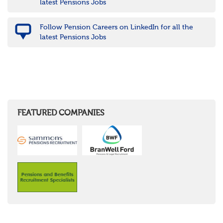
latest Pensions Jobs
Follow Pension Careers on LinkedIn for all the
latest Pensions Jobs
FEATURED COMPANIES