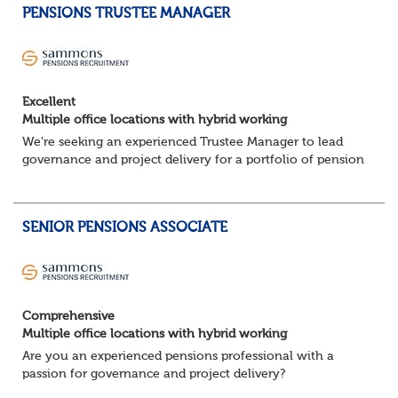
PENSIONS TRUSTEE MANAGER
Excellent
Multiple office locations with hybrid working
We're seeking an experienced Trustee Manager to lead
governance and project delivery for a portfolio of pension
schemes. Working closely with trustees, employers and
advisers, you'll ensure sc...
SENIOR PENSIONS ASSOCIATE
Comprehensive
Multiple office locations with hybrid working
Are you an experienced pensions professional with a
passion for governance and project delivery?
Join a dynamic team providing high-impact trustee