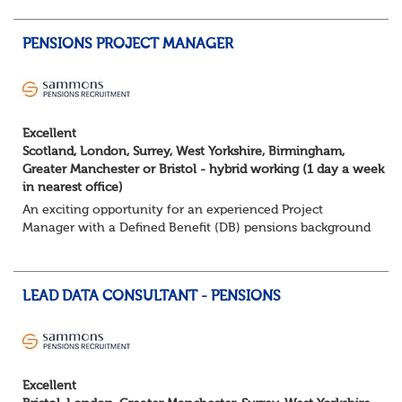
services to a diverse portfolio of clients. ...
PENSIONS PROJECT MANAGER
Excellent
Scotland, London, Surrey, West Yorkshire, Birmingham,
Greater Manchester or Bristol - hybrid working (1 day a week
in nearest office)
An exciting opportunity for an experienced Project
Manager with a Defined Benefit (DB) pensions background
to join a growing team delivering complex pension
change projects for medium and large pensi...
LEAD DATA CONSULTANT - PENSIONS
Excellent