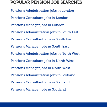
POPULAR PENSION JOB SEARCHES
Pensions Administration jobs in London
Pensions Consultant jobs in London
Pensions Manager jobs in London
Pensions Administration jobs in South East
Pensions Consultant jobs in South East
Pensions Manager jobs in South East
Pensions Administration jobs in North West
Pensions Consultant jobs in North West
Pensions Manager jobs in North West
Pensions Administration jobs in Scotland
Pensions Consultant jobs in Scotland
Pensions Manager jobs in Scotland