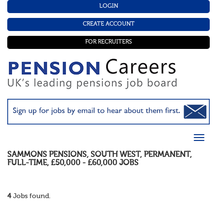
LOGIN
CREATE ACCOUNT
FOR RECRUITERS
SAMMONS PENSIONS
,
SOUTH WEST
,
PERMANENT
,
FULL-TIME
,
£50,000 - £60,000
JOBS
4
Jobs found.