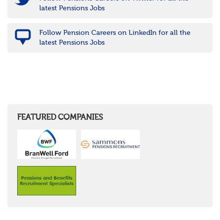
latest Pensions Jobs
Follow Pension Careers on LinkedIn for all the
latest Pensions Jobs
FEATURED COMPANIES