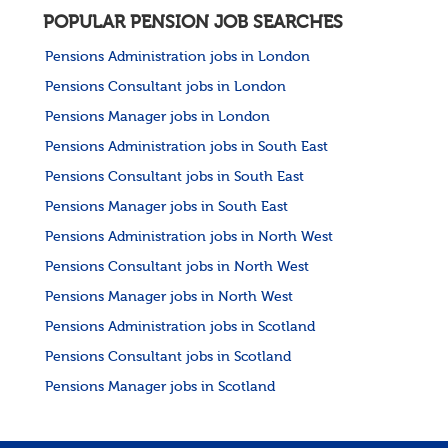
POPULAR PENSION JOB SEARCHES
Pensions Administration jobs in London
Pensions Consultant jobs in London
Pensions Manager jobs in London
Pensions Administration jobs in South East
Pensions Consultant jobs in South East
Pensions Manager jobs in South East
Pensions Administration jobs in North West
Pensions Consultant jobs in North West
Pensions Manager jobs in North West
Pensions Administration jobs in Scotland
Pensions Consultant jobs in Scotland
Pensions Manager jobs in Scotland