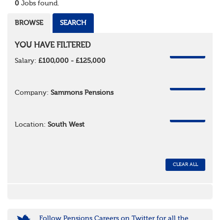
0
Jobs found.
BROWSE
SEARCH
YOU HAVE FILTERED
REMOVE
Salary:
£100,000 - £125,000
REMOVE
Company:
Sammons Pensions
REMOVE
Location:
South West
CLEAR ALL
Follow Pensions Careers on Twitter for all the