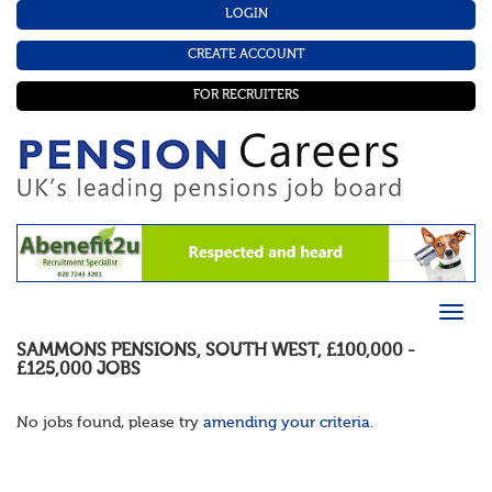
LOGIN
CREATE ACCOUNT
FOR RECRUITERS
SAMMONS PENSIONS
,
SOUTH WEST
,
£100,000 -
£125,000
JOBS
No jobs found, please try
amending your criteria
.