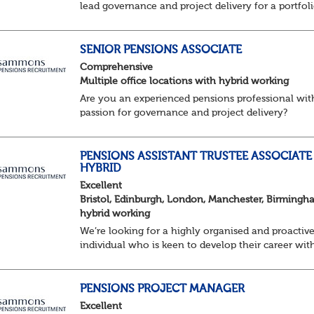
lead governance and project delivery for a portfol
of pension schemes. Working closely with trustees
employers and advisers, you'll ensure sc...
SENIOR PENSIONS ASSOCIATE
Comprehensive
Multiple office locations with hybrid working
Are you an experienced pensions professional wit
passion for governance and project delivery?
Join a dynamic team providing high-impact trust
services to a diverse portfolio of clients. ...
PENSIONS ASSISTANT TRUSTEE ASSOCIATE 
HYBRID
Excellent
Bristol, Edinburgh, London, Manchester, Birmingh
hybrid working
We’re looking for a highly organised and proactiv
individual who is keen to develop their career wit
Trusteeship & Governance areas. You’ll work acros
portfolio of pension schemes, providin...
PENSIONS PROJECT MANAGER
Excellent