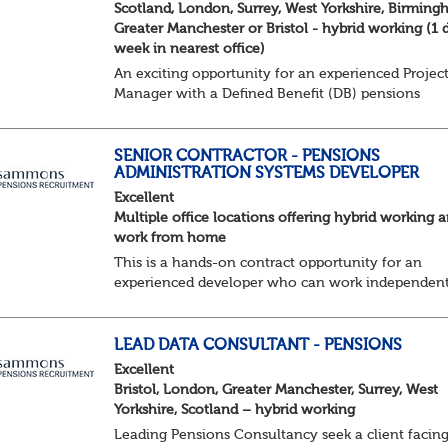
Scotland, London, Surrey, West Yorkshire, Birming
Greater Manchester or Bristol - hybrid working (1 
week in nearest office)
An exciting opportunity for an experienced Projec
Manager with a Defined Benefit (DB) pensions
background to join a growing team delivering
complex pension change projects for medium and
large pensi...
SENIOR CONTRACTOR - PENSIONS
ADMINISTRATION SYSTEMS DEVELOPER
Excellent
Multiple office locations offering hybrid working 
work from home
This is a hands-on contract opportunity for an
experienced developer who can work independent
engage with stakeholders, and deliver high-qualit
technical solutions in a complex Defined Benefit pe
LEAD DATA CONSULTANT - PENSIONS
Excellent
Bristol, London, Greater Manchester, Surrey, West
Yorkshire, Scotland – hybrid working
Leading Pensions Consultancy seek a client facin