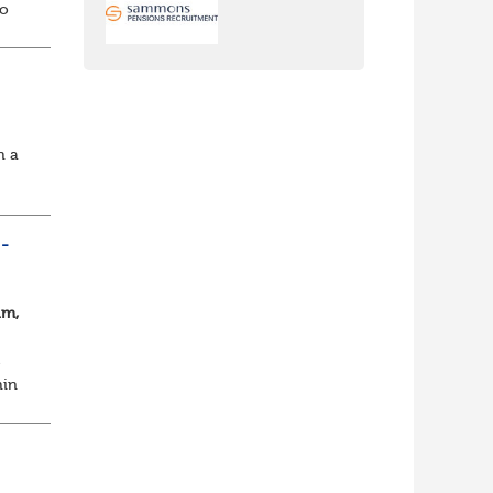
io
,
h a
ee
-
am,
e
hin
s a