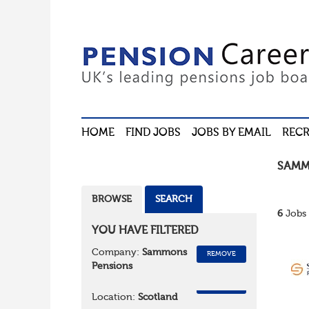
HOME
FIND JOBS
JOBS BY EMAIL
RECR
SAMM
BROWSE
SEARCH
6
Jobs 
YOU HAVE FILTERED
Company:
Sammons
REMOVE
Pensions
REMOVE
Location:
Scotland