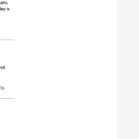
ham,
day a
t
and
ly,
y
n...
g