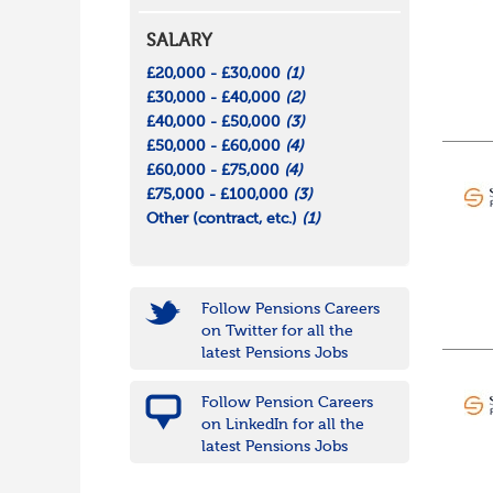
SALARY
£20,000 - £30,000
(1)
£30,000 - £40,000
(2)
£40,000 - £50,000
(3)
£50,000 - £60,000
(4)
£60,000 - £75,000
(4)
£75,000 - £100,000
(3)
Other (contract, etc.)
(1)
Follow Pensions Careers
on Twitter for all the
latest Pensions Jobs
Follow Pension Careers
on LinkedIn for all the
latest Pensions Jobs