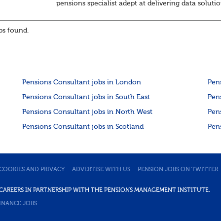
pensions specialist adept at delivering data soluti
About the role
Responsible for delivering quality Data Solutions
s found.
services, leading o...
Pensions Consultant jobs in London
Pen
Pensions Consultant jobs in South East
Pen
Pensions Consultant jobs in North West
Pen
Pensions Consultant jobs in Scotland
Pen
COOKIES AND PRIVACY
ADVERTISE WITH US
PENSION JOBS ON TWITTER
DE CAREERS IN PARTNERSHIP WITH THE PENSIONS MANAGEMENT INSTITUTE.
INANCE JOBS