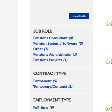
CLEAR ALL
JOB ROLE
Pensions Consultant
(4)
Pension System / Software
(2)
Other
(1)
Pensions Administrator
(1)
Pensions Projects
(1)
CONTRACT TYPE
Permanent
(5)
Temporary/Contract
(1)
EMPLOYMENT TYPE
Full-time
(6)