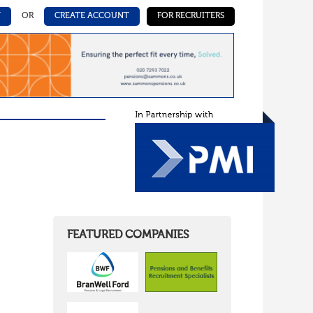
N
OR
CREATE ACCOUNT
FOR RECRUITERS
FEATURED COMPANIES