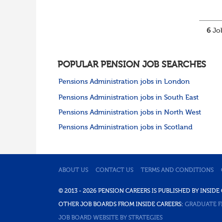
6
Job
POPULAR PENSION JOB SEARCHES
Pensions Administration jobs in London
Pensions Administration jobs in South East
Pensions Administration jobs in North West
Pensions Administration jobs in Scotland
ABOUT US
CONTACT US
TERMS AND CONDITIONS
© 2013 - 2026 PENSION CAREERS IS PUBLISHED BY INSI
OTHER JOB BOARDS FROM INSIDE CAREERS:
GRADUATE F
JOB BOARD WEBSITE BY STRATEGIES