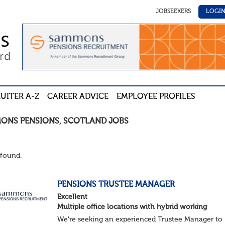
JOBSEEKERS
LOGI
UITER A-Z
CAREER ADVICE
EMPLOYEE PROFILES
ONS PENSIONS
,
SCOTLAND
JOBS
found.
PENSIONS TRUSTEE MANAGER
Excellent
Multiple office locations with hybrid working
We're seeking an experienced Trustee Manager to