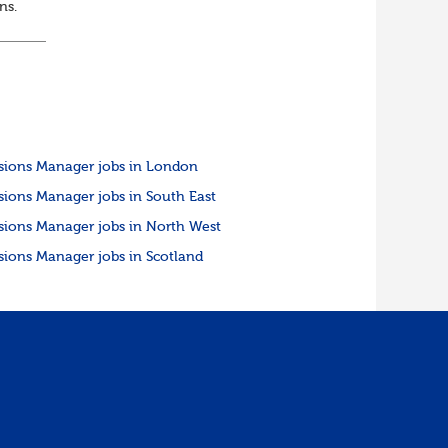
ons.
sions Manager jobs in London
sions Manager jobs in South East
sions Manager jobs in North West
sions Manager jobs in Scotland