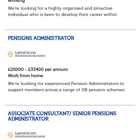
working
We’re looking for a highly organised and proactive
individual who is keen to develop their career within
Trusteeship & Governance areas. You’ll work across a
portfolio of pension schemes, providin...
PENSIONS ADMINISTRATOR
£25000 - £33400 per annum
Work from home
We’re looking for experienced Pension Administrators to
support members across a range of DB pension schemes.
If you’re detail‑focused, great with numbers, and
confident speaking with customers, this...
ASSOCIATE CONSULTANT/ SENIOR PENSIONS
ADMINISTRATOR