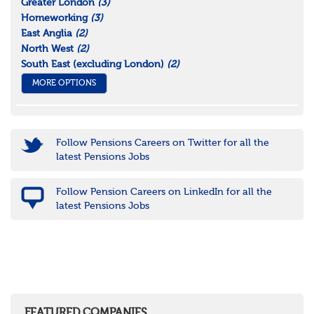
Greater London
(3)
Homeworking
(3)
East Anglia
(2)
North West
(2)
South East (excluding London)
(2)
MORE OPTIONS
Follow Pensions Careers on Twitter for all the
latest Pensions Jobs
Follow Pension Careers on LinkedIn for all the
latest Pensions Jobs
FEATURED COMPANIES