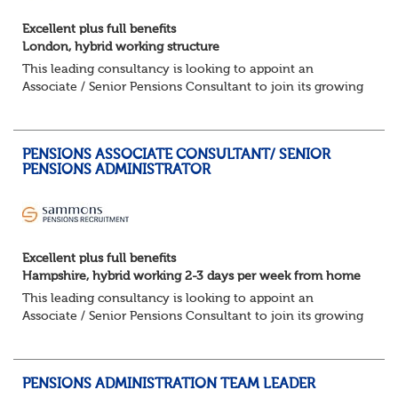
Excellent plus full benefits
London, hybrid working structure
This leading consultancy is looking to appoint an
Associate / Senior Pensions Consultant to join its growing
team. This is a fantastic opportunity to work with a broad
portfolio of clients, delivering...
PENSIONS ASSOCIATE CONSULTANT/ SENIOR
PENSIONS ADMINISTRATOR
Excellent plus full benefits
Hampshire, hybrid working 2-3 days per week from home
This leading consultancy is looking to appoint an
Associate / Senior Pensions Consultant to join its growing
team. This is a fantastic opportunity to work with a broad
portfolio of clients, delivering...
PENSIONS ADMINISTRATION TEAM LEADER