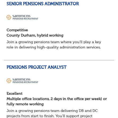
SENIOR PENSIONS ADMINISTRATOR
Competitive
County Durham, hybrid working
Join a growing pensions team where you'll play a key
role in delivering high-quality administration services,
managing member benefits and providing excellent
support to clients and pension scheme...
PENSIONS PROJECT ANALYST
Excellent
Multiple office locations, 2 days in the office per week) or
fully remote working
Join a growing pensions team delivering DB and DC
projects from start to finish. You’ll support project