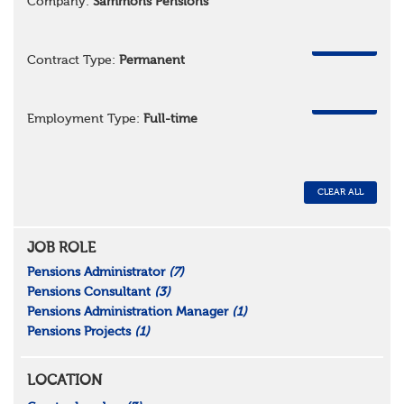
Company:
Sammons Pensions
REMOVE
Contract Type:
Permanent
REMOVE
Employment Type:
Full-time
CLEAR ALL
JOB ROLE
Pensions Administrator
(7)
Pensions Consultant
(3)
Pensions Administration Manager
(1)
Pensions Projects
(1)
LOCATION