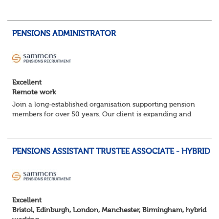
planning, track progress, manage deadlines, and help
resolve issues—ensuring work is delivered a...
PENSIONS ADMINISTRATOR
Excellent
Remote work
Join a long‑established organisation supporting pension
members for over 50 years. Our client is expanding and
looking for experienced Pensions Administrators who
thrive on accuracy, problem‑solving a...
PENSIONS ASSISTANT TRUSTEE ASSOCIATE - HYBRID
Excellent
Bristol, Edinburgh, London, Manchester, Birmingham, hybrid