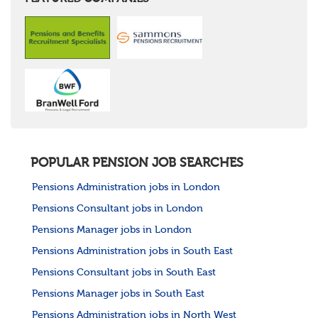
POPULAR PENSION JOB SEARCHES
Pensions Administration jobs in London
Pensions Consultant jobs in London
Pensions Manager jobs in London
Pensions Administration jobs in South East
Pensions Consultant jobs in South East
Pensions Manager jobs in South East
Pensions Administration jobs in North West