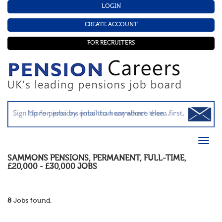
LOGIN
CREATE ACCOUNT
FOR RECRUITERS
SAMMONS PENSIONS
,
PERMANENT
,
FULL-TIME
,
£20,000 - £30,000
JOBS
8
Jobs found.