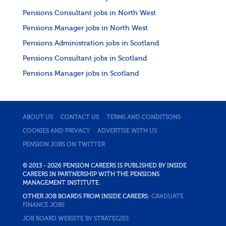
Pensions Consultant jobs in North West
Pensions Manager jobs in North West
Pensions Administration jobs in Scotland
Pensions Consultant jobs in Scotland
Pensions Manager jobs in Scotland
ABOUT US
CONTACT US
TERMS AND CONDITIONS
COOKIES AND PRIVACY
ADVERTISE WITH US
PENSION JOBS ON TWITTER
© 2013 - 2026 PENSION CAREERS IS PUBLISHED BY INSIDE
CAREERS IN PARTNERSHIP WITH THE PENSIONS
MANAGEMENT INSTITUTE.
OTHER JOB BOARDS FROM INSIDE CAREERS:
GRADUATE
FINANCE JOBS
JOB BOARD WEBSITE BY STRATEGIES