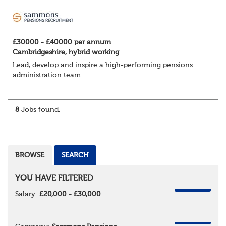
£30000 - £40000 per annum
Cambridgeshire, hybrid working
Lead, develop and inspire a high-performing pensions
administration team.
We're looking for an experienced Pensions Administration
Team Leader to oversee a team of administrators
8
Jobs found.
delivering a firs...
BROWSE
SEARCH
YOU HAVE FILTERED
REMOVE
Salary:
£20,000 - £30,000
REMOVE