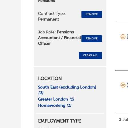
Pensions
Contract Type:
REMOVE
Permanent
Job Role:
Pensions
Accountant / Financial
REMOVE
Officer
CLEAR ALL
LOCATION
South East (excluding London)
(2)
Greater London
(1)
Homeworking
(1)
3
Job
EMPLOYMENT TYPE