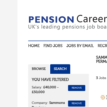
HOME
FIND JOBS
JOBS BY EMAIL
RECR
SAMM
PERM
BROWSE
SEARCH
3
Jobs 
YOU HAVE FILTERED
Salary:
£40,000 -
REMOVE
£50,000
Company:
Sammons
REMOVE