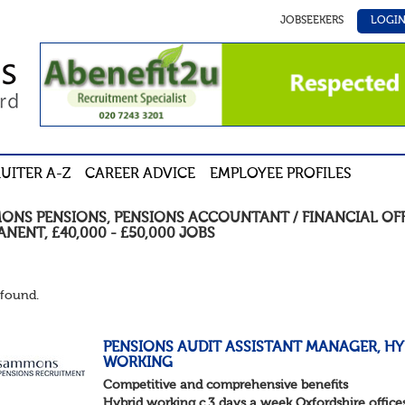
JOBSEEKERS
LOGI
UITER A-Z
CAREER ADVICE
EMPLOYEE PROFILES
ONS PENSIONS
,
PENSIONS ACCOUNTANT / FINANCIAL OF
ANENT
,
£40,000 - £50,000
JOBS
found.
PENSIONS AUDIT ASSISTANT MANAGER, HY
WORKING
Competitive and comprehensive benefits
Hybrid working c.3 days a week Oxfordshire office