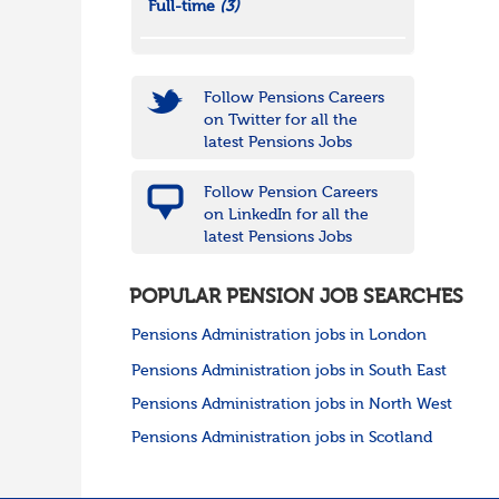
Full-time
(3)
Follow Pensions Careers
on Twitter for all the
latest Pensions Jobs
Follow Pension Careers
on LinkedIn for all the
latest Pensions Jobs
POPULAR PENSION JOB SEARCHES
Pensions Administration jobs in London
Pensions Administration jobs in South East
Pensions Administration jobs in North West
Pensions Administration jobs in Scotland