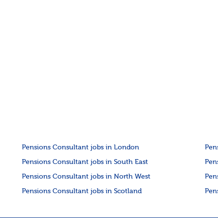
Pensions Consultant jobs in London
Pen
Pensions Consultant jobs in South East
Pen
Pensions Consultant jobs in North West
Pen
Pensions Consultant jobs in Scotland
Pen