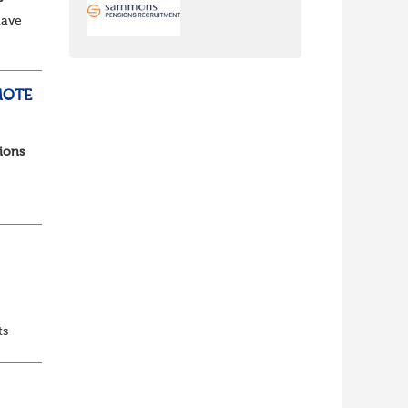
have
e to
MOTE
ions
ts
 and