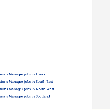
sions Manager jobs in London
sions Manager jobs in South East
sions Manager jobs in North West
sions Manager jobs in Scotland