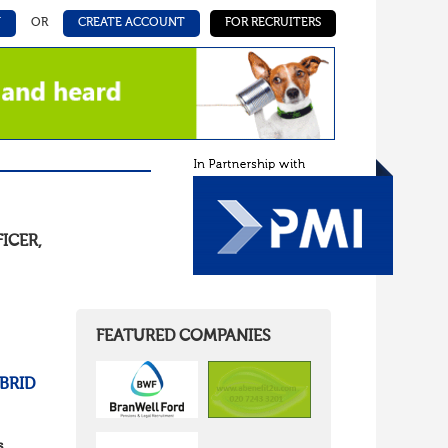
N
OR
CREATE ACCOUNT
FOR RECRUITERS
FICER
,
FEATURED COMPANIES
BRID
s