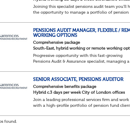
Joining this specialist pensions audit team you'll 
the opportunity to manage a portfolio of pension
scheme audit and assurance clients, and contribut
wider business areas.
Hybrid wor...
PENSIONS AUDIT MANAGER, FLEXIBLE / RE
WORKING OPTIONS
Comprehensive package
South-East, hybrid working or remote working opt
Progressive opportunity with this fast-growing
Pensions Audit & Assurance specialist, managing a
client portfolio with opportunity to contribute to
business strategy.
South-East, hybrid...
SENIOR ASSOCIATE, PENSIONS AUDITOR
Comprehensive benefits package
Hybrid c.3 days per week City of London offices
Join a leading professional services firm and work
with a high-profile portfolio of pension fund clien
while developing your career within a supportive
progressive team.
s found.
Key responsibilities:
Lea...