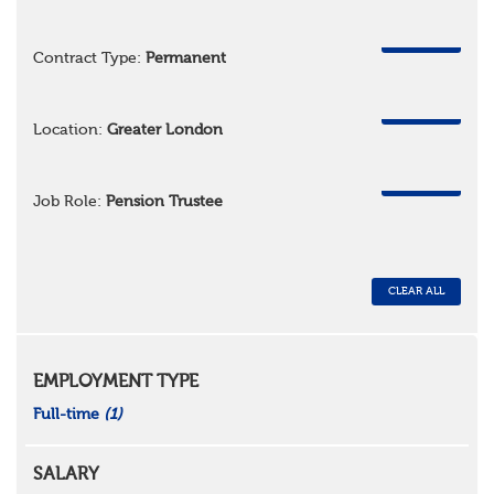
REMOVE
Contract Type:
Permanent
REMOVE
Location:
Greater London
REMOVE
Job Role:
Pension Trustee
CLEAR ALL
EMPLOYMENT TYPE
Full-time
(1)
SALARY