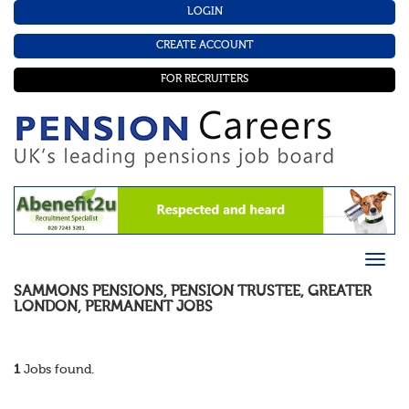
LOGIN
CREATE ACCOUNT
FOR RECRUITERS
SAMMONS PENSIONS
,
PENSION TRUSTEE
,
GREATER
LONDON
,
PERMANENT
JOBS
1
Jobs found.