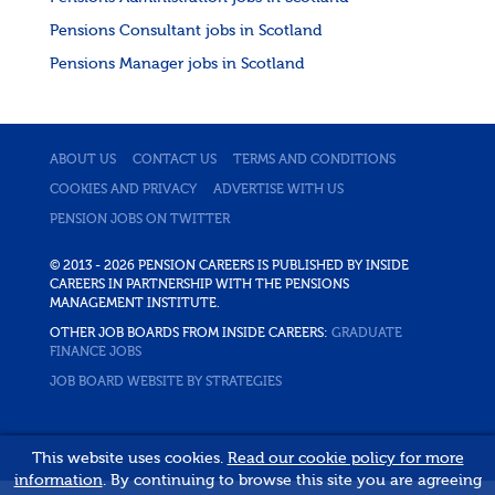
Pensions Consultant jobs in Scotland
Pensions Manager jobs in Scotland
ABOUT US
CONTACT US
TERMS AND CONDITIONS
COOKIES AND PRIVACY
ADVERTISE WITH US
PENSION JOBS ON TWITTER
© 2013 - 2026 PENSION CAREERS IS PUBLISHED BY INSIDE
CAREERS IN PARTNERSHIP WITH THE PENSIONS
MANAGEMENT INSTITUTE.
OTHER JOB BOARDS FROM INSIDE CAREERS:
GRADUATE
FINANCE JOBS
JOB BOARD WEBSITE BY STRATEGIES
This website uses cookies.
Read our cookie policy for more
information
. By continuing to browse this site you are agreeing