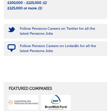
£100,000 - £125,000
(1)
£125,000 or more
(1)
Follow Pensions Careers on Twitter for all the
latest Pensions Jobs
Follow Pension Careers on LinkedIn for all the
latest Pensions Jobs
FEATURED COMPANIES