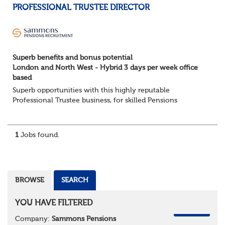
PROFESSIONAL TRUSTEE DIRECTOR
Superb benefits and bonus potential
London and North West - Hybrid 3 days per week office
based
Superb opportunities with this highly reputable
Professional Trustee business, for skilled Pensions
professionals seeking a progressive career move.
London and North West - Hybrid 3 days per week offic...
1
Jobs found.
BROWSE
SEARCH
YOU HAVE FILTERED
REMOVE
Company:
Sammons Pensions