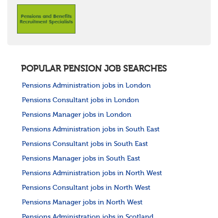
POPULAR PENSION JOB SEARCHES
Pensions Administration jobs in London
Pensions Consultant jobs in London
Pensions Manager jobs in London
Pensions Administration jobs in South East
Pensions Consultant jobs in South East
Pensions Manager jobs in South East
Pensions Administration jobs in North West
Pensions Consultant jobs in North West
Pensions Manager jobs in North West
Pensions Administration jobs in Scotland