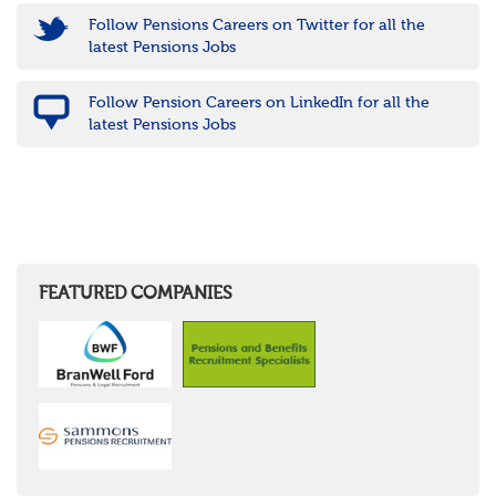
Follow Pensions Careers on Twitter for all the
latest Pensions Jobs
Follow Pension Careers on LinkedIn for all the
latest Pensions Jobs
FEATURED COMPANIES