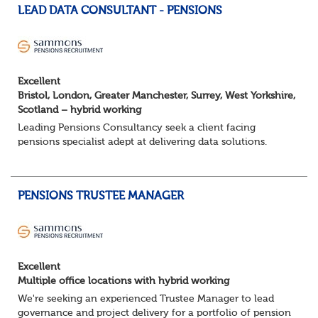
LEAD DATA CONSULTANT - PENSIONS
Excellent
Bristol, London, Greater Manchester, Surrey, West Yorkshire,
Scotland – hybrid working
Leading Pensions Consultancy seek a client facing
pensions specialist adept at delivering data solutions.
About the role
Responsible for delivering quality Data Solutions services,
leading o...
PENSIONS TRUSTEE MANAGER
Excellent
Multiple office locations with hybrid working
We're seeking an experienced Trustee Manager to lead
governance and project delivery for a portfolio of pension