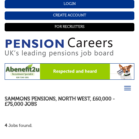
LOGIN
CREATE ACCOUNT
FOR RECRUITERS
SAMMONS PENSIONS
,
NORTH WEST
,
£60,000 -
£75,000
JOBS
4
Jobs found.