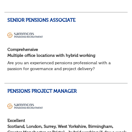
schemes. Working closely with trustees, employers and
advisers, you'll ensure sc...
SENIOR PENSIONS ASSOCIATE
Comprehensive
Multiple office locations with hybrid working
Are you an experienced pensions professional with a
passion for governance and project delivery?
Join a dynamic team providing high-impact trustee
services to a diverse portfolio of clients. ...
PENSIONS PROJECT MANAGER
Excellent
Scotland, London, Surrey, West Yorkshire, Birmingham,