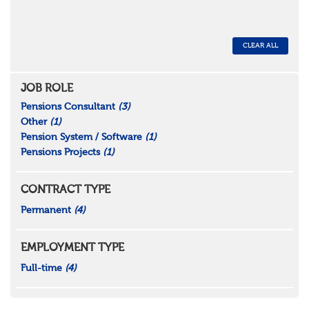
CLEAR ALL
JOB ROLE
Pensions Consultant
(3)
Other
(1)
Pension System / Software
(1)
Pensions Projects
(1)
CONTRACT TYPE
Permanent
(4)
EMPLOYMENT TYPE
Full-time
(4)