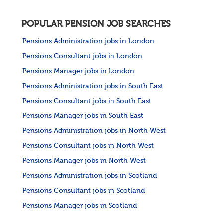
POPULAR PENSION JOB SEARCHES
Pensions Administration jobs in London
Pensions Consultant jobs in London
Pensions Manager jobs in London
Pensions Administration jobs in South East
Pensions Consultant jobs in South East
Pensions Manager jobs in South East
Pensions Administration jobs in North West
Pensions Consultant jobs in North West
Pensions Manager jobs in North West
Pensions Administration jobs in Scotland
Pensions Consultant jobs in Scotland
Pensions Manager jobs in Scotland