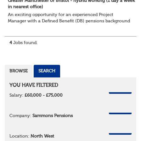
Greater Manchester or Bristol - hybrid working (1 day a week
in nearest office)
An exciting opportunity for an experienced Project
Manager with a Defined Benefit (DB) pensions background
to join a growing team delivering complex pension
change projects for medium and large pensi...
4
Jobs found.
BROWSE
SEARCH
YOU HAVE FILTERED
REMOVE
Salary:
£60,000 - £75,000
REMOVE
Company:
Sammons Pensions
REMOVE
Location:
North West