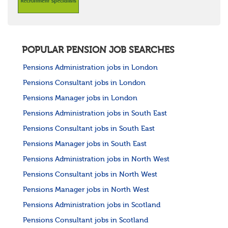
POPULAR PENSION JOB SEARCHES
Pensions Administration jobs in London
Pensions Consultant jobs in London
Pensions Manager jobs in London
Pensions Administration jobs in South East
Pensions Consultant jobs in South East
Pensions Manager jobs in South East
Pensions Administration jobs in North West
Pensions Consultant jobs in North West
Pensions Manager jobs in North West
Pensions Administration jobs in Scotland
Pensions Consultant jobs in Scotland