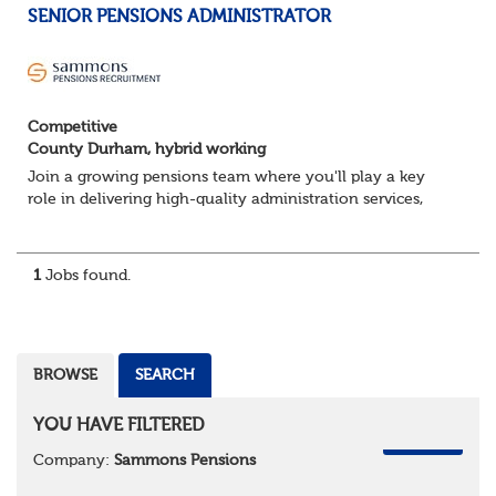
SENIOR PENSIONS ADMINISTRATOR
Competitive
County Durham, hybrid working
Join a growing pensions team where you'll play a key
role in delivering high-quality administration services,
managing member benefits and providing excellent
support to clients and pension scheme...
1
Jobs found.
BROWSE
SEARCH
YOU HAVE FILTERED
REMOVE
Company:
Sammons Pensions