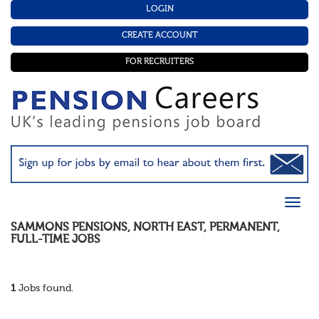
LOGIN
CREATE ACCOUNT
FOR RECRUITERS
SAMMONS PENSIONS
,
NORTH EAST
,
PERMANENT
,
FULL-TIME
JOBS
1
Jobs found.