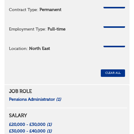
REMOVE
Contract Type:
Permanent
REMOVE
Employment Type:
Full-time
REMOVE
Location:
North East
CLEAR ALL
JOB ROLE
Pensions Administrator
(1)
SALARY
£20,000 - £30,000
(1)
£30,000 - £40,000
(1)