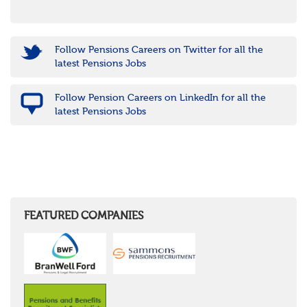
Follow Pensions Careers on Twitter for all the
latest Pensions Jobs
Follow Pension Careers on LinkedIn for all the
latest Pensions Jobs
FEATURED COMPANIES