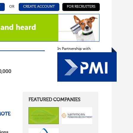
N
OR
CREATE ACCOUNT
FOR RECRUITERS
0,000
FEATURED COMPANIES
MOTE
ions