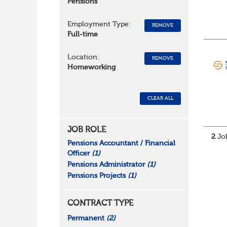
Pensions
Employment Type:
REMOVE
Full-time
Location:
REMOVE
Homeworking
CLEAR ALL
JOB ROLE
2
Job
Pensions Accountant / Financial
Officer
(1)
Pensions Administrator
(1)
Pensions Projects
(1)
CONTRACT TYPE
Permanent
(2)