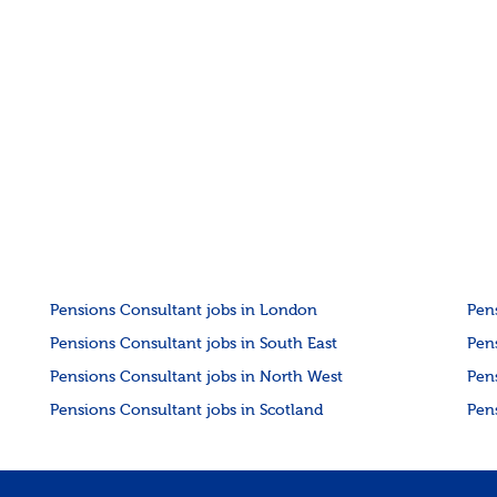
Pensions Consultant jobs in London
Pen
Pensions Consultant jobs in South East
Pen
Pensions Consultant jobs in North West
Pen
Pensions Consultant jobs in Scotland
Pen