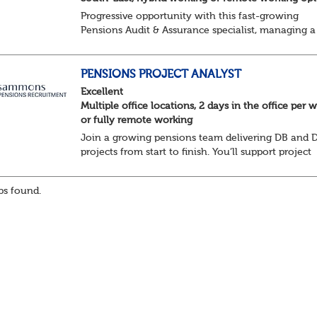
Progressive opportunity with this fast-growing
Pensions Audit & Assurance specialist, managing a
client portfolio with opportunity to contribute to
business strategy.
South-East, hybrid...
PENSIONS PROJECT ANALYST
Excellent
Multiple office locations, 2 days in the office per 
or fully remote working
Join a growing pensions team delivering DB and 
projects from start to finish. You’ll support project
planning, track progress, manage deadlines, and h
resolve issues—ensuring work is delivered a...
s found.