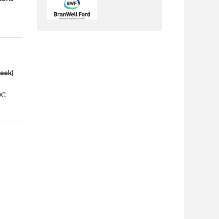
week)
DC
elp