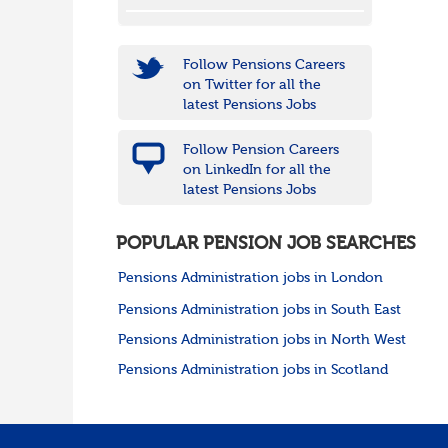
Follow Pensions Careers
on Twitter for all the
latest Pensions Jobs
Follow Pension Careers
on LinkedIn for all the
latest Pensions Jobs
POPULAR PENSION JOB SEARCHES
Pensions Administration jobs in London
Pensions Administration jobs in South East
Pensions Administration jobs in North West
Pensions Administration jobs in Scotland