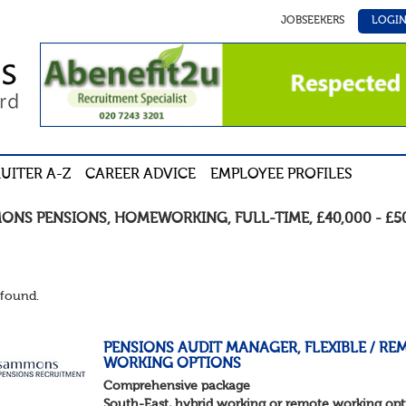
JOBSEEKERS
LOGI
UITER A-Z
CAREER ADVICE
EMPLOYEE PROFILES
ONS PENSIONS
,
HOMEWORKING
,
FULL-TIME
,
£40,000 - £5
found.
PENSIONS AUDIT MANAGER, FLEXIBLE / RE
WORKING OPTIONS
Comprehensive package
South-East, hybrid working or remote working opt