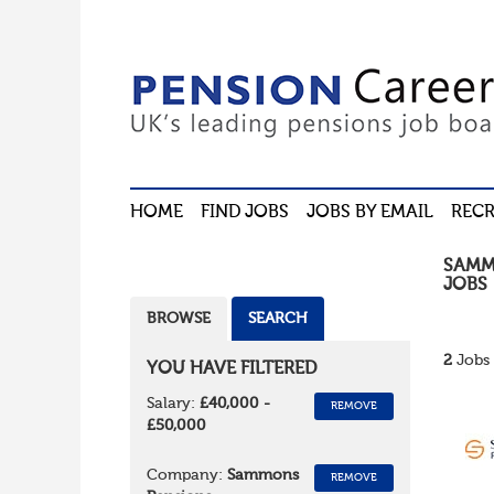
HOME
FIND JOBS
JOBS BY EMAIL
RECR
SAMM
JOBS
BROWSE
SEARCH
2
Jobs 
YOU HAVE FILTERED
Salary:
£40,000 -
REMOVE
£50,000
Company:
Sammons
REMOVE