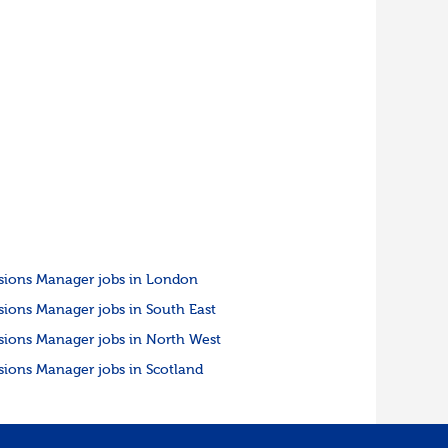
sions Manager jobs in London
sions Manager jobs in South East
sions Manager jobs in North West
sions Manager jobs in Scotland