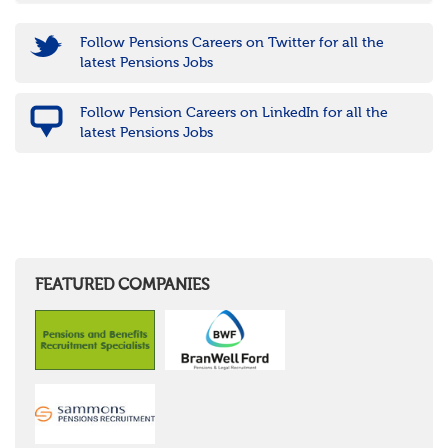
Follow Pensions Careers on Twitter for all the
latest Pensions Jobs
Follow Pension Careers on LinkedIn for all the
latest Pensions Jobs
FEATURED COMPANIES