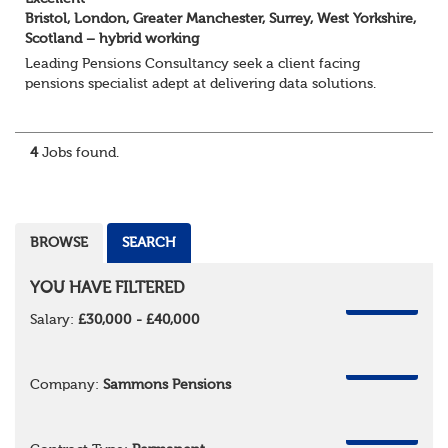
Bristol, London, Greater Manchester, Surrey, West Yorkshire,
Scotland – hybrid working
Leading Pensions Consultancy seek a client facing
pensions specialist adept at delivering data solutions.
About the role
Responsible for delivering quality Data Solutions services,
leading o...
4
Jobs found.
BROWSE
SEARCH
YOU HAVE FILTERED
REMOVE
Salary:
£30,000 - £40,000
REMOVE
Company:
Sammons Pensions
REMOVE