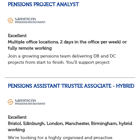
PENSIONS PROJECT ANALYST
Excellent
Multiple office locations, 2 days in the office per week) or
fully remote working
Join a growing pensions team delivering DB and DC
projects from start to finish. You’ll support project
planning, track progress, manage deadlines, and help
resolve issues—ensuring work is delivered a...
PENSIONS ASSISTANT TRUSTEE ASSOCIATE - HYBRID
Excellent
Bristol, Edinburgh, London, Manchester, Birmingham, hybrid
working
We’re looking for a highly organised and proactive