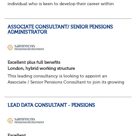
individual who is keen to develop their career within
Trusteeship & Governance areas. You’ll work across a
portfolio of pension schemes, providin...
ASSOCIATE CONSULTANT/ SENIOR PENSIONS
ADMINISTRATOR
Excellent plus full benefits
London, hybrid working structure
This leading consultancy is looking to appoint an
Associate / Senior Pensions Consultant to join its growing
team. This is a fantastic opportunity to work with a broad
portfolio of clients, delivering...
LEAD DATA CONSULTANT - PENSIONS
Excellent