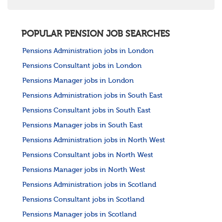
POPULAR PENSION JOB SEARCHES
Pensions Administration jobs in London
Pensions Consultant jobs in London
Pensions Manager jobs in London
Pensions Administration jobs in South East
Pensions Consultant jobs in South East
Pensions Manager jobs in South East
Pensions Administration jobs in North West
Pensions Consultant jobs in North West
Pensions Manager jobs in North West
Pensions Administration jobs in Scotland
Pensions Consultant jobs in Scotland
Pensions Manager jobs in Scotland