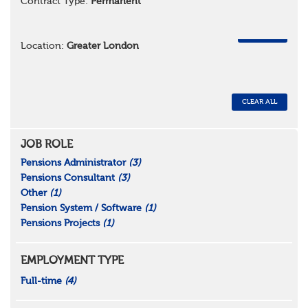
Contract Type:
Permanent
REMOVE
Location:
Greater London
CLEAR ALL
JOB ROLE
Pensions Administrator
(3)
Pensions Consultant
(3)
Other
(1)
Pension System / Software
(1)
Pensions Projects
(1)
EMPLOYMENT TYPE
Full-time
(4)