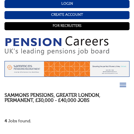
LOGIN
CREATE ACCOUNT
FOR RECRUITERS
SAMMONS PENSIONS
,
GREATER LONDON
,
PERMANENT
,
£30,000 - £40,000
JOBS
4
Jobs found.