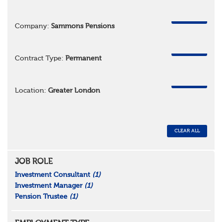
REMOVE
Company:
Sammons Pensions
REMOVE
Contract Type:
Permanent
REMOVE
Location:
Greater London
CLEAR ALL
JOB ROLE
Investment Consultant
(1)
Investment Manager
(1)
Pension Trustee
(1)