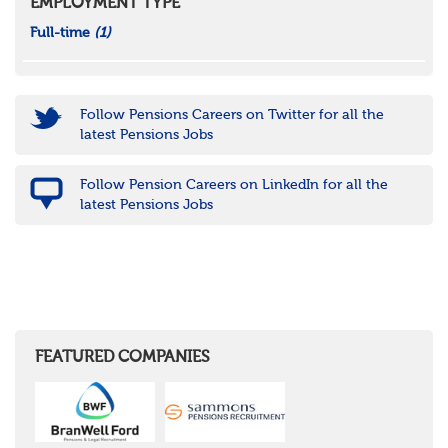
EMPLOYMENT TYPE
Full-time
(1)
Follow Pensions Careers on Twitter for all the
latest Pensions Jobs
Follow Pension Careers on LinkedIn for all the
latest Pensions Jobs
FEATURED COMPANIES