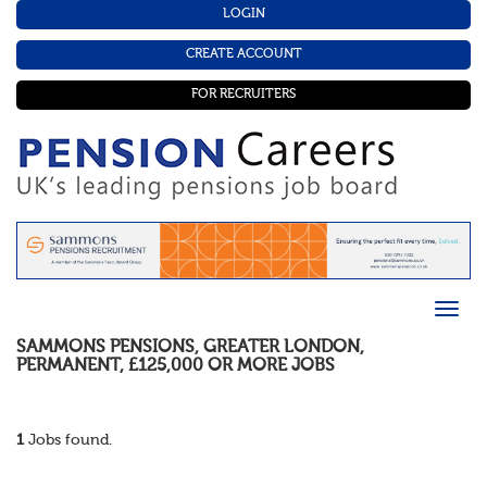
LOGIN
CREATE ACCOUNT
FOR RECRUITERS
SAMMONS PENSIONS
,
GREATER LONDON
,
PERMANENT
,
£125,000 OR MORE
JOBS
1
Jobs found.