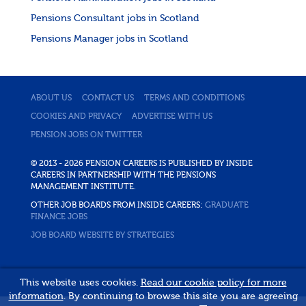
Pensions Consultant jobs in Scotland
Pensions Manager jobs in Scotland
ABOUT US
CONTACT US
TERMS AND CONDITIONS
COOKIES AND PRIVACY
ADVERTISE WITH US
PENSION JOBS ON TWITTER
© 2013 - 2026 PENSION CAREERS IS PUBLISHED BY INSIDE
CAREERS IN PARTNERSHIP WITH THE PENSIONS
MANAGEMENT INSTITUTE.
OTHER JOB BOARDS FROM INSIDE CAREERS:
GRADUATE
FINANCE JOBS
JOB BOARD WEBSITE BY STRATEGIES
This website uses cookies.
Read our cookie policy for more
information
. By continuing to browse this site you are agreeing