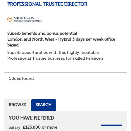
PROFESSIONAL TRUSTEE DIRECTOR
Superb benefits and bonus potential
London and North West - Hybrid 3 days per week office
based
Superb opportunities with this highly reputable
Professional Trustee business, for skilled Pensions
professionals seeking a progressive career move.
London and North West - Hybrid 3 days per week offic...
1
Jobs found.
BROWSE
SEARCH
YOU HAVE FILTERED
REMOVE
Salary:
£125,000 or more