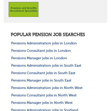
POPULAR PENSION JOB SEARCHES
Pensions Administration jobs in London
Pensions Consultant jobs in London
Pensions Manager jobs in London
Pensions Administration jobs in South East
Pensions Consultant jobs in South East
Pensions Manager jobs in South East
Pensions Administration jobs in North West
Pensions Consultant jobs in North West
Pensions Manager jobs in North West
Pensions Administration jobs in Scotland