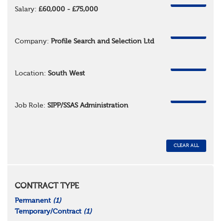
REMOVE
Salary:
£60,000 - £75,000
REMOVE
Company:
Profile Search and Selection Ltd
REMOVE
Location:
South West
REMOVE
Job Role:
SIPP/SSAS Administration
CLEAR ALL
CONTRACT TYPE
Permanent
(1)
Temporary/Contract
(1)