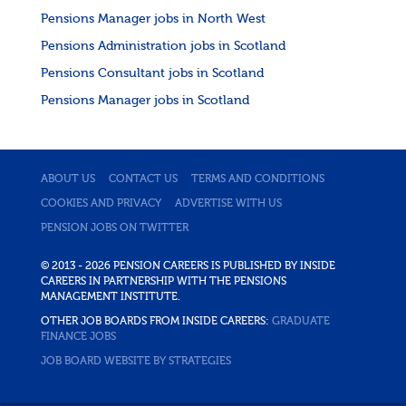
Pensions Manager jobs in North West
Pensions Administration jobs in Scotland
Pensions Consultant jobs in Scotland
Pensions Manager jobs in Scotland
ABOUT US
CONTACT US
TERMS AND CONDITIONS
COOKIES AND PRIVACY
ADVERTISE WITH US
PENSION JOBS ON TWITTER
© 2013 - 2026 PENSION CAREERS IS PUBLISHED BY INSIDE
CAREERS IN PARTNERSHIP WITH THE PENSIONS
MANAGEMENT INSTITUTE.
OTHER JOB BOARDS FROM INSIDE CAREERS:
GRADUATE
FINANCE JOBS
JOB BOARD WEBSITE BY STRATEGIES