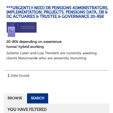
***URGENTLY NEED DB PENSIONS ADMINISTRATORS,
IMPLEMENTATION, PROJECTS, PENSIONS DATA, DB &
DC ACTUARIES & TRUSTEE & GOVERNANCE 20-85K
20-80k depending on experience
home/ hybrid working
Juliette Lister and Lisa Tremlett are currently assisting
clients Nationwide who are presently recruiting
for Pensions candidates at ALL LEVELS. Home based or
hybrid opportunities available,...
1
Jobs found.
BROWSE
SEARCH
YOU HAVE FILTERED