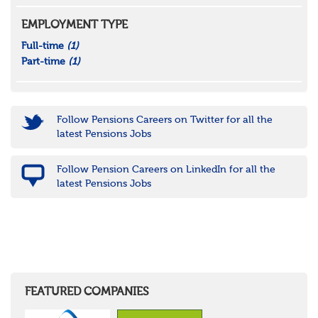
EMPLOYMENT TYPE
Full-time
(1)
Part-time
(1)
Follow Pensions Careers on Twitter for all the
latest Pensions Jobs
Follow Pension Careers on LinkedIn for all the
latest Pensions Jobs
FEATURED COMPANIES