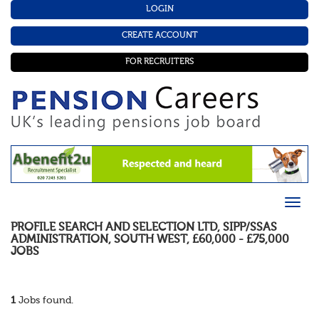
LOGIN
CREATE ACCOUNT
FOR RECRUITERS
PROFILE SEARCH AND SELECTION LTD
,
SIPP/SSAS
ADMINISTRATION
,
SOUTH WEST
,
£60,000 - £75,000
JOBS
1
Jobs found.