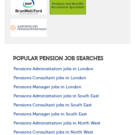
POPULAR PENSION JOB SEARCHES
Pensions Administration jobs in London
Pensions Consultant jobs in London
Pensions Manager jobs in London
Pensions Administration jobs in South East
Pensions Consultant jobs in South East
Pensions Manager jobs in South East
Pensions Administration jobs in North West
Pensions Consultant jobs in North West