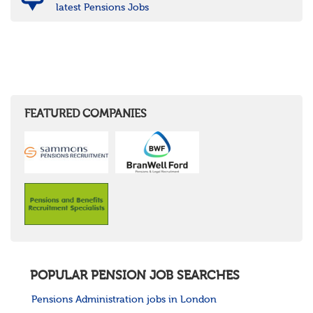
latest Pensions Jobs
FEATURED COMPANIES
POPULAR PENSION JOB SEARCHES
Pensions Administration jobs in London