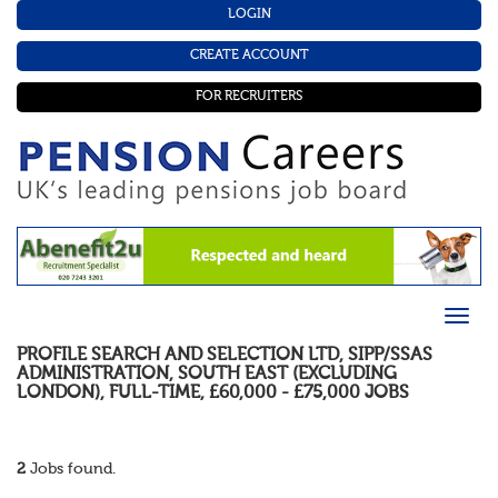
LOGIN
CREATE ACCOUNT
FOR RECRUITERS
PROFILE SEARCH AND SELECTION LTD
,
SIPP/SSAS
ADMINISTRATION
,
SOUTH EAST (EXCLUDING
LONDON)
,
FULL-TIME
,
£60,000 - £75,000
JOBS
2
Jobs found.