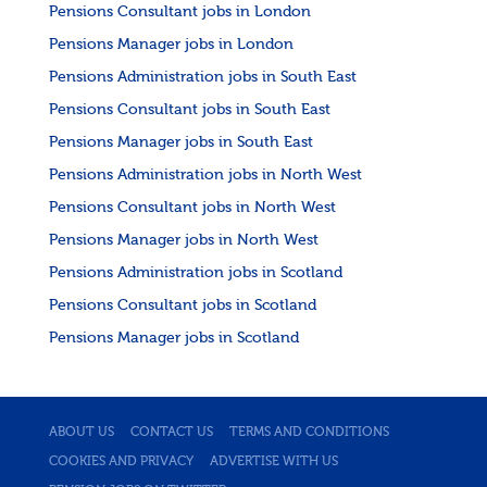
Pensions Consultant jobs in London
Pensions Manager jobs in London
Pensions Administration jobs in South East
Pensions Consultant jobs in South East
Pensions Manager jobs in South East
Pensions Administration jobs in North West
Pensions Consultant jobs in North West
Pensions Manager jobs in North West
Pensions Administration jobs in Scotland
Pensions Consultant jobs in Scotland
Pensions Manager jobs in Scotland
ABOUT US
CONTACT US
TERMS AND CONDITIONS
COOKIES AND PRIVACY
ADVERTISE WITH US