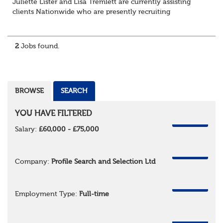
Juliette Lister and Lisa Tremlett are currently assisting
clients Nationwide who are presently recruiting
for Pensions candidates at ALL LEVELS. Home based or
hybrid opportunities available,...
2
Jobs found.
BROWSE
SEARCH
YOU HAVE FILTERED
REMOVE
Salary:
£60,000 - £75,000
REMOVE
Company:
Profile Search and Selection Ltd
REMOVE
Employment Type:
Full-time
REMOVE