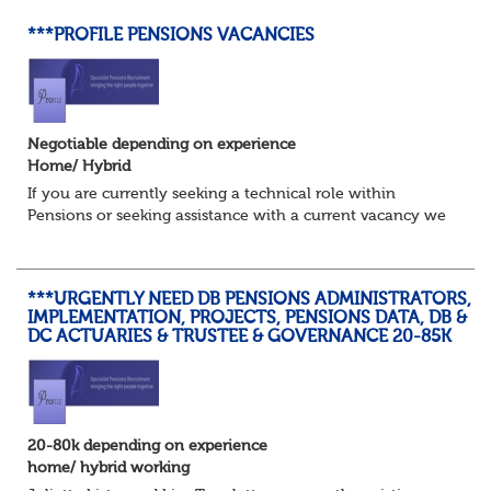
***PROFILE PENSIONS VACANCIES
Negotiable depending on experience
Home/ Hybrid
If you are currently seeking a technical role within
Pensions or seeking assistance with a current vacancy we
are awaiting your call !!
Just an informal chat at this stage is all we need to
asses...
***URGENTLY NEED DB PENSIONS ADMINISTRATORS,
IMPLEMENTATION, PROJECTS, PENSIONS DATA, DB &
DC ACTUARIES & TRUSTEE & GOVERNANCE 20-85K
20-80k depending on experience
home/ hybrid working