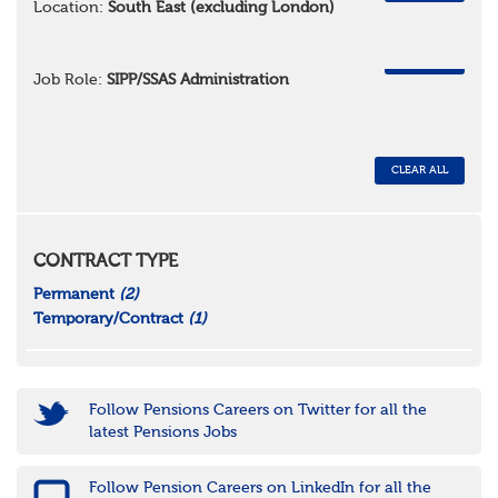
Location:
South East (excluding London)
REMOVE
Job Role:
SIPP/SSAS Administration
CLEAR ALL
CONTRACT TYPE
Permanent
(2)
Temporary/Contract
(1)
Follow Pensions Careers on Twitter for all the
latest Pensions Jobs
Follow Pension Careers on LinkedIn for all the