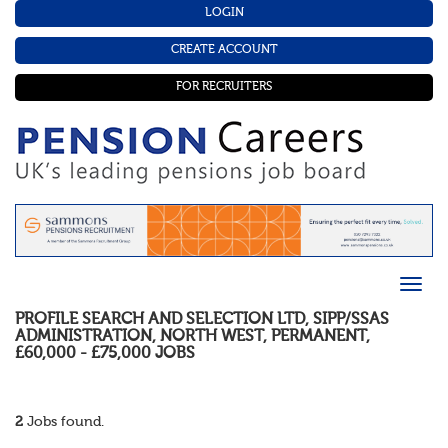
LOGIN
CREATE ACCOUNT
FOR RECRUITERS
PROFILE SEARCH AND SELECTION LTD
,
SIPP/SSAS
ADMINISTRATION
,
NORTH WEST
,
PERMANENT
,
£60,000 - £75,000
JOBS
2
Jobs found.