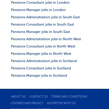
Pensions Consultant jobs in London
Pensions Manager jobs in London
Pensions Administration jobs in South East
Pensions Consultant jobs in South East
Pensions Manager jobs in South East
Pensions Administration jobs in North West
Pensions Consultant jobs in North West
Pensions Manager jobs in North West
Pensions Administration jobs in Scotland
Pensions Consultant jobs in Scotland
Pensions Manager jobs in Scotland
ABOUT US
CONTACT US
TERMS AND CONDITIONS
COOKIES AND PRIVACY
ADVERTISE WITH US