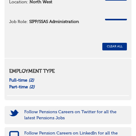
Location:
North West
REMOVE
Job Role:
SIPP/SSAS Administration
CLEAR ALL
EMPLOYMENT TYPE
Full-time
(2)
Part-time
(2)
Follow Pensions Careers on Twitter for all the
latest Pensions Jobs
Follow Pension Careers on LinkedIn for all the