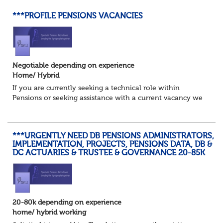
***PROFILE PENSIONS VACANCIES
Negotiable depending on experience
Home/ Hybrid
If you are currently seeking a technical role within
Pensions or seeking assistance with a current vacancy we
are awaiting your call !!
Just an informal chat at this stage is all we need to
asses...
***URGENTLY NEED DB PENSIONS ADMINISTRATORS,
IMPLEMENTATION, PROJECTS, PENSIONS DATA, DB &
DC ACTUARIES & TRUSTEE & GOVERNANCE 20-85K
20-80k depending on experience
home/ hybrid working