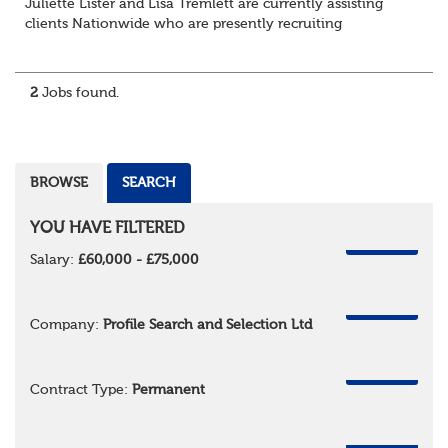
Juliette Lister and Lisa Tremlett are currently assisting
clients Nationwide who are presently recruiting
for Pensions candidates at ALL LEVELS. Home based or
hybrid opportunities available,...
2
Jobs found.
BROWSE
SEARCH
YOU HAVE FILTERED
REMOVE
Salary:
£60,000 - £75,000
REMOVE
Company:
Profile Search and Selection Ltd
REMOVE
Contract Type:
Permanent
REMOVE