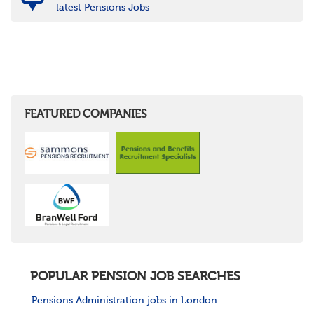
latest Pensions Jobs
FEATURED COMPANIES
POPULAR PENSION JOB SEARCHES
Pensions Administration jobs in London