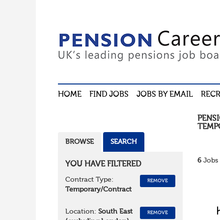
HOME
FIND JOBS
JOBS BY EMAIL
RECR
PENS
TEMP
BROWSE
SEARCH
6
Jobs 
YOU HAVE FILTERED
Contract Type:
REMOVE
Temporary/Contract
Location:
South East
REMOVE