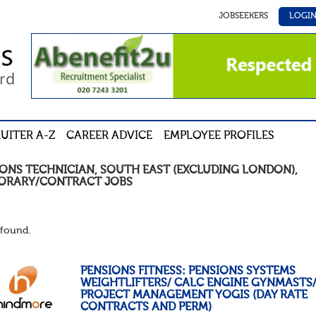
JOBSEEKERS
LOGI
UITER A-Z
CAREER ADVICE
EMPLOYEE PROFILES
IONS TECHNICIAN
,
SOUTH EAST (EXCLUDING LONDON)
,
ORARY/CONTRACT
JOBS
found.
PENSIONS FITNESS: PENSIONS SYSTEMS
WEIGHTLIFTERS/ CALC ENGINE GYNMASTS
PROJECT MANAGEMENT YOGIS (DAY RATE
CONTRACTS AND PERM)