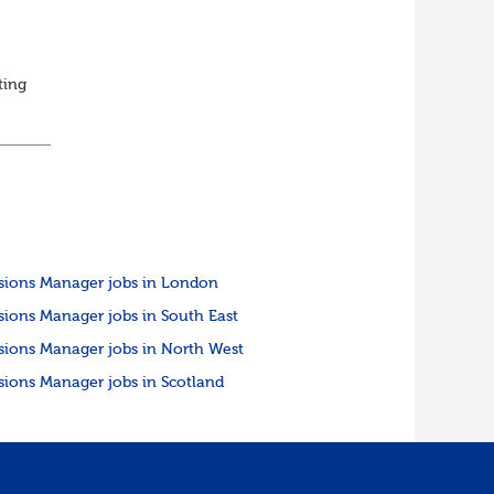
ting
ed
sions Manager jobs in London
sions Manager jobs in South East
sions Manager jobs in North West
sions Manager jobs in Scotland