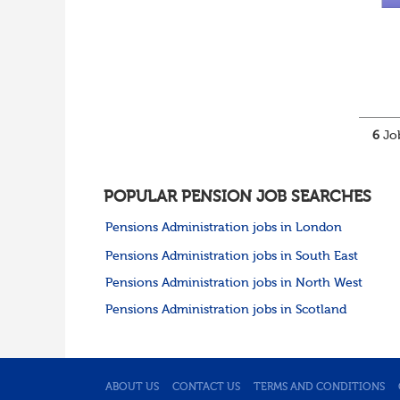
6
Job
POPULAR PENSION JOB SEARCHES
Pensions Administration jobs in London
Pensions Administration jobs in South East
Pensions Administration jobs in North West
Pensions Administration jobs in Scotland
ABOUT US
CONTACT US
TERMS AND CONDITIONS