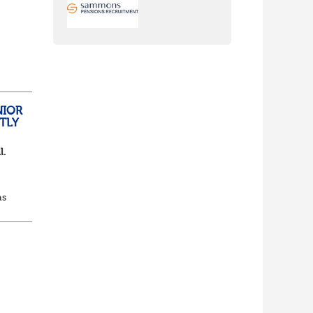
nch
yone
NIOR
TLY
l.
as
d...