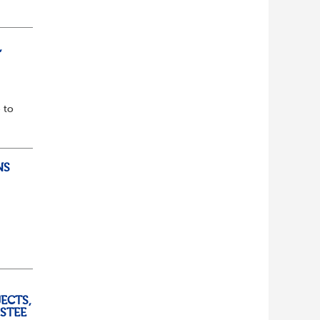
lf
t of
,
 to
NS
ully
ECTS,
USTEE