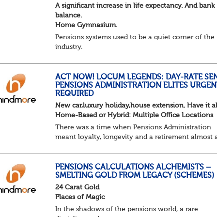
A significant increase in life expectancy. And bank
balance.
Home Gymnasium.
Pensions systems used to be a quiet corner of the
industry.
A few brave souls in a sweat laden back room, be
pressing impossible benefit structures while ever
else shouted “can’t we just automat...
ACT NOW! LOCUM LEGENDS: DAY-RATE SE
PENSIONS ADMINISTRATION ELITES URGEN
REQUIRED
New car,luxury holiday,house extension. Have it al
Home-Based or Hybrid: Multiple Office Locations
There was a time when Pensions Administration
meant loyalty, longevity and a retirement almost 
predictable as the job itself. Those days have been
mugged by reality. The market is now ravenous, un
PENSIONS CALCULATIONS ALCHEMISTS –
SMELTING GOLD FROM LEGACY (SCHEMES)
24 Carat Gold
Places of Magic
In the shadows of the pensions world, a rare