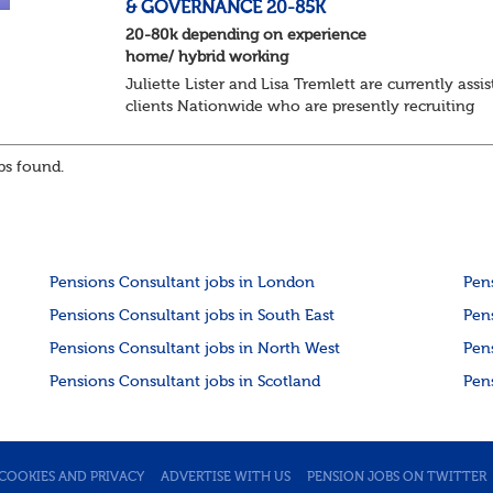
& GOVERNANCE 20-85K
20-80k depending on experience
home/ hybrid working
Juliette Lister and Lisa Tremlett are currently assis
clients Nationwide who are presently recruiting
for Pensions candidates at ALL LEVELS. Home bas
or hybrid opportunities available,...
s found.
Pensions Consultant jobs in London
Pen
Pensions Consultant jobs in South East
Pen
Pensions Consultant jobs in North West
Pen
Pensions Consultant jobs in Scotland
Pen
COOKIES AND PRIVACY
ADVERTISE WITH US
PENSION JOBS ON TWITTER