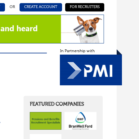
N
OR
CREATE ACCOUNT
FOR RECRUITERS
FEATURED COMPANIES
/