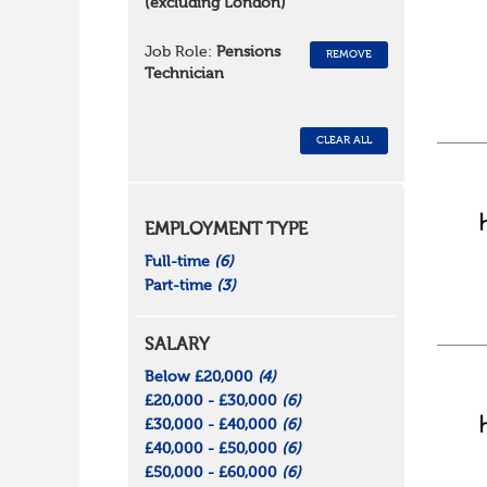
(excluding London)
Job Role:
Pensions
REMOVE
Technician
CLEAR ALL
EMPLOYMENT TYPE
Full-time
(6)
Part-time
(3)
SALARY
Below £20,000
(4)
£20,000 - £30,000
(6)
£30,000 - £40,000
(6)
£40,000 - £50,000
(6)
£50,000 - £60,000
(6)