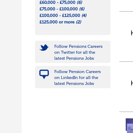
£60,000 - £75,000
(6)
£75,000 - £100,000
(6)
£100,000 - £125,000
(4)
£125,000 or more
(2)
Follow Pensions Careers
on Twitter for all the
latest Pensions Jobs
Follow Pension Careers
on LinkedIn for all the
latest Pensions Jobs