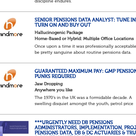
discipline endures.
Not quite actuarial, not quite admin. Half logic, ha
sorcery. This is the obscure and oddly satisfying ar
calculations.
SENIOR PENSIONS DATA ANALYST: TUNE IN
TURN ON AND BUY OUT
The success...
Hallucinogenic Package
Home-Based or Hybrid: Multiple Office Locations
Once upon a time it was professionally acceptable
be pretty sanguine about routine pensions data.
Salary details, years of service, Date of Birth, NINO
and hopefully a contact address updated in th...
GUARANTEED MAXIMUM PAY: GMP PENSIO
PUNKS REQUIRED
Jaw Dropping
Anywhere you like
The 1970’s in the UK was a formidable decade. A
swelling disquiet amongst the youth, petrol price
surges, record summer temperatures, widespread
strike action and a reduced working week. Thankf
th...
***URGENTLY NEED DB PENSIONS
ADMINISTRATORS, IMPLEMENTATION, PROJ
PENSIONS DATA, DB & DC ACTUARIES & TR