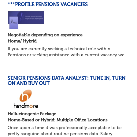
***PROFILE PENSIONS VACANCIES
Negotiable depending on experience
Home/ Hybrid
If you are currently seeking a technical role within
Pensions or seeking assistance with a current vacancy we
are awaiting your call !!
Just an informal chat at this stage is all we need to
asses...
SENIOR PENSIONS DATA ANALYST: TUNE IN, TURN
ON AND BUY OUT
Hallucinogenic Package
Home-Based or Hybrid: Multiple Office Locations
Once upon a time it was professionally acceptable to be
pretty sanguine about routine pensions data. Salary