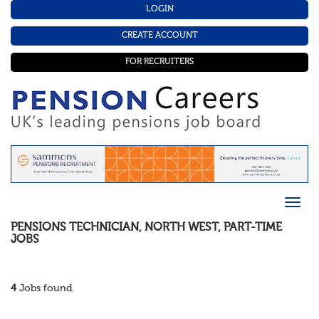
LOGIN
CREATE ACCOUNT
FOR RECRUITERS
PENSIONS TECHNICIAN
,
NORTH WEST
,
PART-TIME
JOBS
4
Jobs found.