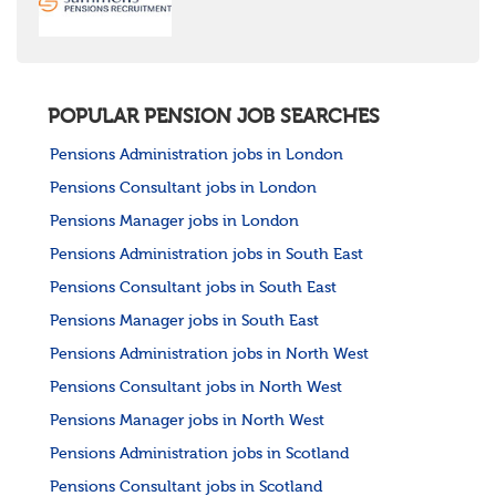
POPULAR PENSION JOB SEARCHES
Pensions Administration jobs in London
Pensions Consultant jobs in London
Pensions Manager jobs in London
Pensions Administration jobs in South East
Pensions Consultant jobs in South East
Pensions Manager jobs in South East
Pensions Administration jobs in North West
Pensions Consultant jobs in North West
Pensions Manager jobs in North West
Pensions Administration jobs in Scotland
Pensions Consultant jobs in Scotland