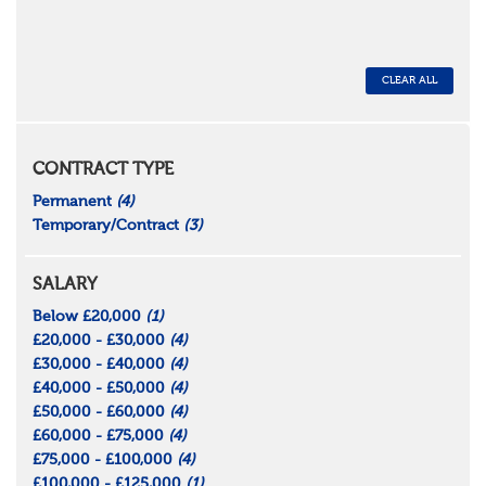
CLEAR ALL
CONTRACT TYPE
Permanent
(4)
Temporary/Contract
(3)
SALARY
Below £20,000
(1)
£20,000 - £30,000
(4)
£30,000 - £40,000
(4)
£40,000 - £50,000
(4)
£50,000 - £60,000
(4)
£60,000 - £75,000
(4)
£75,000 - £100,000
(4)
£100,000 - £125,000
(1)