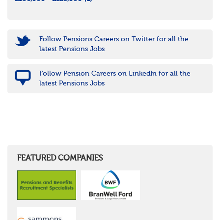
Follow Pensions Careers on Twitter for all the
latest Pensions Jobs
Follow Pension Careers on LinkedIn for all the
latest Pensions Jobs
FEATURED COMPANIES