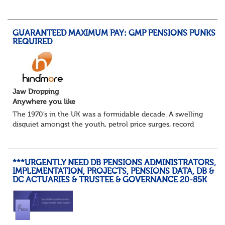
details, years of service, Date of Birth, NINO and hopefully
a contact address updated in th...
GUARANTEED MAXIMUM PAY: GMP PENSIONS PUNKS
REQUIRED
Jaw Dropping
Anywhere you like
The 1970’s in the UK was a formidable decade. A swelling
disquiet amongst the youth, petrol price surges, record
summer temperatures, widespread strike action and a
reduced working week. Thankfully th...
***URGENTLY NEED DB PENSIONS ADMINISTRATORS,
IMPLEMENTATION, PROJECTS, PENSIONS DATA, DB &
DC ACTUARIES & TRUSTEE & GOVERNANCE 20-85K