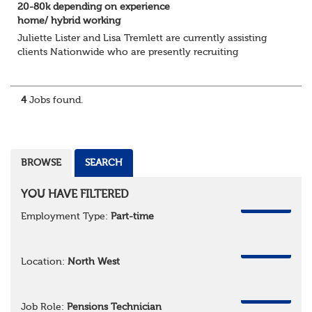
20-80k depending on experience
home/ hybrid working
Juliette Lister and Lisa Tremlett are currently assisting
clients Nationwide who are presently recruiting
for Pensions candidates at ALL LEVELS. Home based or
hybrid opportunities available,...
4
Jobs found.
BROWSE
SEARCH
YOU HAVE FILTERED
REMOVE
Employment Type:
Part-time
REMOVE
Location:
North West
REMOVE
Job Role:
Pensions Technician