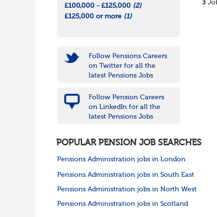
3
Job
£100,000 - £125,000
(2)
£125,000 or more
(1)
Follow Pensions Careers
on Twitter for all the
latest Pensions Jobs
Follow Pension Careers
on LinkedIn for all the
latest Pensions Jobs
POPULAR PENSION JOB SEARCHES
Pensions Administration jobs in London
Pensions Administration jobs in South East
Pensions Administration jobs in North West
Pensions Administration jobs in Scotland