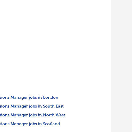
sions Manager jobs in London
sions Manager jobs in South East
sions Manager jobs in North West
sions Manager jobs in Scotland