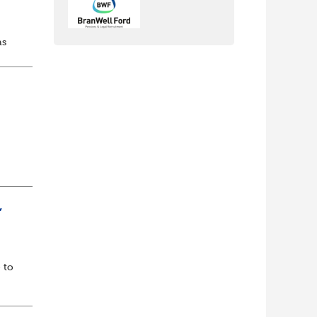
as
d...
lf
t of
,
 to