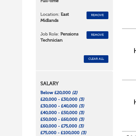
Full-time
Location:
East
REMOVE
Midlands
Job Role:
Pensions
REMOVE
Technician
CLEAR ALL
SALARY
Below £20,000
(2)
£20,000 - £30,000
(3)
£30,000 - £40,000
(3)
£40,000 - £50,000
(3)
£50,000 - £60,000
(3)
£60,000 - £75,000
(3)
£75,000 - £100,000
(3)