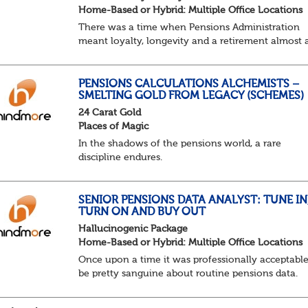
Home-Based or Hybrid: Multiple Office Locations
There was a time when Pensions Administration
meant loyalty, longevity and a retirement almost 
predictable as the job itself. Those days have been
mugged by reality. The market is now ravenous, un
PENSIONS CALCULATIONS ALCHEMISTS –
SMELTING GOLD FROM LEGACY (SCHEMES)
24 Carat Gold
Places of Magic
In the shadows of the pensions world, a rare
discipline endures.
Not quite actuarial, not quite admin. Half logic, ha
sorcery. This is the obscure and oddly satisfying ar
calculations.
SENIOR PENSIONS DATA ANALYST: TUNE IN
TURN ON AND BUY OUT
The success...
Hallucinogenic Package
Home-Based or Hybrid: Multiple Office Locations
Once upon a time it was professionally acceptable
be pretty sanguine about routine pensions data.
Salary details, years of service, Date of Birth, NINO
and hopefully a contact address updated in th...