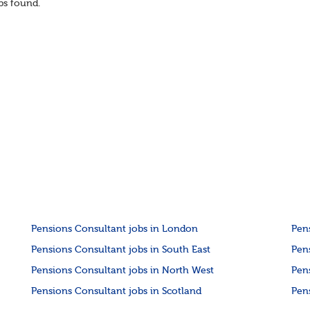
s found.
Pensions Consultant jobs in London
Pen
Pensions Consultant jobs in South East
Pen
Pensions Consultant jobs in North West
Pen
Pensions Consultant jobs in Scotland
Pen