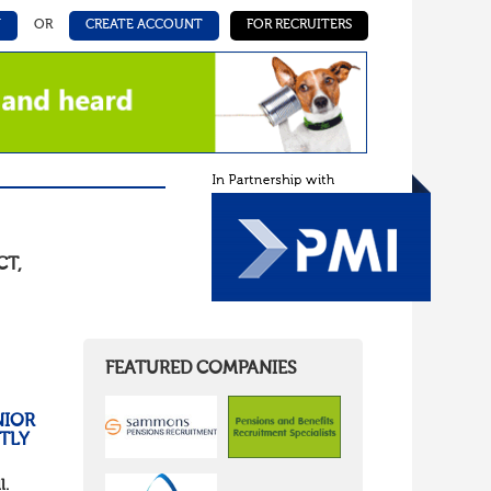
N
OR
CREATE ACCOUNT
FOR RECRUITERS
CT
,
FEATURED COMPANIES
NIOR
TLY
l.