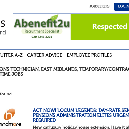
JOBSEEKERS
LOGI
UITER A-Z
CAREER ADVICE
EMPLOYEE PROFILES
IONS TECHNICIAN
,
EAST MIDLANDS
,
TEMPORARY/CONTRA
TIME
JOBS
found.
ACT NOW! LOCUM LEGENDS: DAY-RATE SE
PENSIONS ADMINISTRATION ELITES URGEN
REQUIRED
New car,luxury holiday,house extension. Have it al