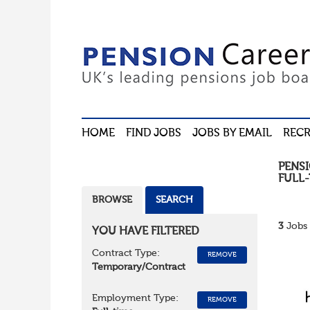
HOME
FIND JOBS
JOBS BY EMAIL
RECR
PENS
FULL-
BROWSE
SEARCH
3
Jobs 
YOU HAVE FILTERED
Contract Type:
REMOVE
Temporary/Contract
Employment Type:
REMOVE